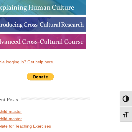
le logging in? Get help here.
nt Posts
Toggl
child-master
Toggl
child-master
late for Teaching Exercises