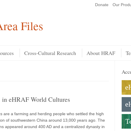
Donate
Our Produ
Search
rea Files
ources
Cross-Cultural Research
About HRAF
Te
Acce
s in eHRAF World Cultures
s are a farming and herding people who settled the high
ion of southwestern China around 13,000 years ago. The
oms appeared around 400 AD and a centralized dynasty in