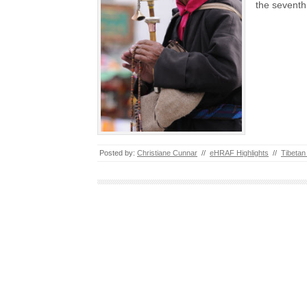
the sevent
Posted by:
Christiane Cunnar
//
eHRAF Highlights
//
Tibetan