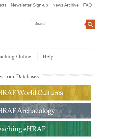
cts
Newsletter Sign-up
News Archive
FAQ
aching Online
Help
ss our Databases