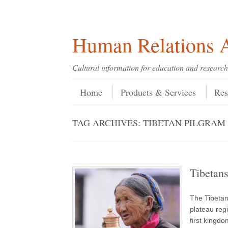
Skip
Skip
Site
Header Menu
123
Skip to content
to
to
map
Content
navigation
Human Relations A
Cultural information for education and research
Skip to content
Menu
Home
Products & Services
Res
TAG ARCHIVES:
TIBETAN PILGRAM
Tibetan
The Tibetan
plateau reg
first kingd