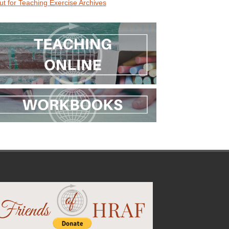
ut for Teaching Exercise Archives