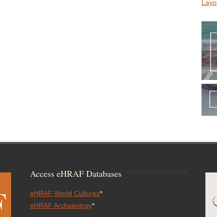
Layo
Access eHRAF Databases
eHRAF World Cultures
*
eHRAF Archaeology
*