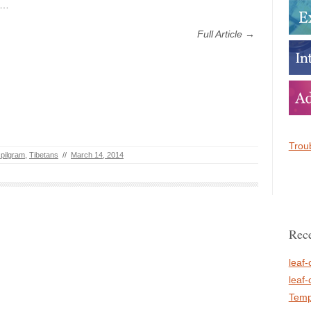
h…
Full Article →
Troub
 pilgram
,
Tibetans
//
March 14, 2014
Rece
leaf-
leaf-
Temp