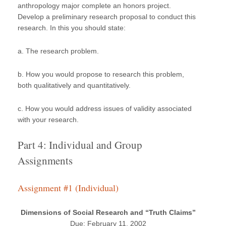
anthropology major complete an honors project.
Develop a preliminary research proposal to conduct this
research. In this you should state:
a. The research problem.
b. How you would propose to research this problem,
both qualitatively and quantitatively.
c. How you would address issues of validity associated
with your research.
Part 4: Individual and Group
Assignments
Assignment #1 (Individual)
Dimensions of Social Research and “Truth Claims”
Due: February 11, 2002