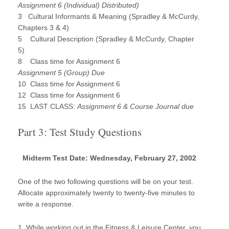
Assignment 6 (Individual) Distributed)
3 Cultural Informants & Meaning (Spradley & McCurdy,
Chapters 3 & 4)
5 Cultural Description (Spradley & McCurdy, Chapter
5)
8 Class time for Assignment 6
Assignment 5 (Group) Due
10 Class time for Assignment 6
12 Class time for Assignment 6
15 LAST CLASS:
Assignment 6 & Course Journal due
Part 3: Test Study Questions
Midterm Test Date: Wednesday, February 27, 2002
One of the two following questions will be on your test.
Allocate approximately twenty to twenty-five minutes to
write a response.
1. While working out in the Fitness & Leisure Center, you