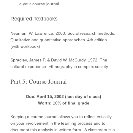
o your course journal
Required Textbooks
Neuman, W. Lawrence. 2000. Social research methods:
Qualitative and quantitative approaches. 4th edition.
(with workbook)
Spradley, James P. & David W. McCurdy. 1972. The
cultural experience: Ethnography in complex society.
Part 5: Course Journal
Due: April 15, 2002 (last day of class)
Worth: 10% of final grade
Keeping a course journal allows you to reflect critically
on your involvement in the learning process and to
document this analysis in written form. A classroom is a