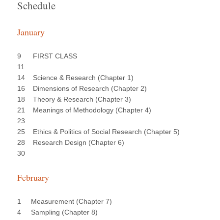
Schedule
January
9 FIRST CLASS
11
14 Science & Research (Chapter 1)
16 Dimensions of Research (Chapter 2)
18 Theory & Research (Chapter 3)
21 Meanings of Methodology (Chapter 4)
23
25 Ethics & Politics of Social Research (Chapter 5)
28 Research Design (Chapter 6)
30
February
1 Measurement (Chapter 7)
4 Sampling (Chapter 8)