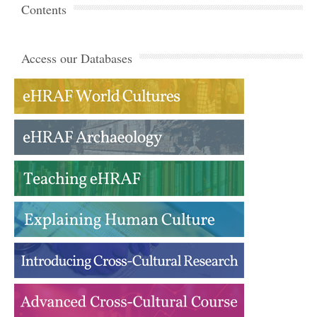
Contents
Access our Databases