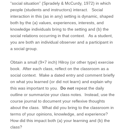
“social situation” (Spradely & McCurdy, 1972) in which
people (students and instructors) interact. Social
interaction in this (as in any) setting is dynamic, shaped
both by the (a) values, experiences, interests, and
knowledge individuals bring to the setting and (b) the
social relations occurring in that context. As a student,
you are both an individual observer and a participant in
a social group.
Obtain a small (9×7 inch) Hilroy (or other type) exercise
book. After each class, reflect on the classroom as a
social context. Make a dated entry and comment briefly
on what you learned (or did not learn) and explain why
this was important to you.
Do not
repeat the daily
outline or summarize your class notes. Instead, use the
course journal to document your reflexive thoughts
about the class. What did you bring to the classroom in
terms of your opinions, knowledge, and experience?
How did this impact both (a) your learning and (b) the
class?