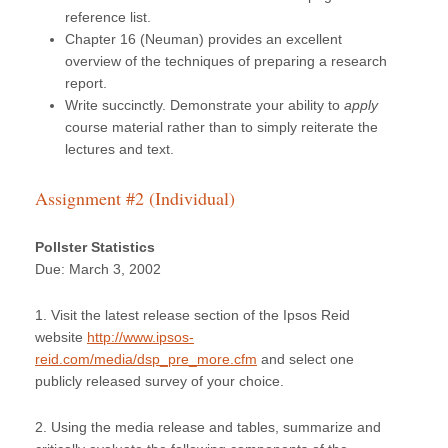
reference list.
Chapter 16 (Neuman) provides an excellent
overview of the techniques of preparing a research
report.
Write succinctly. Demonstrate your ability to
apply
course material rather than to simply reiterate the
lectures and text.
Assignment #2 (Individual)
Pollster Statistics
Due: March 3, 2002
1. Visit the latest release section of the Ipsos Reid
website
http://www.ipsos-
reid.com/media/dsp_pre_more.cfm
and select one
publicly released survey of your choice.
2. Using the media release and tables, summarize and