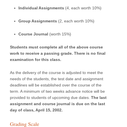
Individual Assignments
(4, each worth 10%)
Group Assignments
(2, each worth 10%)
Course Journal
(worth 15%)
Students must complete all of the above course
work to receive a passing grade. There is no final
examination for this class.
As the delivery of the course is adjusted to meet the
needs of the students, the test date and assignment
deadlines will be established over the course of the
term. A minimum of two weeks advance notice will be
provided to students of upcoming due dates.
The last
assignment and course journal is due on the last
day of class, April 15, 2002.
Grading Scale