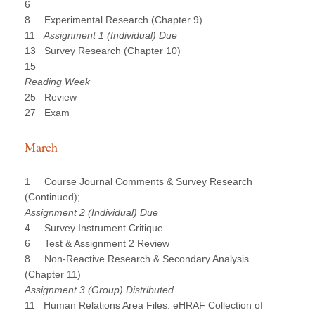
6
8 Experimental Research (Chapter 9)
11
Assignment 1 (Individual) Due
13 Survey Research (Chapter 10)
15
Reading Week
25 Review
27 Exam
March
1 Course Journal Comments & Survey Research
(Continued);
Assignment 2 (Individual) Due
4 Survey Instrument Critique
6 Test & Assignment 2 Review
8 Non-Reactive Research & Secondary Analysis
(Chapter 11)
Assignment 3 (Group) Distributed
11 Human Relations Area Files: eHRAF Collection of