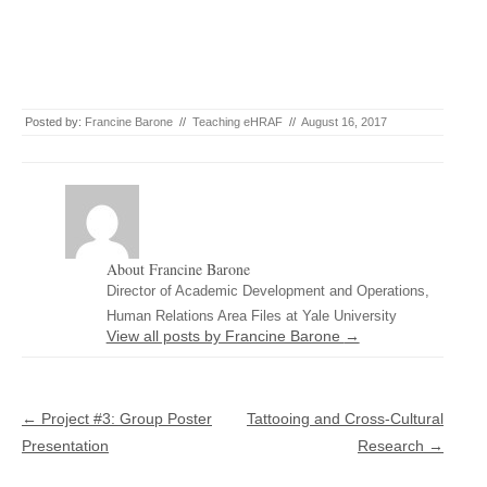
Posted by:
Francine Barone
//
Teaching eHRAF
//
August 16, 2017
About Francine Barone
Director of Academic Development and Operations,
Human Relations Area Files at Yale University
View all posts by Francine Barone
→
Post navigation
←
Project #3: Group Poster
Tattooing and Cross-Cultural
Presentation
Research
→