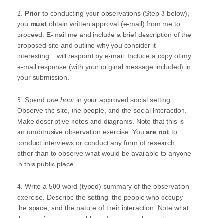
2.
Prior
to conducting your observations (Step 3 below),
you
must
obtain written approval (e-mail) from me to
proceed. E-mail me and include a brief description of the
proposed site and outline why you consider it
interesting. I will respond by e-mail. Include a copy of my
e-mail response (with your original message included) in
your submission.
3. Spend
one hour
in your approved social setting.
Observe the site, the people, and the social interaction.
Make descriptive notes and diagrams. Note that this is
an unobtrusive observation exercise. You
are not
to
conduct interviews or conduct any form of research
other than to observe what would be available to anyone
in this public place.
4. Write a 500 word (typed) summary of the observation
exercise. Describe the setting, the people who occupy
the space, and the nature of their interaction. Note what