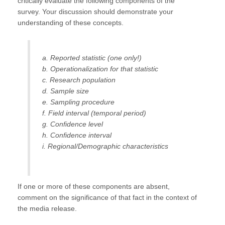
critically evaluate the following components of the
survey. Your discussion should demonstrate your
understanding of these concepts.
a. Reported statistic (one only!)
b. Operationalization for that statistic
c. Research population
d. Sample size
e. Sampling procedure
f. Field interval (temporal period)
g. Confidence level
h. Confidence interval
i. Regional/Demographic characteristics
If one or more of these components are absent,
comment on the significance of that fact in the context of
the media release.