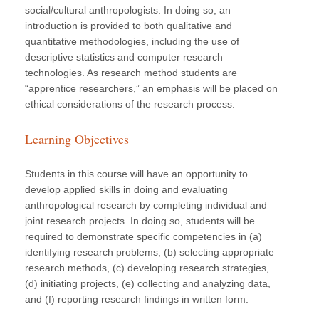
social/cultural anthropologists. In doing so, an
introduction is provided to both qualitative and
quantitative methodologies, including the use of
descriptive statistics and computer research
technologies. As research method students are
“apprentice researchers,” an emphasis will be placed on
ethical considerations of the research process.
Learning Objectives
Students in this course will have an opportunity to
develop applied skills in doing and evaluating
anthropological research by completing individual and
joint research projects. In doing so, students will be
required to demonstrate specific competencies in (a)
identifying research problems, (b) selecting appropriate
research methods, (c) developing research strategies,
(d) initiating projects, (e) collecting and analyzing data,
and (f) reporting research findings in written form.