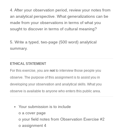
4. After your observation period, review your notes from
an analytical perspective. What generalizations can be
made from your observations in terms of what you
sought to discover in terms of cultural meaning?
5. Write a typed, two-page (500 word) analytical
summary.
ETHICAL STATEMENT
For this exercise, you are
not
to interview those people you
observe. The purpose of this assignment is to assist you in
developing your observation and analytical skills. What you
observe is available to anyone who enters this public area.
Your submission is to include
o a cover page
o your field notes from Observation Exercise #2
o assignment 4