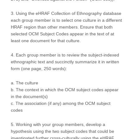
3. Using the eHRAF Collection of Ethnography database
each group member is to select one culture in a different
HRAF region than other members. Ensure that both
selected OCM Subject Codes appear in the text of at
least one document for that culture.
4. Each group member is to review the subject-indexed
ethnographic text and succinctly summarize it in written
form (one page, 250 words):
a. The culture
b. The context in which the OCM subject codes appear
in the document(s)
c. The association (if any) among the OCM subject
codes
5. Working with your group members, develop a
hypothesis using the two subject codes that could be
investigated further cross-culturally using the eHRAF