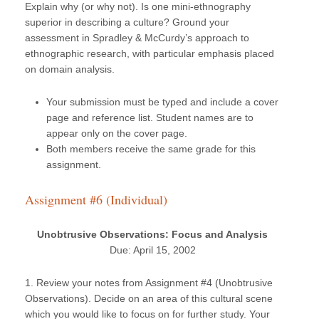
Explain why (or why not). Is one mini-ethnography
superior in describing a culture? Ground your
assessment in Spradley & McCurdy’s approach to
ethnographic research, with particular emphasis placed
on domain analysis.
Your submission must be typed and include a cover
page and reference list. Student names are to
appear only on the cover page.
Both members receive the same grade for this
assignment.
Assignment #6 (Individual)
Unobtrusive Observations: Focus and Analysis
Due: April 15, 2002
1. Review your notes from Assignment #4 (Unobtrusive
Observations). Decide on an area of this cultural scene
which you would like to focus on for further study. Your