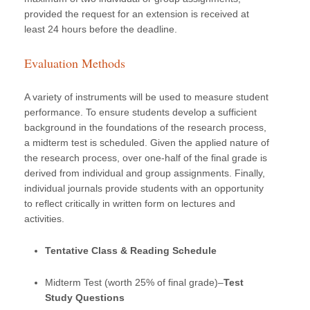
provided the request for an extension is received at
least 24 hours before the deadline.
Evaluation Methods
A variety of instruments will be used to measure student
performance. To ensure students develop a sufficient
background in the foundations of the research process,
a midterm test is scheduled. Given the applied nature of
the research process, over one-half of the final grade is
derived from individual and group assignments. Finally,
individual journals provide students with an opportunity
to reflect critically in written form on lectures and
activities.
Tentative Class & Reading Schedule
Midterm Test (worth 25% of final grade)–
Test
Study Questions