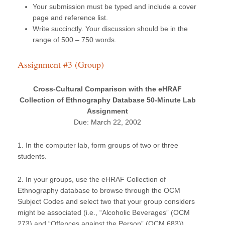
Your submission must be typed and include a cover
page and reference list.
Write succinctly. Your discussion should be in the
range of 500 – 750 words.
Assignment #3 (Group)
Cross-Cultural Comparison with the eHRAF
Collection of Ethnography Database 50-Minute Lab
Assignment
Due: March 22, 2002
1. In the computer lab, form groups of two or three
students.
2. In your groups, use the eHRAF Collection of
Ethnography database to browse through the OCM
Subject Codes and select two that your group considers
might be associated (i.e., “Alcoholic Beverages” (OCM
273) and “Offences against the Person” (OCM 683)).