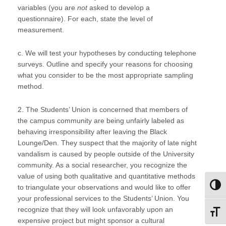
variables (you are
not
asked to develop a
questionnaire). For each, state the level of
measurement.
c. We will test your hypotheses by conducting telephone
surveys. Outline and specify your reasons for choosing
what you consider to be the most appropriate sampling
method.
2. The Students’ Union is concerned that members of
the campus community are being unfairly labeled as
behaving irresponsibility after leaving the Black
Lounge/Den. They suspect that the majority of late night
vandalism is caused by people outside of the University
community. As a social researcher, you recognize the
value of using both qualitative and quantitative methods
Toggl
to triangulate your observations and would like to offer
your professional services to the Students’ Union. You
recognize that they will look unfavorably upon an
Toggl
expensive project but might sponsor a cultural