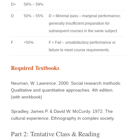
D+
56% – 59%
D
50% – 55%
D = Minimal pass – marginal performance;
generally insufficient preparation for
subsequent courses in the same subject.
F
<50%
F = Fail – unsatisfactory performance or
failure to meet course requirements.
Required Textbooks
Neuman, W. Lawrence. 2000. Social research methods:
Qualitative and quantitative approaches. 4th edition.
(with workbook)
Spradley, James P. & David W. McCurdy. 1972. The
cultural experience: Ethnography in complex society.
Part 2: Tentative Class & Reading