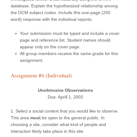
database. Explain the hypothesized relationship among
the OCM subject codes. Include this one-page (250
word) response with the individual reports.
Your submission must be typed and include a cover
page and reference list. Student names should
appear only on the cover page.
All group members receive the same grade for this
assignment.
Assignment #4 (Individual)
Unobtrusive Observations
Due: Aprill 1, 2002
1. Select a social context that you would like to observe.
This area
must
be open to the general public. In
choosing a site, consider what kind of people and
interaction likely take place in this site.