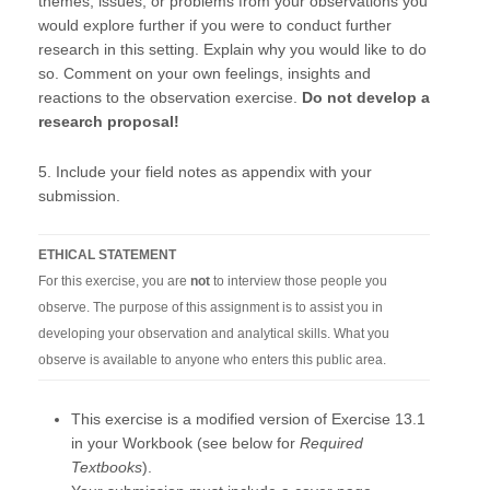
themes, issues, or problems from your observations you
would explore further if you were to conduct further
research in this setting. Explain why you would like to do
so. Comment on your own feelings, insights and
reactions to the observation exercise.
Do not develop a
research proposal!
5. Include your field notes as appendix with your
submission.
ETHICAL STATEMENT
For this exercise, you are
not
to interview those people you
observe. The purpose of this assignment is to assist you in
developing your observation and analytical skills. What you
observe is available to anyone who enters this public area.
This exercise is a modified version of Exercise 13.1
in your Workbook (see below for
Required
Textbooks
).