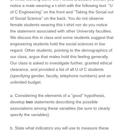
notice a male wearing a t-shirt with the following text: “U
of C Engineering” on the front and “Taking the Social out
of Social Science” on the back. You do not observe
female students wearing this t-shirt nor do you notice
the statement associated with other University faculties.
We discuss this in class and some students suggest that
engineering students hold the social sciences in low
regard. Other students, pointing to the demographics of
our class, argue that males hold this feeling generally.
Our class is asked to investigate further, granted ethical
clearance, and provided a list of all U of C students
(specifying gender, faculty, telephone numbers) and an
unlimited budget.
a. Considering the elements of a “good” hypothesis,
develop
two
statements describing the possible
associations among these variables (be sure to clearly
specify the variables).
b. State what indicators you will use to measure these