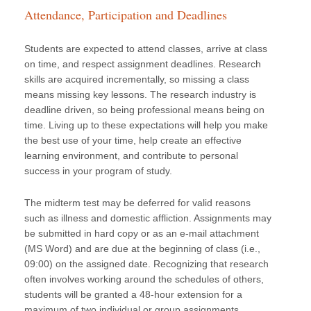
Attendance, Participation and Deadlines
Students are expected to attend classes, arrive at class
on time, and respect assignment deadlines. Research
skills are acquired incrementally, so missing a class
means missing key lessons. The research industry is
deadline driven, so being professional means being on
time. Living up to these expectations will help you make
the best use of your time, help create an effective
learning environment, and contribute to personal
success in your program of study.
The midterm test may be deferred for valid reasons
such as illness and domestic affliction. Assignments may
be submitted in hard copy or as an e-mail attachment
(MS Word) and are due at the beginning of class (i.e.,
09:00) on the assigned date. Recognizing that research
often involves working around the schedules of others,
students will be granted a 48-hour extension for a
maximum of two individual or group assignments,