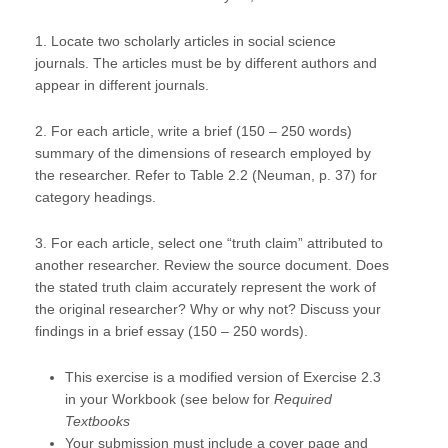
1. Locate two scholarly articles in social science
journals. The articles must be by different authors and
appear in different journals.
2. For each article, write a brief (150 – 250 words)
summary of the dimensions of research employed by
the researcher. Refer to Table 2.2 (Neuman, p. 37) for
category headings.
3. For each article, select one “truth claim” attributed to
another researcher. Review the source document. Does
the stated truth claim accurately represent the work of
the original researcher? Why or why not? Discuss your
findings in a brief essay (150 – 250 words).
This exercise is a modified version of Exercise 2.3
in your Workbook (see below for
Required
Textbooks
Your submission must include a cover page and