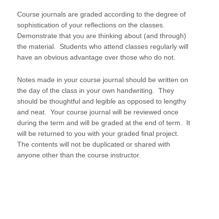
Course journals are graded according to the degree of
sophistication of your reflections on the classes.
Demonstrate that you are thinking about (and through)
the material. Students who attend classes regularly will
have an obvious advantage over those who do not.
Notes made in your course journal should be written on
the day of the class in your own handwriting. They
should be thoughtful and legible as opposed to lengthy
and neat. Your course journal will be reviewed once
during the term and will be graded at the end of term. It
will be returned to you with your graded final project.
The contents will not be duplicated or shared with
anyone other than the course instructor.