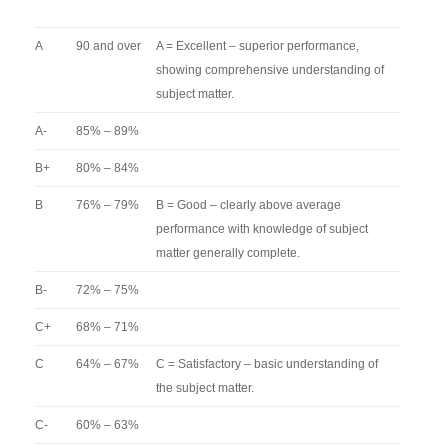
A
90 and over
A = Excellent – superior performance,
showing comprehensive understanding of
subject matter.
A-
85% – 89%
B+
80% – 84%
B
76% – 79%
B = Good – clearly above average
performance with knowledge of subject
matter generally complete.
B-
72% – 75%
C+
68% – 71%
C
64% – 67%
C = Satisfactory – basic understanding of
the subject matter.
C-
60% – 63%