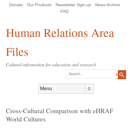
Skip
Skip
Site
Header Menu
123
Skip to content
Donate
Our Products
Newsletter Sign-up
News Archive
to
to
map
Content
navigation
FAQ
Human Relations Area
Files
Cultural information for education and research
Search
Skip to content
Menu
Cross-Cultural Comparison with eHRAF
World Cultures