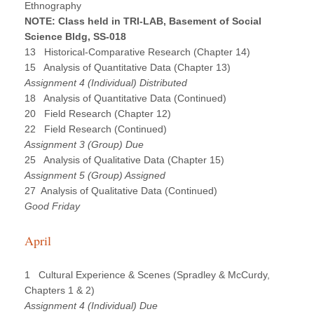
Ethnography
NOTE: Class held in TRI-LAB, Basement of Social
Science Bldg, SS-018
13 Historical-Comparative Research (Chapter 14)
15 Analysis of Quantitative Data (Chapter 13)
Assignment 4 (Individual) Distributed
18 Analysis of Quantitative Data (Continued)
20 Field Research (Chapter 12)
22 Field Research (Continued)
Assignment 3 (Group) Due
25 Analysis of Qualitative Data (Chapter 15)
Assignment 5 (Group) Assigned
27 Analysis of Qualitative Data (Continued)
Good Friday
April
1 Cultural Experience & Scenes (Spradley & McCurdy,
Chapters 1 & 2)
Assignment 4 (Individual) Due