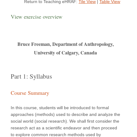
Return to Teaching eHRAF:
Tile View
|
Table View
View exercise overview
Bruce Freeman, Department of Anthropology,
University of Calgary, Canada
Part 1: Syllabus
Course Summary
In this course, students will be introduced to formal
approaches (methods) used to describe and analyze the
social world (social research). We shall first consider the
research act as a scientific endeavor and then proceed
to explore common research methods used by