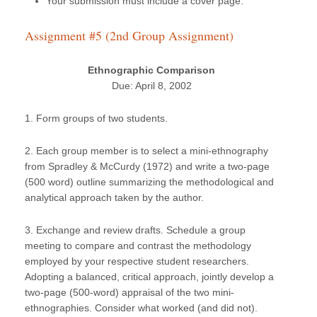
Your submission must include a cover page.
Assignment #5 (2nd Group Assignment)
Ethnographic Comparison
Due: April 8, 2002
1. Form groups of two students.
2. Each group member is to select a mini-ethnography
from Spradley & McCurdy (1972) and write a two-page
(500 word) outline summarizing the methodological and
analytical approach taken by the author.
3. Exchange and review drafts. Schedule a group
meeting to compare and contrast the methodology
employed by your respective student researchers.
Adopting a balanced, critical approach, jointly develop a
two-page (500-word) appraisal of the two mini-
ethnographies. Consider what worked (and did not).