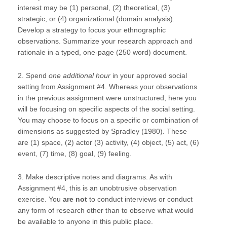
interest may be (1) personal, (2) theoretical, (3)
strategic, or (4) organizational (domain analysis).
Develop a strategy to focus your ethnographic
observations. Summarize your research approach and
rationale in a typed, one-page (250 word) document.
2. Spend
one additional hour
in your approved social
setting from Assignment #4. Whereas your observations
in the previous assignment were unstructured, here you
will be focusing on specific aspects of the social setting.
You may choose to focus on a specific or combination of
dimensions as suggested by Spradley (1980). These
are (1) space, (2) actor (3) activity, (4) object, (5) act, (6)
event, (7) time, (8) goal, (9) feeling.
3. Make descriptive notes and diagrams. As with
Assignment #4, this is an unobtrusive observation
exercise. You
are not
to conduct interviews or conduct
any form of research other than to observe what would
be available to anyone in this public place.