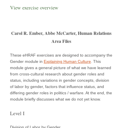
View exercise overview
Carol R. Ember, Abbe McCarter, Human Relations
Area Files
These eHRAF exercises are designed to accompany the
Gender module in
Explaining Human Culture
. This
module gives a general picture of what we have learned
from cross-cultural research about gender roles and
status, including variations in gender concepts, division
of labor by gender, factors that influence status, and
differing gender roles in politics / warfare. At the end, the
module briefly discusses what we do not yet know.
Level I
Division of Labor by Gender