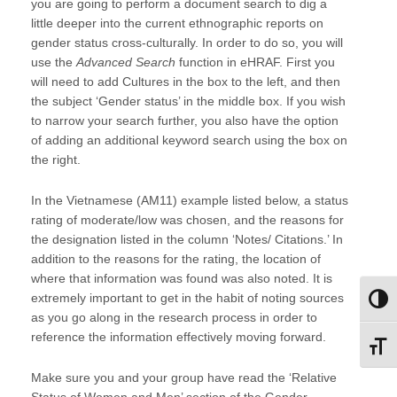
you are going to perform a document search to dig a
little deeper into the current ethnographic reports on
gender status cross-culturally. In order to do so, you will
use the
Advanced Search
function in eHRAF. First you
will need to add Cultures in the box to the left, and then
the subject ‘Gender status’ in the middle box. If you wish
to narrow your search further, you also have the option
of adding an additional keyword search using the box on
the right.
In the Vietnamese (AM11) example listed below, a status
rating of moderate/low was chosen, and the reasons for
the designation listed in the column ‘Notes/ Citations.’ In
addition to the reasons for the rating, the location of
where that information was found was also noted. It is
extremely important to get in the habit of noting sources
Toggl
as you go along in the research process in order to
reference the information effectively moving forward.
Toggl
Make sure you and your group have read the ‘Relative