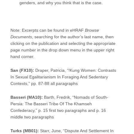
genders, and why you think that is the case.
Note: Excerpts can be found in eHRAF
Browse
Documents
, searching for the author’s last name, then
clicking on the publication and selecting the appropriate
page number in the drop down menu in the upper right
hand corner.
San (FX10):
Draper, Patricia, “!Kung Women: Contrasts
In Sexual Egalitarianism In Foraging And Sedentary
Contexts,” pp. 87-88 all paragraphs
Basseri (MA10):
Barth, Fredrik, “Nomads of South-
Persia: The Basseri Tribe Of The Khamseh
Confederacy,” p. 15 first two paragraphs and p. 16
middle two paragraphs
Turks (MB01):
Starr, June, “Dispute And Settlement In