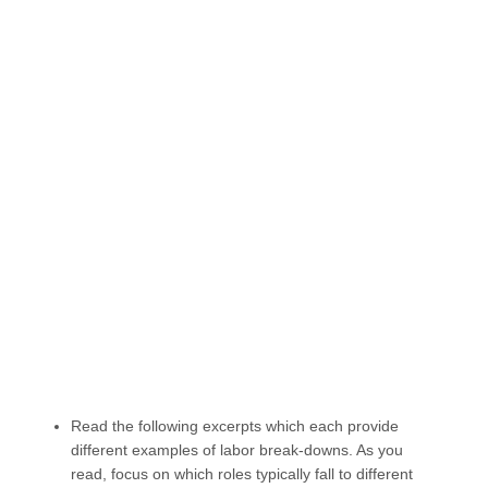
Read the following excerpts which each provide
different examples of labor break-downs. As you
read, focus on which roles typically fall to different