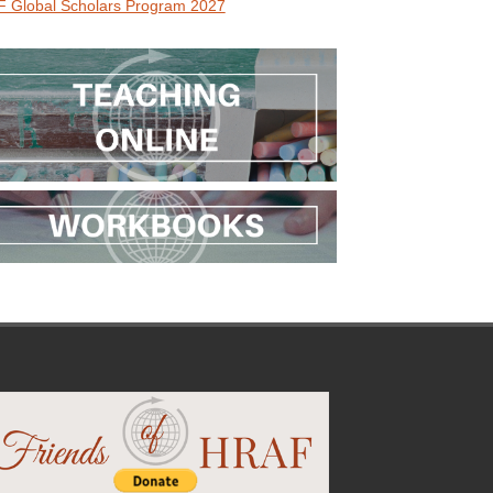
 Global Scholars Program 2027