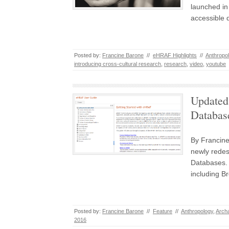
launched in 
accessible 
Posted by:
Francine Barone
//
eHRAF Highlights
//
Anthropo
introducing cross-cultural research
,
research
,
video
,
youtube
Updated
Databas
By Francine
newly redes
Databases. 
including B
Posted by:
Francine Barone
//
Feature
//
Anthropology
,
Arch
2016