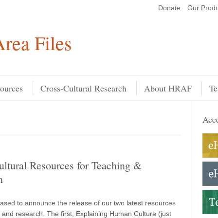
Donate
Our Produ
Search
rea Files
ources
Cross-Cultural Research
About HRAF
Te
Acce
ltural Resources for Teaching &
h
ased to announce the release of our two latest resources
g and research. The first, Explaining Human Culture (just