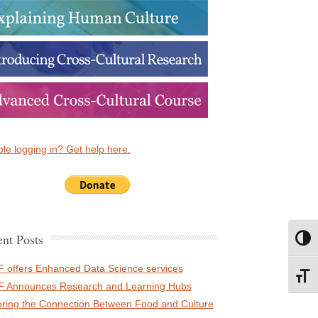
le logging in? Get help here.
nt Posts
Toggl
 offers Enhanced Data Science services
Toggl
 Announces Research and Learning Hubs
oring the Connection Between Food and Culture