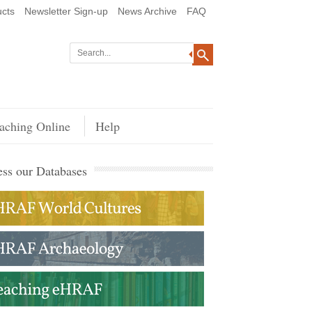
cts
Newsletter Sign-up
News Archive
FAQ
aching Online
Help
ss our Databases