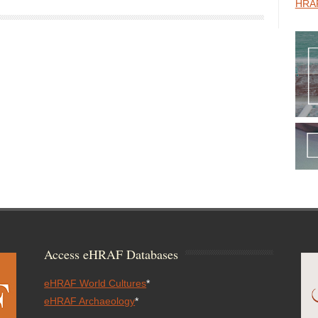
HRAF
Access eHRAF Databases
eHRAF World Cultures
*
eHRAF Archaeology
*