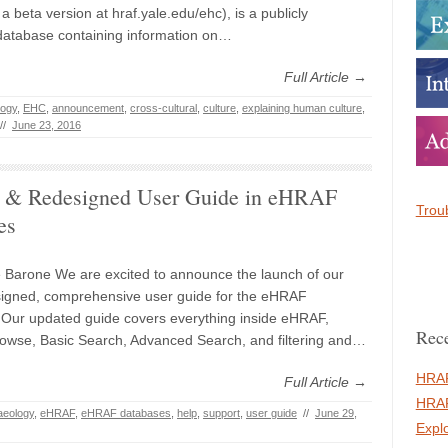
a beta version at hraf.yale.edu/ehc), is a publicly
database containing information on…
Full Article →
logy
,
EHC
,
announcement
,
cross-cultural
,
culture
,
explaining human culture
,
//
June 23, 2016
 & Redesigned User Guide in eHRAF
Troub
es
 Barone We are excited to announce the launch of our
igned, comprehensive user guide for the eHRAF
Our updated guide covers everything inside eHRAF,
Rece
rowse, Basic Search, Advanced Search, and filtering and…
HRAF
Full Article →
HRAF
aeology
,
eHRAF
,
eHRAF databases
,
help
,
support
,
user guide
//
June 29,
Expl