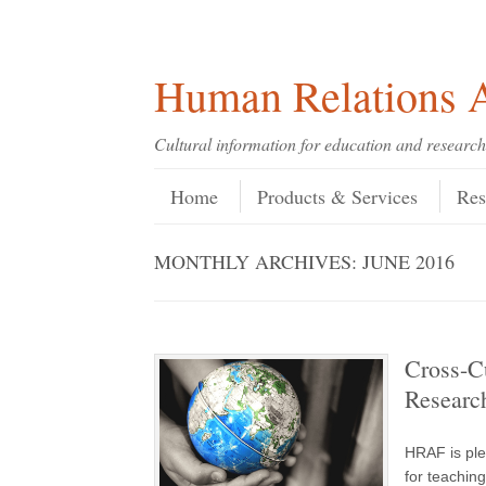
Skip
Skip
Site
Header Menu
123
Skip to content
to
to
map
Content
navigation
Human Relations A
Cultural information for education and research
Skip to content
Menu
Home
Products & Services
Res
MONTHLY ARCHIVES:
JUNE 2016
Cross-Cu
Researc
HRAF is ple
for teachin