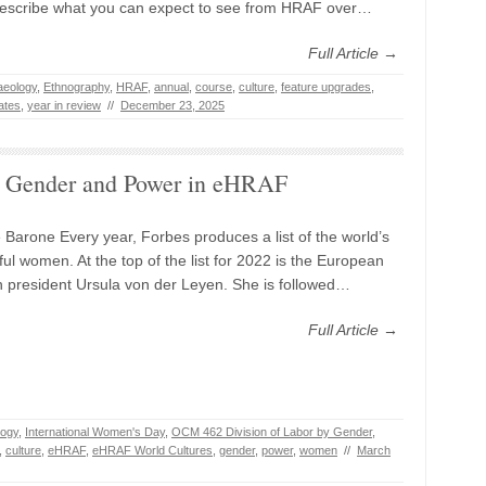
describe what you can expect to see from HRAF over…
Full Article →
aeology
,
Ethnography
,
HRAF
,
annual
,
course
,
culture
,
feature upgrades
,
ates
,
year in review
//
December 23, 2025
Gender and Power in eHRAF
 Barone Every year, Forbes produces a list of the world’s
ul women. At the top of the list for 2022 is the European
president Ursula von der Leyen. She is followed…
Full Article →
logy
,
International Women's Day
,
OCM 462 Division of Labor by Gender
,
,
culture
,
eHRAF
,
eHRAF World Cultures
,
gender
,
power
,
women
//
March