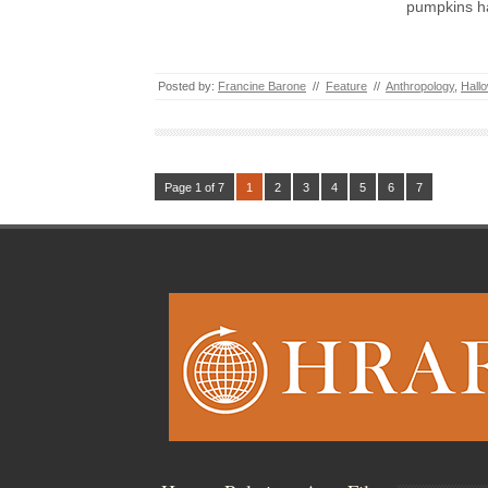
pumpkins h
Posted by:
Francine Barone
//
Feature
//
Anthropology
,
Hall
Page 1 of 7
1
2
3
4
5
6
7