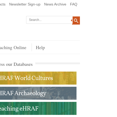
cts
Newsletter Sign-up
News Archive
FAQ
aching Online
Help
ss our Databases