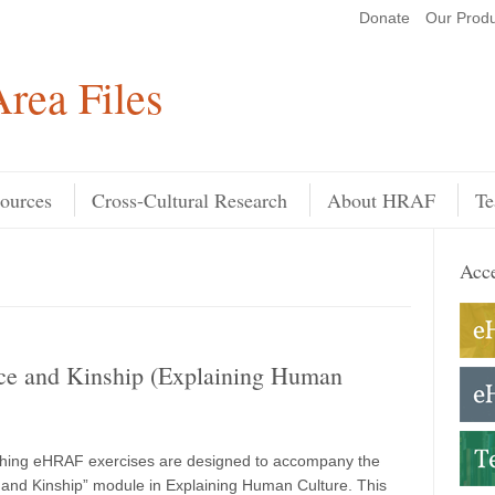
Donate
Our Produ
Search
rea Files
ources
Cross-Cultural Research
About HRAF
Te
Acce
ce and Kinship (Explaining Human
hing eHRAF exercises are designed to accompany the
and Kinship” module in Explaining Human Culture. This