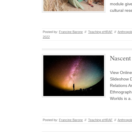
module give
cultural res
Posted by:
Francine Barone
//
Teaching eHRAF
//
Anthropol
2022
Nascent
View Online
Slideshow 
Relations Ar
Ethnographi
Worlds is 
Posted by:
Francine Barone
//
Teaching eHRAF
//
Anthropol