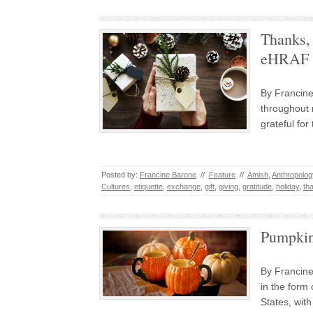
Thanks, 
eHRAF W
By Francine
throughout 
grateful fo
Posted by:
Francine Barone
//
Feature
//
Amish
,
Anthropolog
Cultures
,
etiquette
,
exchange
,
gift
,
giving
,
gratitude
,
holiday
,
th
Pumpkin
By Francine
in the form 
States, wit