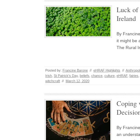
Luck of 
Ireland
By Francine
it might be 
The Rural I
Posted by:
Francine Barone
//
eHRAF Highlights
//
Anthropo
Irish
,
St Patrick's Day
,
beliefs
,
chance
,
culture
,
eHRAF
,
fairies
witchcraft
//
March 12, 2020
Coping w
Decisio
By Francine
an understa