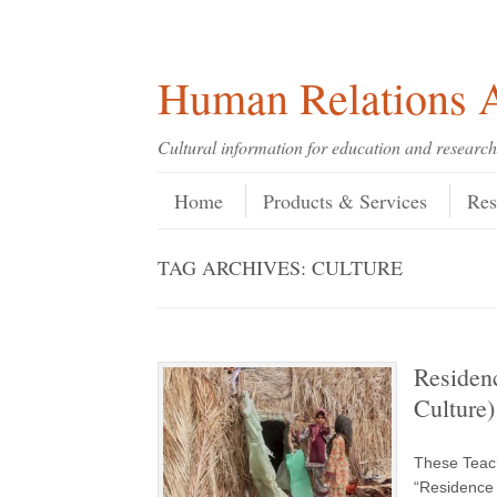
Skip
Skip
Site
Header Menu
123
Skip to content
to
to
map
Content
navigation
Human Relations A
Cultural information for education and research
Skip to content
Menu
Home
Products & Services
Res
TAG ARCHIVES:
CULTURE
Residen
Culture)
These Teac
“Residence 