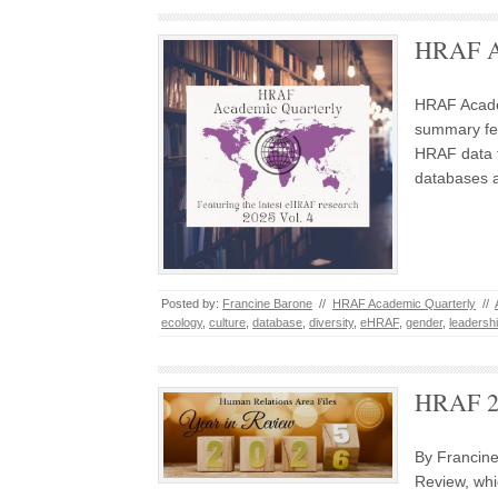
HRAF Ac
HRAF Acade
summary fea
HRAF data 
databases 
Posted by:
Francine Barone
//
HRAF Academic Quarterly
//
ecology
,
culture
,
database
,
diversity
,
eHRAF
,
gender
,
leadersh
HRAF 20
By Francin
Review, whi