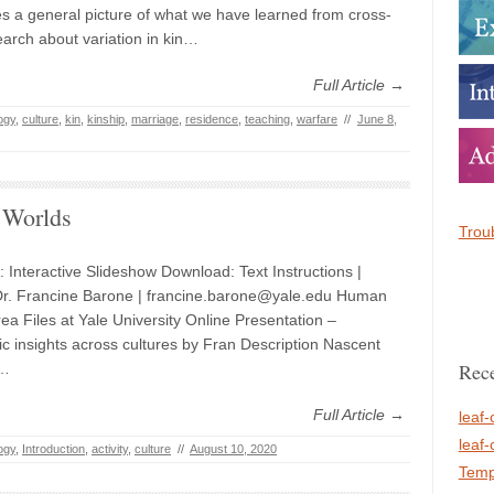
s a general picture of what we have learned from cross-
earch about variation in kin…
Full Article →
ogy
,
culture
,
kin
,
kinship
,
marriage
,
residence
,
teaching
,
warfare
//
June 8,
 Worlds
Troub
: Interactive Slideshow Download: Text Instructions |
Dr. Francine Barone | francine.barone@yale.edu Human
ea Files at Yale University Online Presentation –
c insights across cultures by Fran Description Nascent
Rece
a…
Full Article →
leaf-
leaf-
ogy
,
Introduction
,
activity
,
culture
//
August 10, 2020
Temp