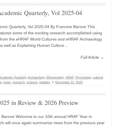
ademic Quarterly, Vol 2025-04
mic Quarterly, Vol 2025-04 By Francine Barone This
tures some of the exciting research accomplished using
from the eHRAF World Cultures and eHRAF Archaeology
as well as Explaining Human Culture…
Full Article →
Academic Quarterly
,
Archaeology
,
Ethnography
,
HRAF
,
Psychology
,
cultural
ip
,
news
,
research
,
science
,
updates
//
December 22, 2025
25 in Review & 2026 Preview
e Barone Welcome to our 10th annual HRAF Year in
ch will once again summarize news from the previous year