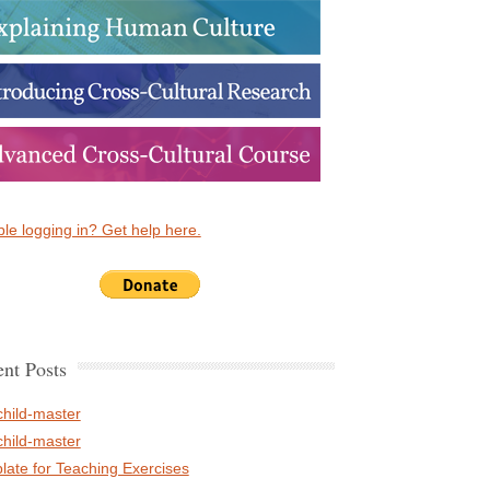
le logging in? Get help here.
nt Posts
child-master
child-master
late for Teaching Exercises