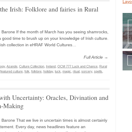
Layo
the Irish: Folklore and fairies in Rural
 Barone If the month of March has you seeing shamrocks,
a good time to brush up on your knowledge of Irish culture.
rish collection in eHRAF World Cultures…
Full Article →
logy
,
Azande
,
Culture Collection
,
Ireland
,
OCM 777 Luck and Chance
,
Rural
,
featured culture
,
folk
,
folklore
,
holiday
,
luck
,
magic
,
ritual
,
sorcery
,
spells
,
ith Uncertainty: Oracles, Divination and
n-Making
 Barone That we live in uncertain times is almost certainly
tement. Every day, news headlines feature an