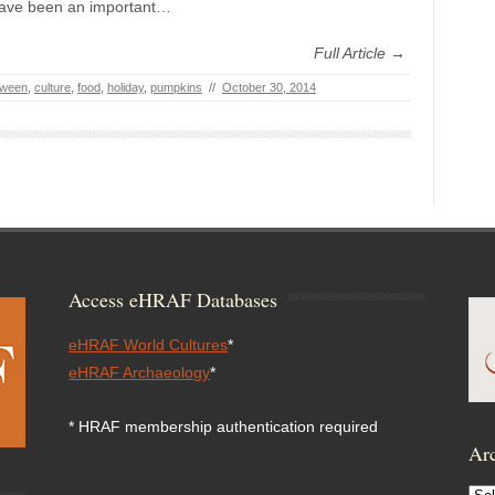
ave been an important…
Full Article →
oween
,
culture
,
food
,
holiday
,
pumpkins
//
October 30, 2014
Access eHRAF Databases
eHRAF World Cultures
*
eHRAF Archaeology
*
* HRAF membership authentication required
Arc
Arc