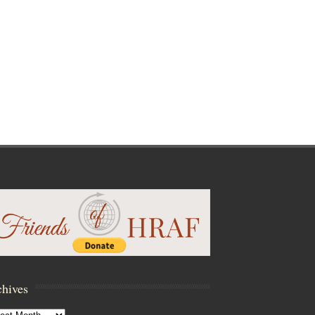
hives
hives