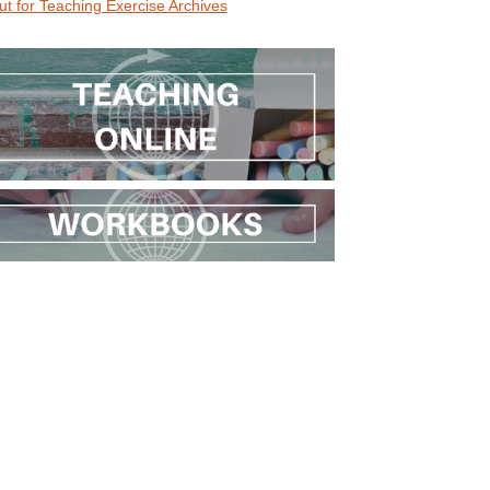
ut for Teaching Exercise Archives