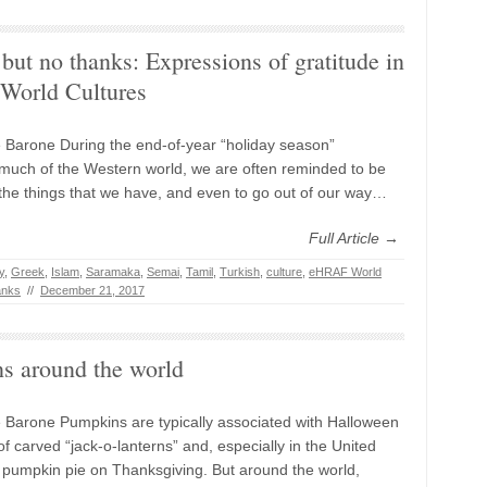
but no thanks: Expressions of gratitude in
orld Cultures
 Barone During the end-of-year “holiday season”
much of the Western world, we are often reminded to be
r the things that we have, and even to go out of our way…
Full Article →
y
,
Greek
,
Islam
,
Saramaka
,
Semai
,
Tamil
,
Turkish
,
culture
,
eHRAF World
anks
//
December 21, 2017
s around the world
 Barone Pumpkins are typically associated with Halloween
of carved “jack-o-lanterns” and, especially in the United
h pumpkin pie on Thanksgiving. But around the world,