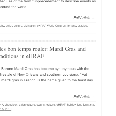
ed use of the term “unprecedented” to describe events as
around the world.…
Full Article →
phy
,
belief
,
culture
,
divination
,
eHRAF World Cultures
,
fortune
,
oracles
,
les bon temps rouler: Mardi Gras and
raditions in eHRAF
e Barone Mardi Gras has become synonymous with the
 lifestyle of New Orleans and southern Louisiana. “Fat
 mardi gras in French, is the name given to the feast day
Full Article →
y
,
Archaeology
,
cajun culture
,
cajuns
,
culture
,
eHRAF
,
holiday
,
lent
,
louisiana
,
h 5, 2019