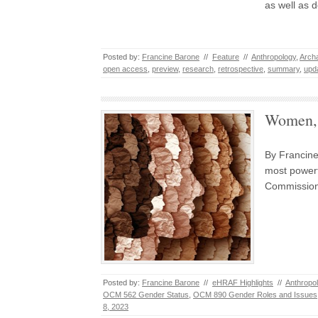
as well as 
Posted by:
Francine Barone
//
Feature
//
Anthropology
,
Arch
open access
,
preview
,
research
,
retrospective
,
summary
,
upd
Women, 
By Francine
most powerf
Commission 
Posted by:
Francine Barone
//
eHRAF Highlights
//
Anthropo
OCM 562 Gender Status
,
OCM 890 Gender Roles and Issues
8, 2023