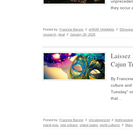
unprecedent
they occur 
Posted by:
Francine Barone
//
eHRAF Highlights
//
Ethnogra
research
,
ritual
//
January 30, 2026
Laissez 
Cajun T
By Francin
culture and
Tuesday” or
that…
Posted by:
Francine Barone
//
Uncategorized
//
Anthropolog
mardi gras
,
new orleans
,
united states
,
world cultures
//
Marc