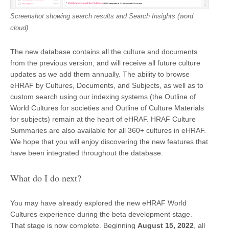
Screenshot showing search results and Search Insights (word
cloud)
The new database contains all the culture and documents
from the previous version, and will receive all future culture
updates as we add them annually. The ability to browse
eHRAF by Cultures, Documents, and Subjects, as well as to
custom search using our indexing systems (the Outline of
World Cultures for societies and Outline of Culture Materials
for subjects) remain at the heart of eHRAF. HRAF Culture
Summaries are also available for all 360+ cultures in eHRAF.
We hope that you will enjoy discovering the new features that
have been integrated throughout the database.
What do I do next?
You may have already explored the new eHRAF World
Cultures experience during the beta development stage.
That stage is now complete. Beginning
August 15, 2022
, all