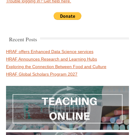
Trouble logging in? Get help here.
Recent Posts
HRAF offers Enhanced Data Science services
HRAF Announces Research and Learning Hubs
Exploring the Connection Between Food and Culture
HRAF Global Scholars Program 2027