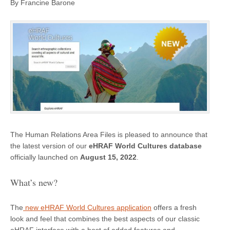
By Francine Barone
The Human Relations Area Files is pleased to announce that
the latest version of our
eHRAF World Cultures database
officially launched on
August 15, 2022
.
What’s new?
The
new eHRAF World Cultures application
offers a fresh
look and feel that combines the best aspects of our classic
eHRAF interface with a host of added features and