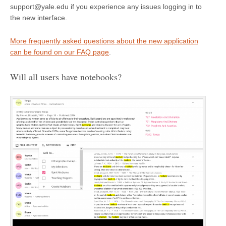
support@yale.edu if you experience any issues logging in to
the new interface.
More frequently asked questions about the new application
can be found on our FAQ page
.
Will all users have notebooks?