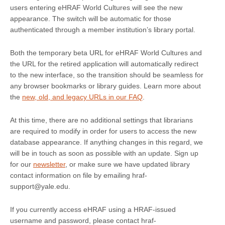
users entering eHRAF World Cultures will see the new
appearance. The switch will be automatic for those
authenticated through a member institution’s library portal.
Both the temporary beta URL for eHRAF World Cultures and
the URL for the retired application will automatically redirect
to the new interface, so the transition should be seamless for
any browser bookmarks or library guides. Learn more about
the
new, old, and legacy URLs in our FAQ
.
At this time, there are no additional settings that librarians
are required to modify in order for users to access the new
database appearance. If anything changes in this regard, we
will be in touch as soon as possible with an update. Sign up
for our
newsletter
, or make sure we have updated library
contact information on file by emailing hraf-
support@yale.edu.
If you currently access eHRAF using a HRAF-issued
username and password, please contact hraf-