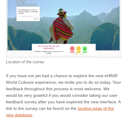
Location of the survey
If you have not yet had a chance to explore the new eHRAF
World Cultures experience, we invite you to do so today. Your
feedback throughout this process is most welcome. We
would be very grateful if you would consider taking our user
feedback survey after you have explored the new interface. A
link to the survey can be found on the
landing page of the
new database
.