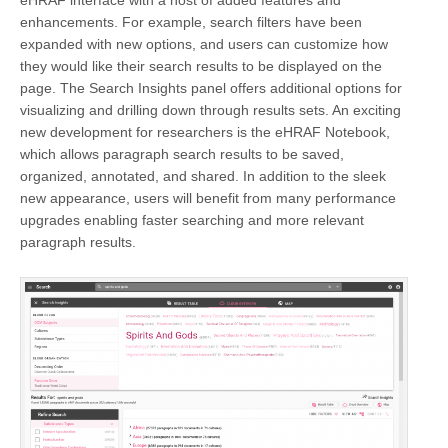
enhancements. For example, search filters have been
expanded with new options, and users can customize how
they would like their search results to be displayed on the
page. The Search Insights panel offers additional options for
visualizing and drilling down through results sets. An exciting
new development for researchers is the eHRAF Notebook,
which allows paragraph search results to be saved,
organized, annotated, and shared. In addition to the sleek
new appearance, users will benefit from many performance
upgrades enabling faster searching and more relevant
paragraph results.