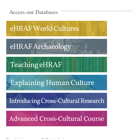
Access our Databases