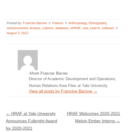
Posted by:
Francine Barone
//
Feature
//
Anthropology
,
Ethnography
,
announcement
,
browse
,
cultures
,
database
,
eHRAF
,
new
,
search
,
software
//
August 3, 2022
About Francine Barone
Director of Academic Development and Operations,
Human Relations Area Files at Yale University
View all posts by Francine Barone
→
Post navigation
←
HRAF at Yale University
HRAF Welcomes 2020-2021
Announces Fulbright Award
Melvin Ember Interns
→
for 2020-2021