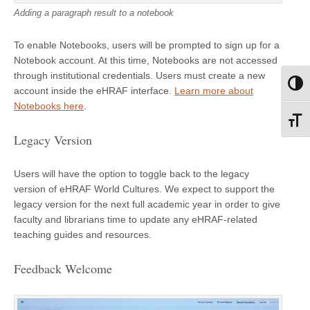
Adding a paragraph result to a notebook
To enable Notebooks, users will be prompted to sign up for a
Notebook account. At this time, Notebooks are not accessed
through institutional credentials. Users must create a new
Toggl
account inside the eHRAF interface.
Learn more about
Notebooks here
.
Toggl
Legacy Version
Users will have the option to toggle back to the legacy
version of eHRAF World Cultures. We expect to support the
legacy version for the next full academic year in order to give
faculty and librarians time to update any eHRAF-related
teaching guides and resources.
Feedback Welcome