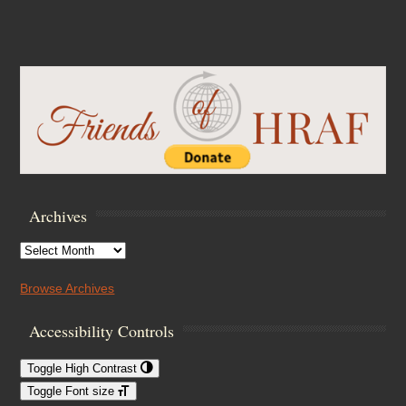
Archives
Archives
Browse Archives
Accessibility Controls
Toggle High Contrast
Toggle Font size