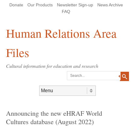
Skip
Skip
Site
Header Menu
123
Skip to content
Donate
Our Products
Newsletter Sign-up
News Archive
to
to
map
Content
navigation
FAQ
Human Relations Area
Files
Cultural information for education and research
Search
Skip to content
Menu
Announcing the new eHRAF World
Cultures database (August 2022)