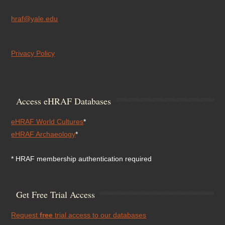
hraf@yale.edu
Privacy Policy
Access eHRAF Databases
eHRAF World Cultures
*
eHRAF Archaeology
*
* HRAF membership authentication required
Get Free Trial Access
Request
free
trial access to our databases