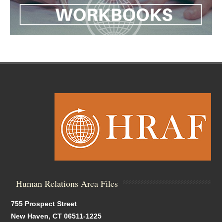
Human Relations Area Files
755 Prospect Street
New Haven, CT 06511-1225