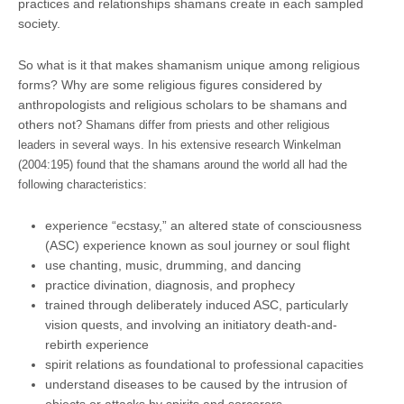
practices and relationships shamans create in each sampled
society.
So what is it that makes shamanism unique among religious
forms? Why are some religious figures considered by
anthropologists and religious scholars to be shamans and
others not
? Shamans differ from priests and other religious
leaders in several ways. In his extensive research Winkelman
(2004:195) found that the shamans around the world all had the
following characteristics:
experience “ecstasy,” an altered state of consciousness
(ASC) experience known as soul journey or soul flight
use chanting, music, drumming, and dancing
practice divination, diagnosis, and prophecy
trained through deliberately induced ASC, particularly
vision quests, and involving an initiatory death-and-
rebirth experience
spirit relations as foundational to professional capacities
understand diseases to be caused by the intrusion of
objects or attacks by spirits and sorcerers