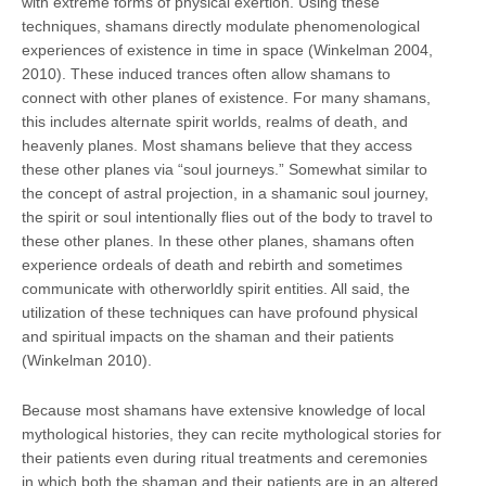
with extreme forms of physical exertion. Using these
techniques, shamans directly modulate phenomenological
experiences of existence in time in space (Winkelman 2004,
2010). These induced trances often allow shamans to
connect with other planes of existence. For many shamans,
this includes alternate spirit worlds, realms of death, and
heavenly planes. Most shamans believe that they access
these other planes via “soul journeys.” Somewhat similar to
the concept of astral projection, in a shamanic soul journey,
the spirit or soul intentionally flies out of the body to travel to
these other planes. In these other planes, shamans often
experience ordeals of death and rebirth and sometimes
communicate with otherworldly spirit entities. All said, the
utilization of these techniques can have profound physical
and spiritual impacts on the shaman and their patients
(Winkelman 2010).
Because most shamans have extensive knowledge of local
mythological histories, they can recite mythological stories for
their patients even during ritual treatments and ceremonies
in which both the shaman and their patients are in an altered