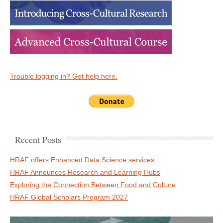
Trouble logging in? Get help here.
Recent Posts
HRAF offers Enhanced Data Science services
HRAF Announces Research and Learning Hubs
Exploring the Connection Between Food and Culture
HRAF Global Scholars Program 2027