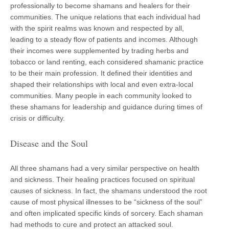
professionally to become shamans and healers for their
communities. The unique relations that each individual had
with the spirit realms was known and respected by all,
leading to a steady flow of patients and incomes. Although
their incomes were supplemented by trading herbs and
tobacco or land renting, each considered shamanic practice
to be their main profession. It defined their identities and
shaped their relationships with local and even extra-local
communities. Many people in each community looked to
these shamans for leadership and guidance during times of
crisis or difficulty.
Disease and the Soul
All three shamans had a very similar perspective on health
and sickness. Their healing practices focused on spiritual
causes of sickness. In fact, the shamans understood the root
cause of most physical illnesses to be “sickness of the soul”
and often implicated specific kinds of sorcery. Each shaman
had methods to cure and protect an attacked soul.