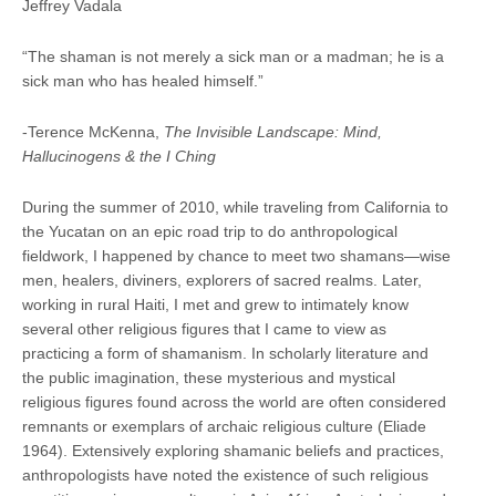
Jeffrey Vadala
“The shaman is not merely a sick man or a madman; he is a
sick man who has healed himself.”
-Terence McKenna,
The Invisible Landscape: Mind,
Hallucinogens & the I Ching
During the summer of 2010, while traveling from California to
the Yucatan on an epic road trip to do anthropological
fieldwork, I happened by chance to meet two shamans—wise
men, healers, diviners, explorers of sacred realms. Later,
working in rural Haiti, I met and grew to intimately know
several other religious figures that I came to view as
practicing a form of shamanism. In scholarly literature and
the public imagination, these mysterious and mystical
religious figures found across the world are often considered
remnants or exemplars of archaic religious culture (Eliade
1964). Extensively exploring shamanic beliefs and practices,
anthropologists have noted the existence of such religious