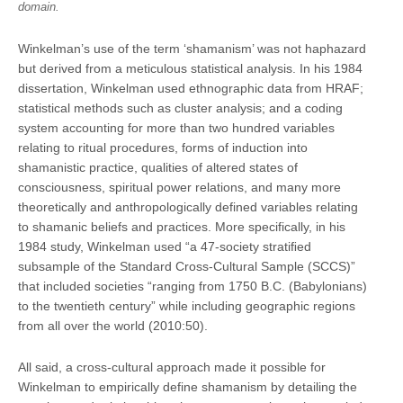
domain.
Winkelman’s use of the term ‘shamanism’ was not haphazard
but derived from a meticulous statistical analysis. In his 1984
dissertation, Winkelman used ethnographic data from HRAF;
statistical methods such as cluster analysis; and a coding
system accounting for more than two hundred variables
relating to ritual procedures, forms of induction into
shamanistic practice, qualities of altered states of
consciousness, spiritual power relations, and many more
theoretically and anthropologically defined variables relating
to shamanic beliefs and practices. More specifically, in his
1984 study, Winkelman used “a 47-society stratiﬁed
subsample of the Standard Cross-Cultural Sample (SCCS)”
that included societies “ranging from 1750 B.C. (Babylonians)
to the twentieth century” while including geographic regions
from all over the world (2010:50).
All said, a cross-cultural approach made it possible for
Winkelman to empirically define shamanism by detailing the