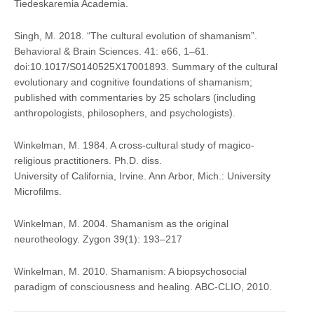
Tiedeskaremia Academia.
Singh, M. 2018. “The cultural evolution of shamanism”.
Behavioral & Brain Sciences. 41: e66, 1–61.
doi:10.1017/S0140525X17001893. Summary of the cultural
evolutionary and cognitive foundations of shamanism;
published with commentaries by 25 scholars (including
anthropologists, philosophers, and psychologists).
Winkelman, M. 1984. A cross-cultural study of magico-
religious practitioners. Ph.D. diss.
University of California, Irvine. Ann Arbor, Mich.: University
Microfilms.
Winkelman, M. 2004. Shamanism as the original
neurotheology. Zygon 39(1): 193–217
Winkelman, M. 2010. Shamanism: A biopsychosocial
paradigm of consciousness and healing. ABC-CLIO, 2010.