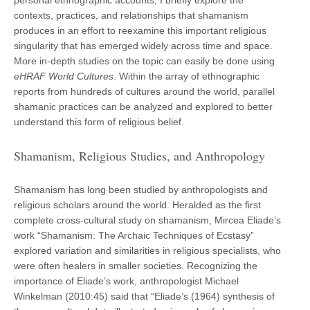
contexts, practices, and relationships that shamanism
produces in an effort to reexamine this important religious
singularity that has emerged widely across time and space.
More in-depth studies on the topic can easily be done using
eHRAF World Cultures
. Within the array of ethnographic
reports from hundreds of cultures around the world, parallel
shamanic practices can be analyzed and explored to better
understand this form of religious belief.
Shamanism, Religious Studies, and Anthropology
Shamanism has long been studied by anthropologists and
religious scholars around the world. Heralded as the first
complete cross-cultural study on shamanism, Mircea Eliade’s
work “Shamanism: The Archaic Techniques of Ecstasy”
explored variation and similarities in religious specialists, who
were often healers in smaller societies. Recognizing the
importance of Eliade’s work, anthropologist Michael
Winkelman (2010:45) said that “Eliade’s (1964) synthesis of