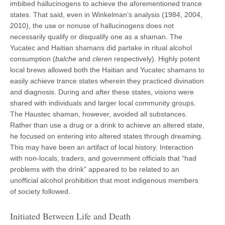
imbibed hallucinogens to achieve the aforementioned trance
states. That said, even in Winkelman’s analysis (1984, 2004,
2010), the use or nonuse of hallucinogens does not
necessarily qualify or disqualify one as a shaman. The
Yucatec and Haitian shamans did partake in ritual alcohol
consumption (
balche
and
cleren
respectively). Highly potent
local brews allowed both the Haitian and Yucatec shamans to
easily achieve trance states wherein they practiced divination
and diagnosis. During and after these states, visions were
shared with individuals and larger local community groups.
The Haustec shaman, however, avoided all substances.
Rather than use a drug or a drink to achieve an altered state,
he focused on entering into altered states through dreaming.
This may have been an artifact of local history. Interaction
with non-locals, traders, and government officials that “had
problems with the drink” appeared to be related to an
unofficial alcohol prohibition that most indigenous members
of society followed.
Initiated Between Life and Death