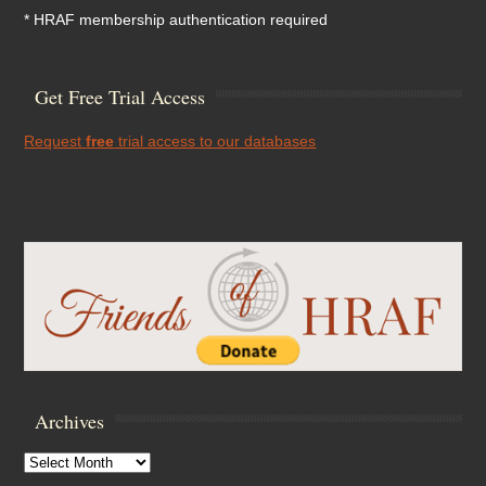
* HRAF membership authentication required
Get Free Trial Access
Request
free
trial access to our databases
Archives
Archives