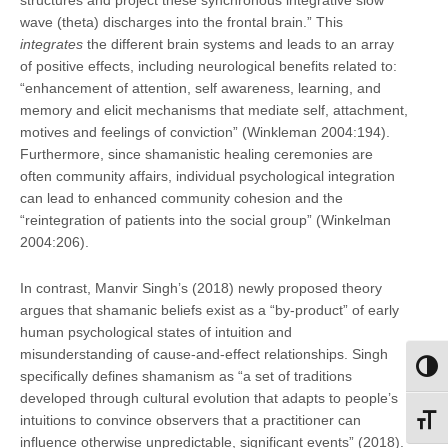
wave (theta) discharges into the frontal brain.” This
integrates
the different brain systems and leads to an array
of positive effects, including neurological benefits related to:
“enhancement of attention, self awareness, learning, and
memory and elicit mechanisms that mediate self, attachment,
motives and feelings of conviction” (Winkleman 2004:194).
Furthermore, since shamanistic healing ceremonies are
often community affairs, individual psychological integration
can lead to enhanced community cohesion and the
“reintegration of patients into the social group” (Winkelman
2004:206).
In contrast, Manvir Singh’s (2018) newly proposed theory
argues that shamanic beliefs exist as a “by-product” of early
human psychological states of intuition and
misunderstanding of cause-and-effect relationships. Singh
Toggl
specifically defines shamanism as “a set of traditions
developed through cultural evolution that adapts to people’s
intuitions to convince observers that a practitioner can
Toggl
influence otherwise unpredictable, significant events” (2018).