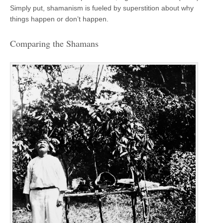
Simply put, shamanism is fueled by superstition about why
things happen or don’t happen.
Comparing the Shamans