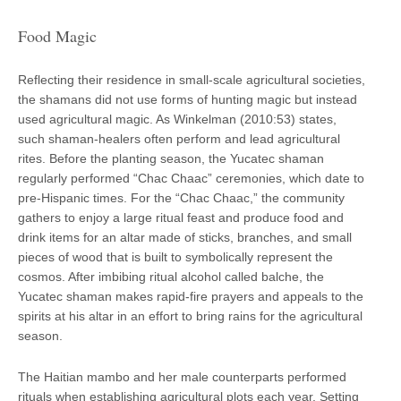
Food Magic
Reflecting their residence in small-scale agricultural societies,
the shamans did not use forms of hunting magic but instead
used agricultural magic. As Winkelman (2010:53) states,
such shaman-healers often perform and lead agricultural
rites. Before the planting season, the Yucatec shaman
regularly performed “Chac Chaac” ceremonies, which date to
pre-Hispanic times. For the “Chac Chaac,” the community
gathers to enjoy a large ritual feast and produce food and
drink items for an altar made of sticks, branches, and small
pieces of wood that is built to symbolically represent the
cosmos. After imbibing ritual alcohol called balche, the
Yucatec shaman makes rapid-fire prayers and appeals to the
spirits at his altar in an effort to bring rains for the agricultural
season.
The Haitian mambo and her male counterparts performed
rituals when establishing agricultural plots each year. Setting