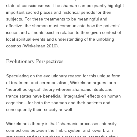
state of consciousness. The shaman can poignantly highlight
important sacred places and historical periods for their
subjects. For these treatments to be meaningful and
affective, the shaman must communicate how the patients’
issues and ailments exist in relation to their given context of
local spiritual events and understanding of the unfolding
cosmos (Winkelman 2010).
Evolutionary Perspectives
Speculating on the evolutionary reason for this unique form
of treatment and ceremonialism, Winkelman argues for a
“neurotheological” theory wherein shamanic rituals and
trance states have beneficial “integrative” effects on human
cognition—for both the shaman and their patients and
consequently their society as well.
Winkelman’s theory is that “shamanic processes intensify
connections between the limbic system and lower brain
structures and project these synchronous integrative slow