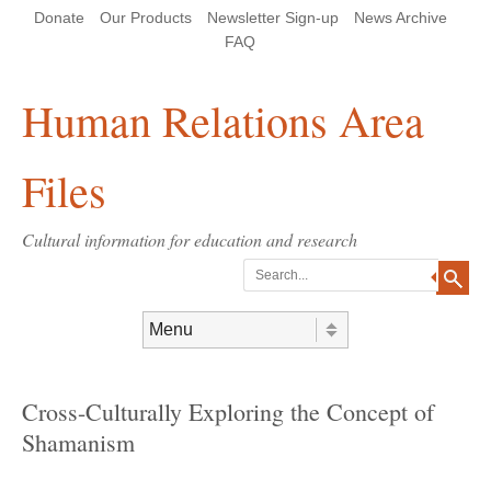
Skip
Skip
Site
Header Menu
123
Skip to content
Donate
Our Products
Newsletter Sign-up
News Archive
to
to
map
Content
navigation
FAQ
Human Relations Area
Files
Cultural information for education and research
Search
Skip to content
Menu
Cross-Culturally Exploring the Concept of
Shamanism