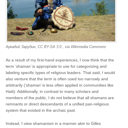
Аркадий Зарубин, CC BY-SA 3.0
, via Wikimedia Commons
As a result of my first-hand experiences, I now think that the
term ‘shaman’ is appropriate to use for categorizing and
labeling specific types of religious leaders. That said, I would
also venture that the term is often used too narrowly and
arbitrarily (‘shaman’ is less often applied in communities like
Haiti). Additionally, in contrast to many scholars and
members of the public, I do not believe that all shamans are
remnants or direct descendants of a unified pan-religious
system that existed in the archaic past.
Instead, I view shamanism in a manner akin to Gilles