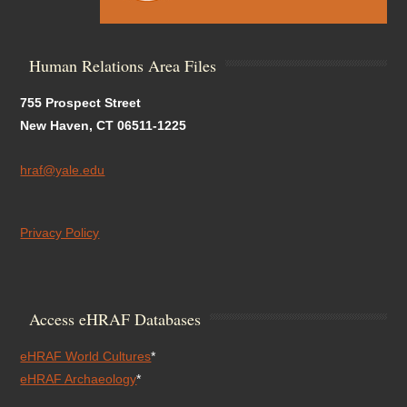
Human Relations Area Files
755 Prospect Street
New Haven, CT 06511-1225
hraf@yale.edu
Privacy Policy
Access eHRAF Databases
eHRAF World Cultures
*
eHRAF Archaeology
*