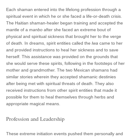
Each shaman entered into the lifelong profession through a
spiritual event in which he or she faced a life-or-death crisis.
The Haitian shaman-healer began training and accepted the
mantle of a
manbo
after she faced an extreme bout of
physical and spiritual sickness that brought her to the verge
of death. In dreams, spirit entities called the
lwa
came to her
and provided instructions to heal her sickness and to save
herself. This assistance was provided on the grounds that
she would serve these spirits, following in the footsteps of her
mother and grandmother. The two Mexican shamans had
similar stories wherein they accepted shamanic destinies
after being met with spiritual threats of death. They also
received instructions from other spirit entities that made it
possible for them to heal themselves through herbs and
appropriate magical means.
Profession and Leadership
These extreme initiation events pushed them personally and