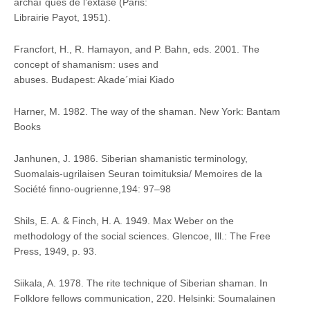
archaı¨ques de l’extase (Paris:
Librairie Payot, 1951).
Francfort, H., R. Hamayon, and P. Bahn, eds. 2001. The
concept of shamanism: uses and
abuses. Budapest: Akade´miai Kiado
Harner, M. 1982. The way of the shaman. New York: Bantam
Books
Janhunen, J. 1986. Siberian shamanistic terminology,
Suomalais-ugrilaisen Seuran toimituksia/ Memoires de la
Société finno-ougrienne,194: 97–98
Shils, E. A. & Finch, H. A. 1949. Max Weber on the
methodology of the social sciences. Glencoe, Ill.: The Free
Press, 1949, p. 93.
Siikala, A. 1978. The rite technique of Siberian shaman. In
Folklore fellows communication, 220. Helsinki: Soumalainen