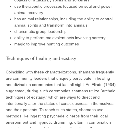
use therapeutic processes focused on soul and power
animal recovery
has animal relationships, including the ability to control
animal spirits and transform into animals
charismatic group leadership
ability to perform malevolent acts involving sorcery
magic to improve hunting outcomes
Techniques of healing and ecstasy
Coinciding with these characterizations, shamans frequently
are community leaders that uniquely participate in healing
and divination ceremonies that last all night. As Eliade (1964)
suggested, during such ceremonies shamans utilize “archaic
techniques of ecstasy,” which are ways to direct and
intentionally alter the states of consciousness in themselves
and their patients. To reach such states, shamans use
methods like ingesting psychedelic herbs from their local
environment and hypnotic drumming, often in combination