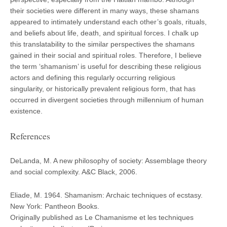
their societies were different in many ways, these shamans
appeared to intimately understand each other’s goals, rituals,
and beliefs about life, death, and spiritual forces. I chalk up
this translatability to the similar perspectives the shamans
gained in their social and spiritual roles. Therefore, I believe
the term ‘shamanism’ is useful for describing these religious
actors and defining this regularly occurring religious
singularity, or historically prevalent religious form, that has
occurred in divergent societies through millennium of human
existence.
References
DeLanda, M.
A new philosophy of society: Assemblage theory
and social complexity
. A&C Black, 2006.
Eliade, M. 1964. Shamanism: Archaic techniques of ecstasy.
New York: Pantheon Books.
Originally published as Le Chamanisme et les techniques