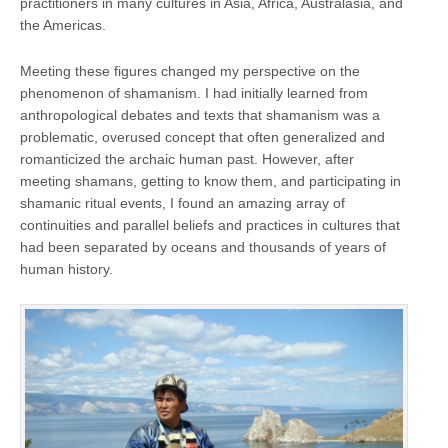
practitioners in many cultures in Asia, Africa, Australasia, and
the Americas.
Meeting these figures changed my perspective on the
phenomenon of shamanism. I had initially learned from
anthropological debates and texts that shamanism was a
problematic, overused concept that often generalized and
romanticized the archaic human past. However, after
meeting shamans, getting to know them, and participating in
shamanic ritual events, I found an amazing array of
continuities and parallel beliefs and practices in cultures that
had been separated by oceans and thousands of years of
human history.