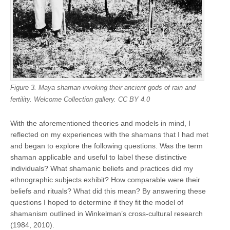
Figure 3. Maya shaman invoking their ancient gods of rain and
fertility. Welcome Collection gallery. CC BY 4.0
With the aforementioned theories and models in mind, I
reflected on my experiences with the shamans that I had met
and began to explore the following questions. Was the term
shaman applicable and useful to label these distinctive
individuals? What shamanic beliefs and practices did my
ethnographic subjects exhibit? How comparable were their
beliefs and rituals? What did this mean? By answering these
questions I hoped to determine if they fit the model of
shamanism outlined in Winkelman’s cross-cultural research
(1984, 2010).