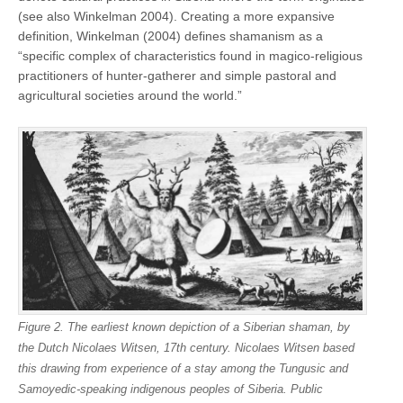
(see also Winkelman 2004). Creating a more expansive
definition, Winkelman (2004) defines shamanism as a
“specific complex of characteristics found in magico-religious
practitioners of hunter-gatherer and simple pastoral and
agricultural societies around the world.”
Figure 2. The earliest known depiction of a Siberian shaman, by
the Dutch Nicolaes Witsen, 17th century. Nicolaes Witsen based
this drawing from experience of a stay among the Tungusic and
Samoyedic-speaking indigenous peoples of Siberia. Public