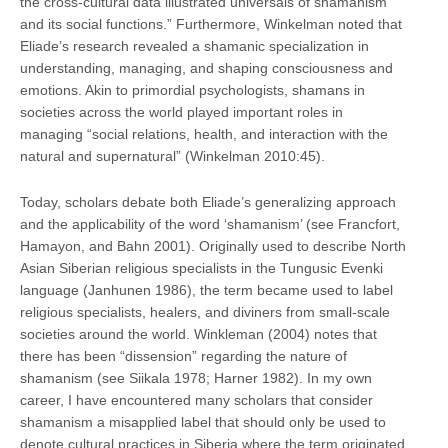
the cross-cultural data illustrated universals of shamanism
and its social functions.” Furthermore, Winkelman noted that
Eliade’s research revealed a shamanic specialization in
understanding, managing, and shaping consciousness and
emotions. Akin to primordial psychologists, shamans in
societies across the world played important roles in
managing “social relations, health, and interaction with the
natural and supernatural” (Winkelman 2010:45).
Today, scholars debate both Eliade’s generalizing approach
and the applicability of the word ‘shamanism’ (see Francfort,
Hamayon, and Bahn 2001). Originally used to describe North
Asian Siberian religious specialists in the Tungusic Evenki
language (Janhunen 1986), the term became used to label
religious specialists, healers, and diviners from small-scale
societies around the world. Winkleman (2004) notes that
there has been “dissension” regarding the nature of
shamanism (see Siikala 1978; Harner 1982). In my own
career, I have encountered many scholars that consider
shamanism a misapplied label that should only be used to
denote cultural practices in Siberia where the term originated