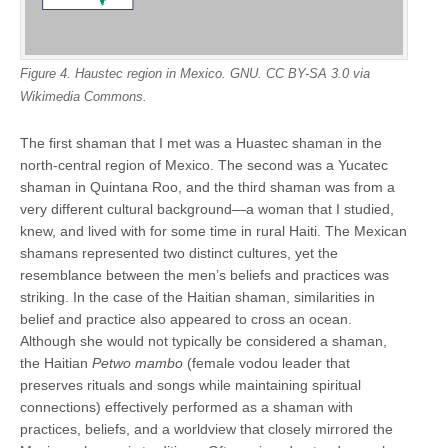
Figure 4. Haustec region in Mexico. GNU. CC BY-SA 3.0 via
Wikimedia Commons.
The first shaman that I met was a Huastec shaman in the
north-central region of Mexico. The second was a Yucatec
shaman in Quintana Roo, and the third shaman was from a
very different cultural background—a woman that I studied,
knew, and lived with for some time in rural Haiti. The Mexican
shamans represented two distinct cultures, yet the
resemblance between the men’s beliefs and practices was
striking. In the case of the Haitian shaman, similarities in
belief and practice also appeared to cross an ocean.
Although she would not typically be considered a shaman,
the Haitian
Petwo mambo
(female vodou leader that
preserves rituals and songs while maintaining spiritual
connections) effectively performed as a shaman with
practices, beliefs, and a worldview that closely mirrored the