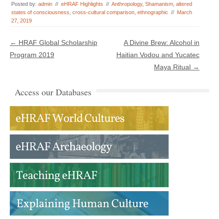
Posted by:
admin
//
eHRAF Highlights
//
Anthropology
,
Shamanism
,
altered
states of consciousness
,
cross-cultural comparison
,
ethnographic
//
March
27, 2019
Post navigation
←
HRAF Global Scholarship
A Divine Brew: Alcohol in
Program 2019
Haitian Vodou and Yucatec
Maya Ritual
→
Access our Databases