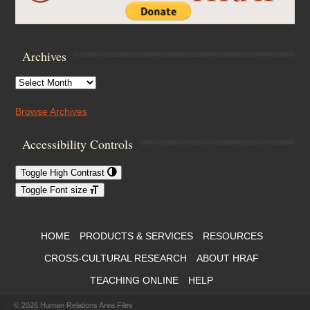
Archives
Archives
Browse Archives
Accessibility Controls
Toggle High Contrast
Toggle Font size
Footer Menu
HOME
PRODUCTS & SERVICES
RESOURCES
CROSS-CULTURAL RESEARCH
ABOUT HRAF
TEACHING ONLINE
HELP
© 2026
Human Relations Area Files