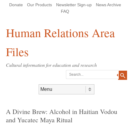
Skip
Skip
Site
Header Menu
123
Skip to content
Donate
Our Products
Newsletter Sign-up
News Archive
to
to
map
Content
navigation
FAQ
Human Relations Area
Files
Cultural information for education and research
Search
Skip to content
Menu
A Divine Brew: Alcohol in Haitian Vodou
and Yucatec Maya Ritual