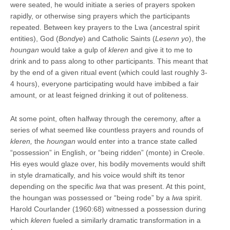
were seated, he would initiate a series of prayers spoken
rapidly, or otherwise sing prayers which the participants
repeated. Between key prayers to the Lwa (ancestral spirit
entities), God (
Bondye
) and Catholic Saints (
Lesenn yo
), the
houngan
would take a gulp of
kleren
and give it to me to
drink and to pass along to other participants. This meant that
by the end of a given ritual event (which could last roughly 3-
4 hours), everyone participating would have imbibed a fair
amount, or at least feigned drinking it out of politeness.
At some point, often halfway through the ceremony, after a
series of what seemed like countless prayers and rounds of
kleren,
the
houngan
would enter into a trance state called
“possession” in English, or “being ridden” (monte) in Creole.
His eyes would glaze over, his bodily movements would shift
in style dramatically, and his voice would shift its tenor
depending on the specific
lwa
that was present. At this point,
the houngan was possessed or “being rode” by a
lwa
spirit.
Harold Courlander (1960:68) witnessed a possession during
which
kleren
fueled a similarly dramatic transformation in a