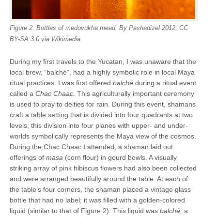
Figure 2. Bottles of medovukha mead. By Pashadizel 2012, CC
BY-SA 3.0 via Wikimedia.
During my first travels to the Yucatan, I was unaware that the
local brew, “balché”, had a highly symbolic role in local Maya
ritual practices. I was first offered
balché
during a ritual event
called a
Chac Chaac.
This agriculturally important ceremony
is used to pray to deities for rain. During this event, shamans
craft a table setting that is divided into four quadrants at two
levels; this division into four planes with upper- and under-
worlds symbolically represents the Maya view of the cosmos.
During the Chac Chaac I attended, a shaman laid out
offerings of
masa
(corn flour) in gourd bowls. A visually
striking array of pink hibiscus flowers had also been collected
and were arranged beautifully around the table. At each of
the table’s four corners, the shaman placed a vintage glass
bottle that had no label; it was filled with a golden-colored
liquid (similar to that of Figure 2). This liquid was
balché,
a