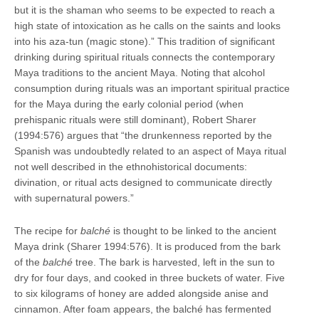
but it is the shaman who seems to be expected to reach a
high state of intoxication as he calls on the saints and looks
into his aza-tun (magic stone).” This tradition of significant
drinking during spiritual rituals connects the contemporary
Maya traditions to the ancient Maya. Noting that alcohol
consumption during rituals was an important spiritual practice
for the Maya during the early colonial period (when
prehispanic rituals were still dominant), Robert Sharer
(1994:576) argues that “the drunkenness reported by the
Spanish was undoubtedly related to an aspect of Maya ritual
not well described in the ethnohistorical documents:
divination, or ritual acts designed to communicate directly
with supernatural powers.”
The recipe for
balché
is thought to be linked to the ancient
Maya drink (Sharer 1994:576). It is produced from the bark
of the
balché
tree. The bark is harvested, left in the sun to
dry for four days, and cooked in three buckets of water. Five
to six kilograms of honey are added alongside anise and
cinnamon. After foam appears, the balché has fermented