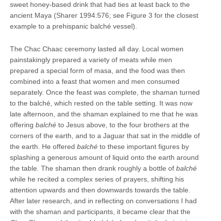
sweet honey-based drink that had ties at least back to the
ancient Maya (Sharer 1994:576; see Figure 3 for the closest
example to a prehispanic balché vessel).
The Chac Chaac ceremony lasted all day. Local women
painstakingly prepared a variety of meats while men
prepared a special form of masa, and the food was then
combined into a feast that women and men consumed
separately. Once the feast was complete, the shaman turned
to the balché, which rested on the table setting. It was now
late afternoon, and the shaman explained to me that he was
offering
balché
to Jesus above, to the four brothers at the
corners of the earth, and to a Jaguar that sat in the middle of
the earth. He offered
balché
to these important figures by
splashing a generous amount of liquid onto the earth around
the table. The shaman then drank roughly a bottle of
balché
while he recited a complex series of prayers, shifting his
attention upwards and then downwards towards the table.
After later research, and in reflecting on conversations I had
with the shaman and participants, it became clear that the