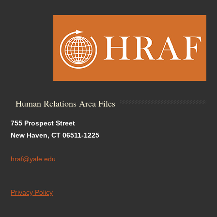
Human Relations Area Files
755 Prospect Street
New Haven, CT 06511-1225
hraf@yale.edu
Privacy Policy