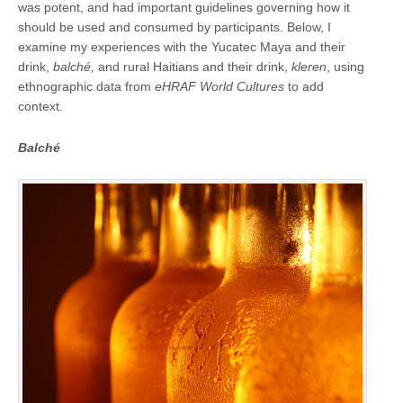
was potent, and had important guidelines governing how it
should be used and consumed by participants. Below, I
examine my experiences with the Yucatec Maya and their
drink,
balché,
and rural Haitians and their drink,
kleren
, using
ethnographic data from
eHRAF World Cultures
to add
context.
Balché