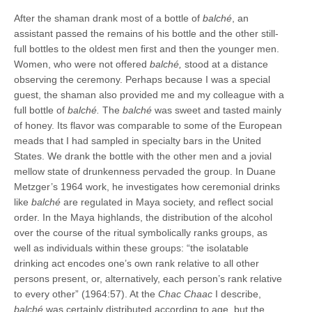
After the shaman drank most of a bottle of
balché
, an
assistant passed the remains of his bottle and the other still-
full bottles to the oldest men first and then the younger men.
Women, who were not offered
balché,
stood at a distance
observing the ceremony. Perhaps because I was a special
guest, the shaman also provided me and my colleague with a
full bottle of
balché.
The
balché
was sweet and tasted mainly
of honey. Its flavor was comparable to some of the European
meads that I had sampled in specialty bars in the United
States. We drank the bottle with the other men and a jovial
mellow state of drunkenness pervaded the group. In Duane
Metzger’s 1964 work, he investigates how ceremonial drinks
like
balché
are regulated in Maya society, and reflect social
order. In the Maya highlands, the distribution of the alcohol
over the course of the ritual symbolically ranks groups, as
well as individuals within these groups: “the isolatable
drinking act encodes one’s own rank relative to all other
persons present, or, alternatively, each person’s rank relative
to every other” (1964:57). At the
Chac Chaac
I describe,
balché
was certainly distributed according to age, but the