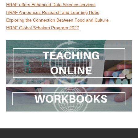
HRAF offers Enhanced Data Science services
HRAF Announces Research and Learning Hubs
Exploring the Connection Between Food and Culture
HRAF Global Scholars Program 2027