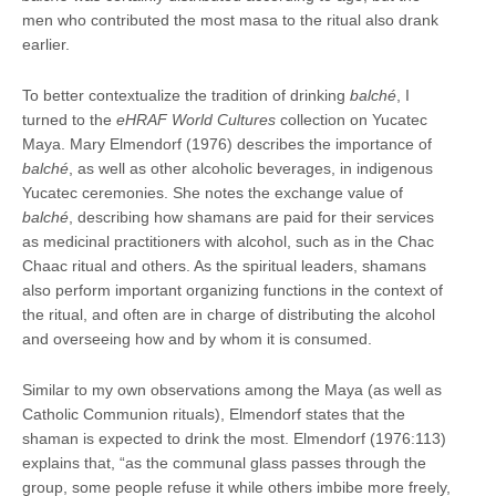
men who contributed the most masa to the ritual also drank
earlier.
To better contextualize the tradition of drinking
balché
, I
turned to the
eHRAF World Cultures
collection on Yucatec
Maya. Mary Elmendorf (1976) describes the importance of
balché
, as well as other alcoholic beverages, in indigenous
Yucatec ceremonies. She notes the exchange value of
balché
, describing how shamans are paid for their services
as medicinal practitioners with alcohol, such as in the Chac
Chaac ritual and others. As the spiritual leaders, shamans
also perform important organizing functions in the context of
the ritual, and often are in charge of distributing the alcohol
and overseeing how and by whom it is consumed.
Similar to my own observations among the Maya (as well as
Catholic Communion rituals), Elmendorf states that the
shaman is expected to drink the most. Elmendorf (1976:113)
explains that, “as the communal glass passes through the
group, some people refuse it while others imbibe more freely,