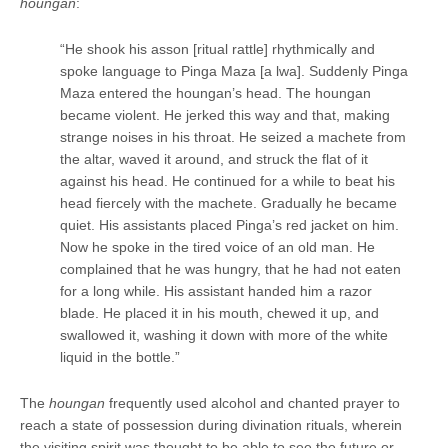
houngan
:
“He shook his asson [ritual rattle] rhythmically and
spoke language to Pinga Maza [a lwa]. Suddenly Pinga
Maza entered the houngan’s head. The houngan
became violent. He jerked this way and that, making
strange noises in his throat. He seized a machete from
the altar, waved it around, and struck the flat of it
against his head. He continued for a while to beat his
head fiercely with the machete. Gradually he became
quiet. His assistants placed Pinga’s red jacket on him.
Now he spoke in the tired voice of an old man. He
complained that he was hungry, that he had not eaten
for a long while. His assistant handed him a razor
blade. He placed it in his mouth, chewed it up, and
swallowed it, washing it down with more of the white
liquid in the bottle.”
The
houngan
frequently used alcohol and chanted prayer to
reach a state of possession during divination rituals, wherein
the visiting spirit was thought to be able to see the future or