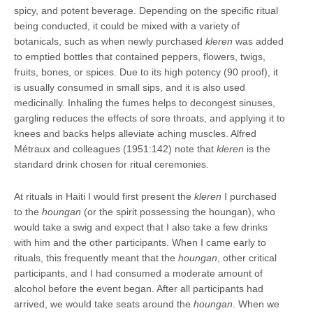
spicy, and potent beverage. Depending on the specific ritual
being conducted, it could be mixed with a variety of
botanicals, such as when newly purchased
kleren
was added
to emptied bottles that contained peppers, flowers, twigs,
fruits, bones, or spices. Due to its high potency (90 proof), it
is usually consumed in small sips, and it is also used
medicinally. Inhaling the fumes helps to decongest sinuses,
gargling reduces the effects of sore throats, and applying it to
knees and backs helps alleviate aching muscles. Alfred
Métraux and colleagues (1951:142) note that
kleren
is the
standard drink chosen for ritual ceremonies.
At rituals in Haiti I would first present the
kleren
I purchased
to the
houngan
(or the spirit possessing the houngan), who
would take a swig and expect that I also take a few drinks
with him and the other participants. When I came early to
rituals, this frequently meant that the
houngan
, other critical
participants, and I had consumed a moderate amount of
alcohol before the event began. After all participants had
arrived, we would take seats around the
houngan
. When we