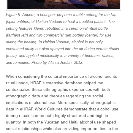
Figure 5. Anpere, a houngan, prepares a table setting for the lwa
(spirit entities) of Haitian Vodoun to heal a troubled patient. The
setting features kleren rebottled in a ceremonial ritual bottle
(farthest left) and two commercial rum bottles (center) for use
during the healing. In Haitian Vodoun, alcohol is not only
consumed orally but also sprayed into the air during certain rituals
(foula), and applied medicinally in a variety of tinctures, salves,
and remedies. Photo by Alissa Jordan, 2012.
When considering the cultural importance of alcohol and its
ritual usage, HRAF’s extensive database helped me
contextualize these ethnographic experiences with both
ethnographic data and theories regarding the social
implications of alcohol use. More specifically, ethnographic
data in eHRAF World Cultures demonstrate that alcohol use
during rituals can be both highly structured and high in
quantity. In both the Yucatan and Haiti, alcohol use shaped
social relationships while also providing important ties to the