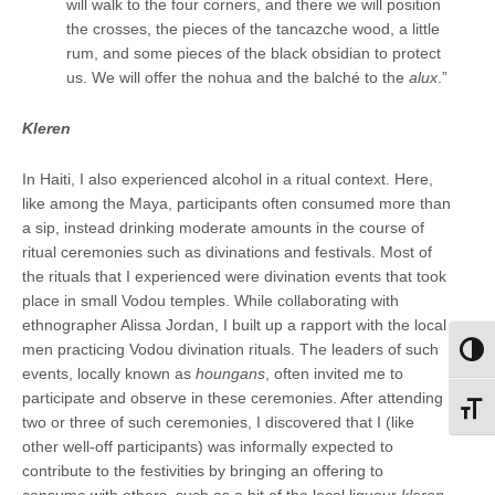
will walk to the four corners, and there we will position
the crosses, the pieces of the tancazche wood, a little
rum, and some pieces of the black obsidian to protect
us. We will offer the nohua and the balché to the
alux
.”
Kleren
In Haiti, I also experienced alcohol in a ritual context. Here,
like among the Maya, participants often consumed more than
a sip, instead drinking moderate amounts in the course of
ritual ceremonies such as divinations and festivals. Most of
the rituals that I experienced were divination events that took
place in small Vodou temples. While collaborating with
ethnographer Alissa Jordan, I built up a rapport with the local
men practicing Vodou divination rituals. The leaders of such
Toggl
events, locally known as
houngans
, often invited me to
participate and observe in these ceremonies. After attending
Toggl
two or three of such ceremonies, I discovered that I (like
other well-off participants) was informally expected to
contribute to the festivities by bringing an offering to