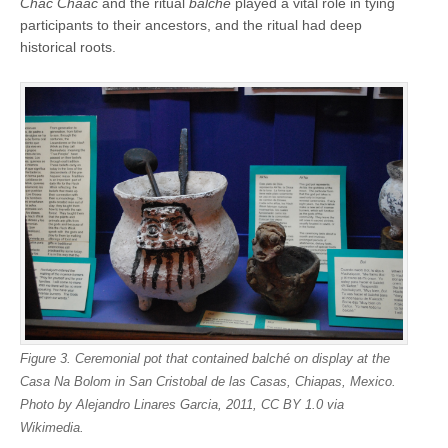
Chac Chaac
and the ritual
balché
played a vital role in tying
participants to their ancestors, and the ritual had deep
historical roots.
Figure 3. Ceremonial pot that contained balché on display at the
Casa Na Bolom in San Cristobal de las Casas, Chiapas, Mexico.
Photo by Alejandro Linares Garcia, 2011, CC BY 1.0 via
Wikimedia.