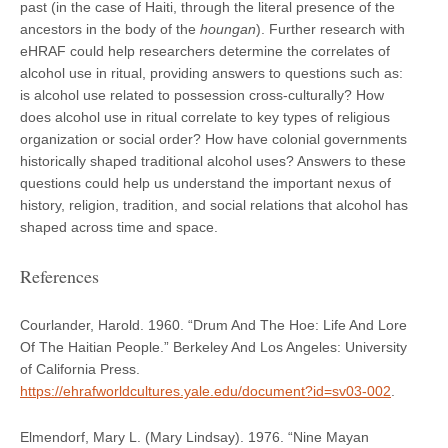
past (in the case of Haiti, through the literal presence of the
ancestors in the body of the
houngan
). Further research with
eHRAF could help researchers determine the correlates of
alcohol use in ritual, providing answers to questions such as:
is alcohol use related to possession cross-culturally? How
does alcohol use in ritual correlate to key types of religious
organization or social order? How have colonial governments
historically shaped traditional alcohol uses? Answers to these
questions could help us understand the important nexus of
history, religion, tradition, and social relations that alcohol has
shaped across time and space.
References
Courlander, Harold. 1960. “Drum And The Hoe: Life And Lore
Of The Haitian People.” Berkeley And Los Angeles: University
of California Press.
https://ehrafworldcultures.yale.edu/document?id=sv03-002
.
Elmendorf, Mary L. (Mary Lindsay). 1976. “Nine Mayan