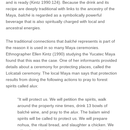
and is ready (Kintz 1990:124). Because the drink and its
recipe are deeply traditional with links to the ancestry of the
Maya,
balché
is regarded as a symbolically powerful
beverage that is also spiritually charged with local and
ancestral energies.
The traditional connections that
balché
represents is part of
the reason it is used in so many Maya ceremonies.
Ethnographer Ellen Kintz (1990) studying the Yucatec Maya
found that this was the case. One of her informants provided
details about a ceremony for protecting places, called the
Lolcatali ceremony. The local Maya man says that protection
results from doing the following actions to pray to forest
spirits called alux:
“It will protect us. We will petition the spirits, walk
around the property nine times, drink 13 bowls of
balché wine, and pray to the
alux
. The balam wind
spirits will be called to protect us. We will prepare
nohua, the ritual bread, and slaughter a chicken. We