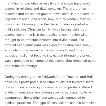
many human societies across time and space have used
alcohol in religious and ritual contexts. There are often
customs and ethics that govern how alcohol is produced, the
ingredients used, and when, how, and by whom it may be
consumed. Growing up in the United States as part of a
mildly religious Christian family, I was familiar with ritual
alcohol use primarily in the practice of communion wine,
thought to be transubstantiated into divine blood. The
amount each participant was expected to drink was small,
amounting to no more than a shot’s worth, and thus
participants did not become intoxicated (though the priest
was expected to consume all the alcohol that remained at the
end of the ceremony).
During my ethnographic fieldwork in rural Yucatan and Haiti,
however, I participated in spiritual rituals that involved liberal
consumption of local liquors in an effort to produce altered
states of consciousness among specific participants. As with
communion, the alcohol use was deeply connected to
spiritual practices. The type of local alcohol used in both sites