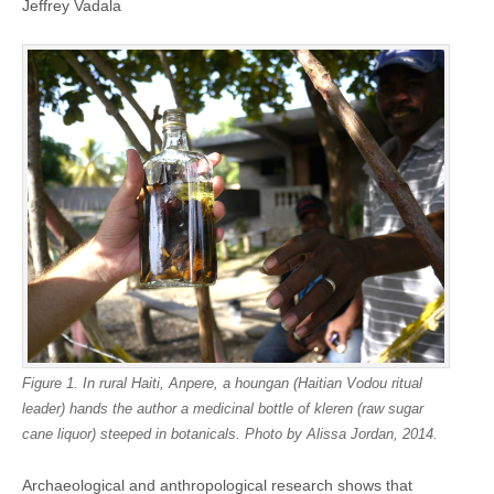
Jeffrey Vadala
Figure 1. In rural Haiti, Anpere, a houngan (Haitian Vodou ritual
leader) hands the author a medicinal bottle of kleren (raw sugar
cane liquor) steeped in botanicals. Photo by Alissa Jordan, 2014.
Archaeological and anthropological research shows that