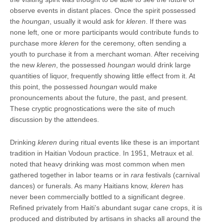
observe events in distant places. Once the spirit possessed
the
houngan
, usually it would ask for
kleren
. If there was
none left, one or more participants would contribute funds to
purchase more
kleren
for the ceremony, often sending a
youth to purchase it from a merchant woman. After receiving
the new
kleren
, the possessed
houngan
would drink large
quantities of liquor, frequently showing little effect from it. At
this point, the possessed
houngan
would make
pronouncements about the future, the past, and present.
These cryptic prognostications were the site of much
discussion by the attendees.
Drinking
kleren
during ritual events like these is an important
tradition in Haitian Vodoun practice. In 1951, Metraux et al.
noted that heavy drinking was most common when men
gathered together in labor teams or in
rara
festivals (carnival
dances) or funerals. As many Haitians know,
kleren
has
never been commercially bottled to a significant degree.
Refined privately from Haiti’s abundant sugar cane crops, it is
produced and distributed by artisans in shacks all around the