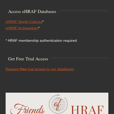
Access eHRAF Databases
eHRAF World Cultures
*
eHRAF Archaeology
*
* HRAF membership authentication required
Get Free Trial Access
Request
free
trial access to our databases