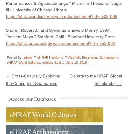
Performances In Aguacatenango.” Microfilm Thesis. Chicago,
Ill.: University of Chicago Library.
https://ehrafworldcultures.yale.edu/document?id=nv09-006
.
Sharer, Robert J., and Sylvanus Griswold Morley. 1994.
“Ancient Maya.” Stanford, Calif.: Stanford University Press.
https://ehrafarchaeology.yale.edu/document?id=ny53-002
.
Posted by:
admin
//
eHRAF Highlights
//
Alcoholic Beverages
,
Ethnography
,
eHRAF World Cultures
,
religion
,
ritual
//
June 18, 2019
Post navigation
←
Cross-Culturally Exploring
Donate to the HRAF Global
the Concept of Shamanism
Scholarship
→
Access our Databases