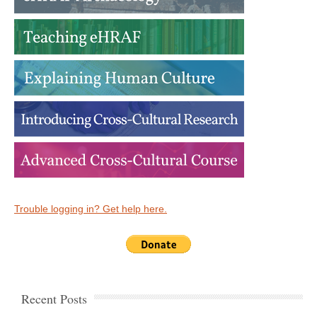
Trouble logging in? Get help here.
Recent Posts