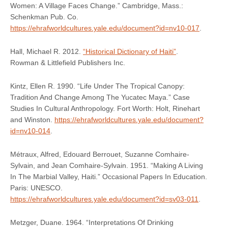
Women: A Village Faces Change.” Cambridge, Mass.:
Schenkman Pub. Co.
https://ehrafworldcultures.yale.edu/document?id=nv10-017
.
Hall, Michael R. 2012.
“Historical Dictionary of Haiti”
.
Rowman & Littlefield Publishers Inc.
Kintz, Ellen R. 1990. “Life Under The Tropical Canopy:
Tradition And Change Among The Yucatec Maya.” Case
Studies In Cultural Anthropology. Fort Worth: Holt, Rinehart
and Winston.
https://ehrafworldcultures.yale.edu/document?
id=nv10-014
.
Métraux, Alfred, Edouard Berrouet, Suzanne Comhaire-
Sylvain, and Jean Comhaire-Sylvain. 1951. “Making A Living
In The Marbial Valley, Haiti.” Occasional Papers In Education.
Paris: UNESCO.
https://ehrafworldcultures.yale.edu/document?id=sv03-011
.
Metzger, Duane. 1964. “Interpretations Of Drinking