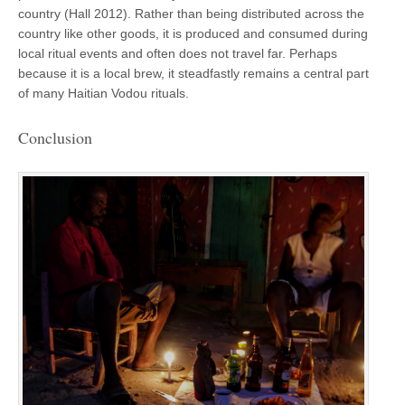
country (Hall 2012). Rather than being distributed across the
country like other goods, it is produced and consumed during
local ritual events and often does not travel far. Perhaps
because it is a local brew, it steadfastly remains a central part
of many Haitian Vodou rituals.
Conclusion