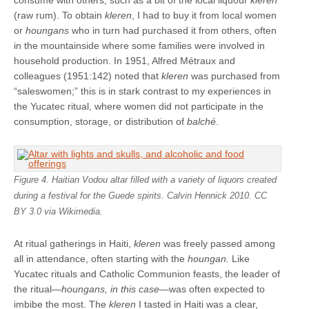
consume with others, such as a bit of the local liquour
kleren
(raw rum). To obtain
kleren
, I had to buy it from local women
or
houngans
who in turn had purchased it from others, often
in the mountainside where some families were involved in
household production. In 1951, Alfred Métraux and
colleagues (1951:142) noted that
kleren
was purchased from
“saleswomen;” this is in stark contrast to my experiences in
the Yucatec ritual, where women did not participate in the
consumption, storage, or distribution of
balché
.
Figure 4. Haitian Vodou altar filled with a variety of liquors created
during a festival for the Guede spirits. Calvin Hennick 2010. CC
BY 3.0 via Wikimedia.
At ritual gatherings in Haiti,
kleren
was freely passed among
all in attendance, often starting with the
houngan.
Like
Yucatec rituals and Catholic Communion feasts, the leader of
the ritual—
houngans, in this case—
was often expected to
imbibe the most. The
kleren
I tasted in Haiti was a clear,