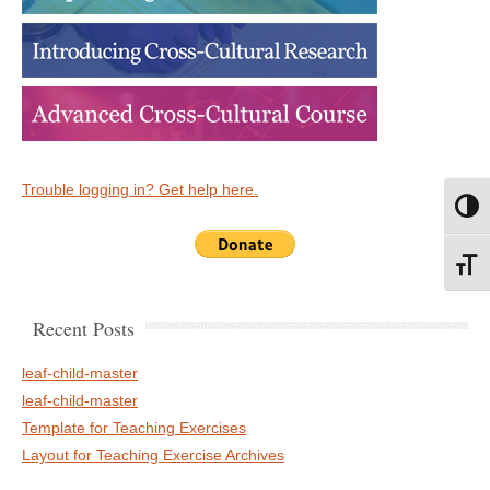
Trouble logging in? Get help here.
Toggl
Toggl
Recent Posts
leaf-child-master
leaf-child-master
Template for Teaching Exercises
Layout for Teaching Exercise Archives