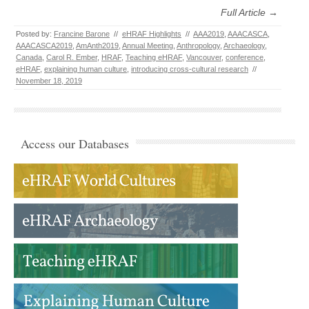
Full Article →
Posted by:
Francine Barone
//
eHRAF Highlights
//
AAA2019
,
AAACASCA
,
AAACASCA2019
,
AmAnth2019
,
Annual Meeting
,
Anthropology
,
Archaeology
,
Canada
,
Carol R. Ember
,
HRAF
,
Teaching eHRAF
,
Vancouver
,
conference
,
eHRAF
,
explaining human culture
,
introducing cross-cultural research
//
November 18, 2019
Access our Databases