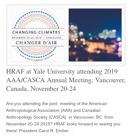
HRAF at Yale University attending 2019
AAA/CASCA Annual Meeting, Vancouver,
Canada, November 20-24
Are you attending the joint meeting of the American
Anthropological Association (AAA) and Canadian
Anthropology Society (CASCA) in Vancouver, BC, from
November 20-24 2019? HRAF looks forward to seeing you
there! President Carol R. Ember…