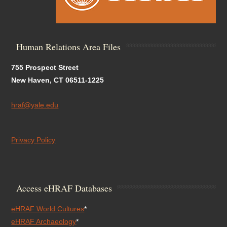
Human Relations Area Files
755 Prospect Street
New Haven, CT 06511-1225
hraf@yale.edu
Privacy Policy
Access eHRAF Databases
eHRAF World Cultures
*
eHRAF Archaeology
*