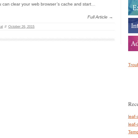
u can clear your web browser’s cache and start…
Full Article →
al
//
October 26, 2015
Troub
Rece
leaf-
leaf-
Temp