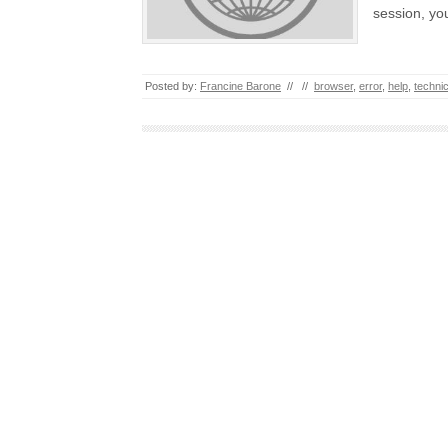
session, yo
Posted by:
Francine Barone
//
//
browser
,
error
,
help
,
technic