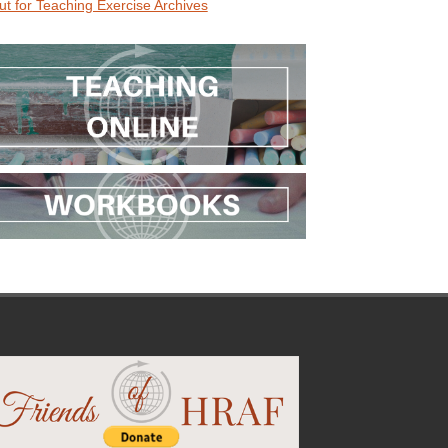
ut for Teaching Exercise Archives