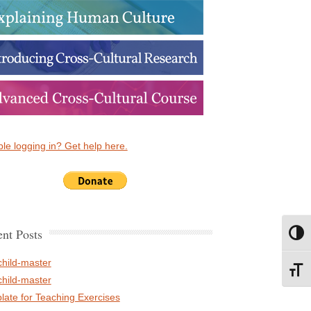
le logging in? Get help here.
nt Posts
Toggl
child-master
Toggl
child-master
late for Teaching Exercises