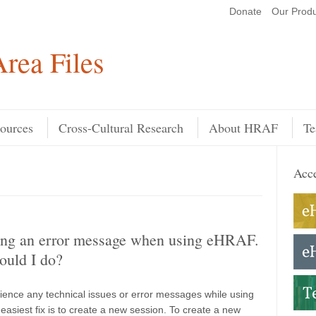
Donate
Our Produ
Search
rea Files
ources
Cross-Cultural Research
About HRAF
Te
Acce
ting an error message when using eHRAF.
ould I do?
rience any technical issues or error messages while using
easiest fix is to create a new session. To create a new