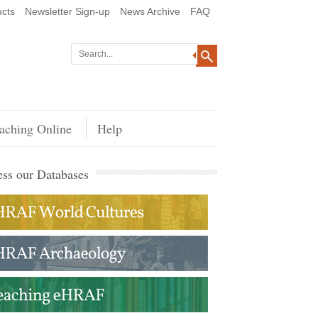
cts
Newsletter Sign-up
News Archive
FAQ
aching Online
Help
ss our Databases