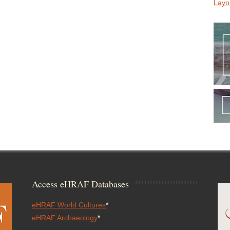
Layo
Access eHRAF Databases
eHRAF World Cultures
*
eHRAF Archaeology
*