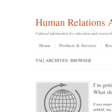
Skip
Skip
Site
Header Menu
123
Skip to content
to
to
map
Content
navigation
Human Relations A
Cultural information for education and research
Skip to content
Menu
Home
Products & Services
Res
TAG ARCHIVES:
BROWSER
I’m get
What sh
If you expe
eHRAF, the 