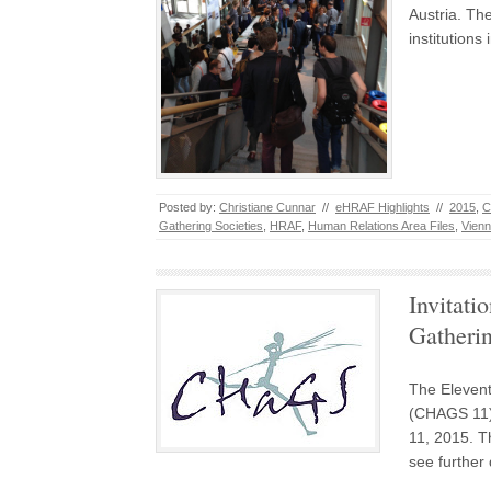
Austria. The
institution
Posted by:
Christiane Cunnar
//
eHRAF Highlights
//
2015
,
C
Gathering Societies
,
HRAF
,
Human Relations Area Files
,
Vien
Invitati
Gatheri
The Elevent
(CHAGS 11) 
11, 2015. T
see further