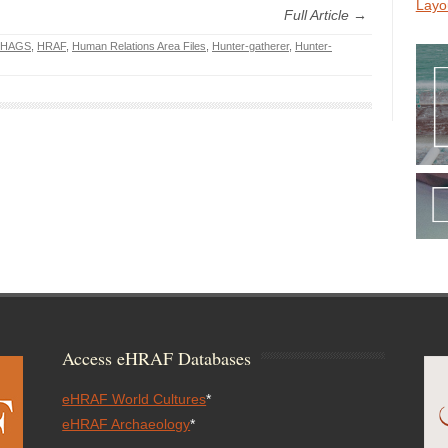
Layo
Full Article →
HAGS
,
HRAF
,
Human Relations Area Files
,
Hunter-gatherer
,
Hunter-
Access eHRAF Databases
eHRAF World Cultures
*
eHRAF Archaeology
*