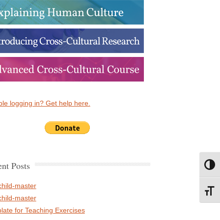
le logging in? Get help here.
nt Posts
Toggl
child-master
Toggl
child-master
late for Teaching Exercises