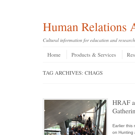
Skip
Skip
Site
Header Menu
123
Skip to content
to
to
map
Content
navigation
Human Relations A
Cultural information for education and research
Skip to content
Menu
Home
Products & Services
Res
TAG ARCHIVES:
CHAGS
HRAF at
Gatheri
Earlier thi
on Hunting 