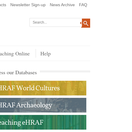
cts
Newsletter Sign-up
News Archive
FAQ
aching Online
Help
ss our Databases