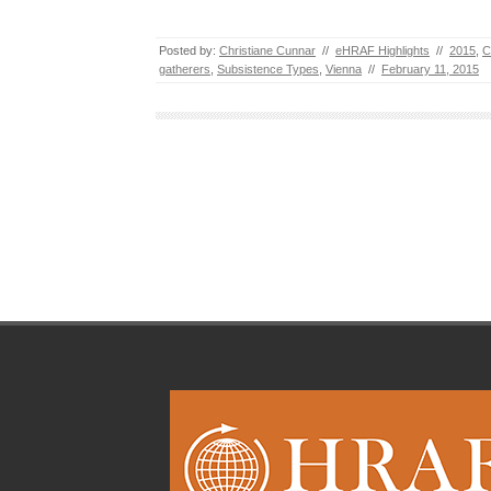
Posted by:
Christiane Cunnar
//
eHRAF Highlights
//
2015
,
C
gatherers
,
Subsistence Types
,
Vienna
//
February 11, 2015