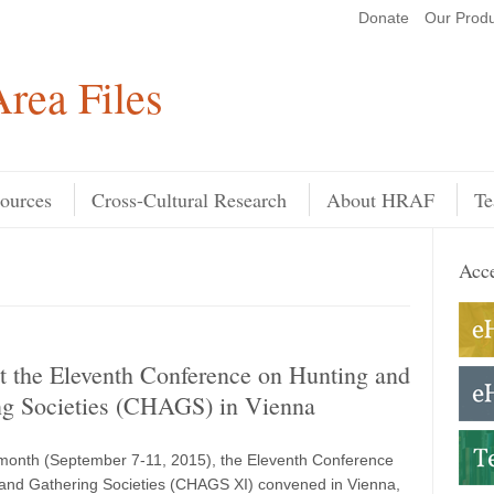
Donate
Our Produ
Search
rea Files
ources
Cross-Cultural Research
About HRAF
Te
Acce
 the Eleventh Conference on Hunting and
ng Societies (CHAGS) in Vienna
s month (September 7-11, 2015), the Eleventh Conference
and Gathering Societies (CHAGS XI) convened in Vienna,