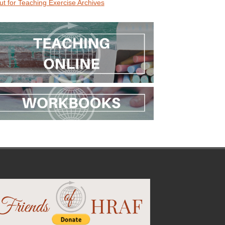
ut for Teaching Exercise Archives