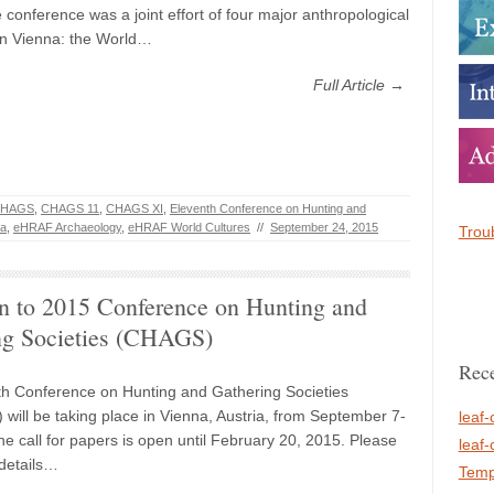
 conference was a joint effort of four major anthropological
s in Vienna: the World…
Full Article →
HAGS
,
CHAGS 11
,
CHAGS XI
,
Eleventh Conference on Hunting and
na
,
eHRAF Archaeology
,
eHRAF World Cultures
//
September 24, 2015
Troub
on to 2015 Conference on Hunting and
ng Societies (CHAGS)
Rece
h Conference on Hunting and Gathering Societies
will be taking place in Vienna, Austria, from September 7-
leaf-
he call for papers is open until February 20, 2015. Please
leaf-
 details…
Temp