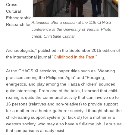
Cross-
Cultural
Ethnographic
Attendees after a session at the 11th CHAGS
Research for
conference at the University of Vienna. Photo
credit: Christiane Cunnar
Archaeologists,” published in the September 2015 edition of
the international journal “
Childhood in the Past
.”
At the CHAGS XI sessions, paper titles such as “Weaning
practices among the Philippine Agta” and “Foraging,
energetics, and play among the Hadza children” sounded
quite interesting. From one of the talks, I learned that child-
rearing is quite the communal activity that can involve up to
16 persons (relatives and non-relatives) to provide support
for a mother in a hunter-gatherer society. I thought about the
child-rearing support system (or lack of) for a mother in a
western society, who may also have a full-time job. I am sure
that comparisons already exist.