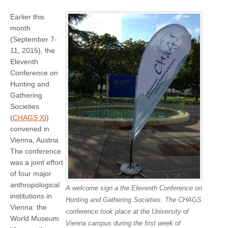
Earlier this
month
(September 7-
11, 2015), the
Eleventh
Conference on
Hunting and
Gathering
Societies
(
CHAGS XI
)
convened in
Vienna, Austria.
The conference
was a joint effort
of four major
anthropological
A welcome sign a the Eleventh Conference on
institutions in
Hunting and Gathering Societies. The CHAGS
Vienna: the
conference took place at the University of
World Museum
Vienna campus during the first week of