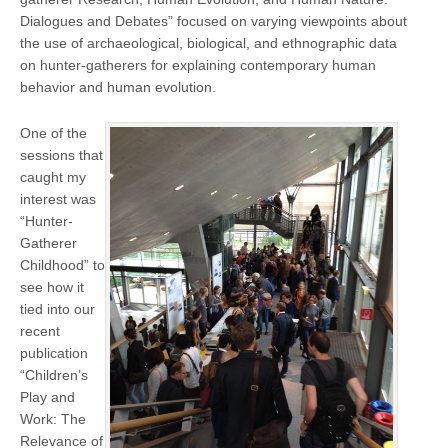
Dialogues and Debates” focused on varying viewpoints about
the use of archaeological, biological, and ethnographic data
on hunter-gatherers for explaining contemporary human
behavior and human evolution.
One of the
sessions that
caught my
interest was
“Hunter-
Gatherer
Childhood” to
see how it
tied into our
recent
publication
“Children’s
Play and
Work: The
Relevance of