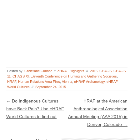
Posted by:
Christiane Cunnar
//
eHRAF Highlights
//
2015
,
CHAGS
,
CHAGS
11
,
CHAGS XI
,
Eleventh Conference on Hunting and Gathering Societies
,
HRAF
,
Human Relations Area Files
,
Vienna
,
eHRAF Archaeology
,
eHRAF
World Cultures
//
September 24, 2015
Post navigation
←
Do Indigenous Cultures
HRAF at the American
have Back Pain? Use eHRAF
Anthropological Association
World Cultures to find out
Annual Meeting (AAA 2015) in
Denver, Colorado
→