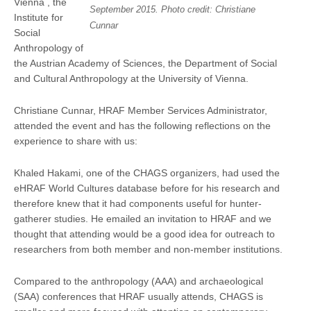
Vienna , the
September 2015. Photo credit: Christiane
Institute for
Cunnar
Social
Anthropology of
the Austrian Academy of Sciences, the Department of Social
and Cultural Anthropology at the University of Vienna.
Christiane Cunnar, HRAF Member Services Administrator,
attended the event and has the following reflections on the
experience to share with us:
Khaled Hakami, one of the CHAGS organizers, had used the
eHRAF World Cultures database before for his research and
therefore knew that it had components useful for hunter-
gatherer studies. He emailed an invitation to HRAF and we
thought that attending would be a good idea for outreach to
researchers from both member and non-member institutions.
Compared to the anthropology (AAA) and archaeological
(SAA) conferences that HRAF usually attends, CHAGS is