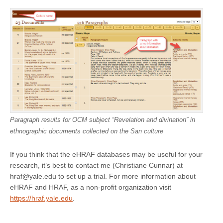
Paragraph results for OCM subject “Revelation and divination” in
ethnographic documents collected on the San culture
If you think that the eHRAF databases may be useful for your
research, it’s best to contact me (Christiane Cunnar) at
hraf@yale.edu to set up a trial. For more information about
eHRAF and HRAF, as a non-profit organization visit
https://hraf.yale.edu
.