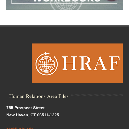
Human Relations Area Files
755 Prospect Street
New Haven, CT 06511-1225