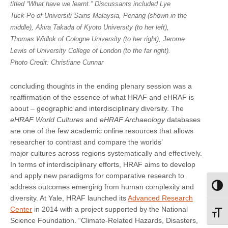
titled “What have we learnt.” Discussants included Lye
Tuck-Po of Universiti Sains Malaysia, Penang (shown in the
middle), Akira Takada of Kyoto University (to her left),
Thomas Widlok of Cologne University (to her right), Jerome
Lewis of University College of London (to the far right).
Photo Credit: Christiane Cunnar
concluding thoughts in the ending plenary session was a
reaffirmation of the essence of what HRAF and eHRAF is
about – geographic and interdisciplinary diversity. The
eHRAF World Cultures
and
eHRAF Archaeology
databases
are one of the few academic online resources that allows
researcher to contrast and compare the worlds’
major cultures across regions systematically and effectively.
In terms of interdisciplinary efforts, HRAF aims to develop
and apply new paradigms for comparative research to
address outcomes emerging from human complexity and
Toggl
diversity. At Yale, HRAF launched its
Advanced Research
Center
in 2014 with a project supported by the National
Toggl
Science Foundation. “Climate-Related Hazards, Disasters,