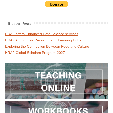
Recent Posts
HRAF offers Enhanced Data Science services
HRAF Announces Research and Learning Hubs
Exploring the Connection Between Food and Culture
HRAF Global Scholars Program 2027