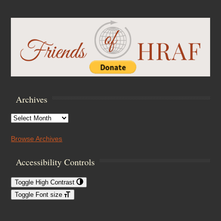
Archives
Archives
Browse Archives
Accessibility Controls
Toggle High Contrast
Toggle Font size