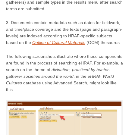
gatherers) and sample types in the results menu after search
terms are submitted.
3. Documents contain metadata such as dates for fieldwork,
and time/place coverage and the texts (page and paragraph-
levels) are indexed according to HRAF-specific subjects
based on the
Outline of Cultural Materials
(OCM) thesaurus.
The following screenshots illustrate where these components
are found in the process of searching eHRAF. For example, a
search on the theme of
divination, practiced by hunter-
gatherer societies around the world
, in the
eHRAF World
Cultures
database using Advanced Search, might look like
this: