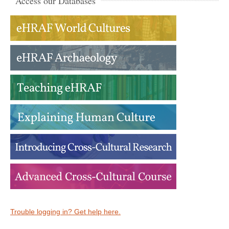
Access our Databases
Trouble logging in? Get help here.