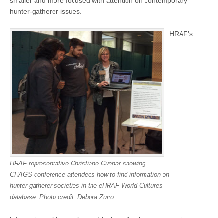
smaller and more focused with attention on contemporary
hunter-gatherer issues.
HRAF’s
HRAF representative Christiane Cunnar showing
CHAGS conference attendees how to find information on
hunter-gatherer societies in the eHRAF World Cultures
database. Photo credit: Debora Zurro