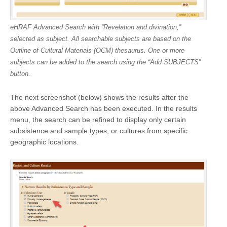
eHRAF Advanced Search with “Revelation and divination,”
selected as subject. All searchable subjects are based on the
Outline of Cultural Materials (OCM) thesaurus. One or more
subjects can be added to the search using the “Add SUBJECTS”
button.
The next screenshot (below) shows the results after the
above Advanced Search has been executed. In the results
menu, the search can be refined to display only certain
subsistence and sample types, or cultures from specific
geographic locations.