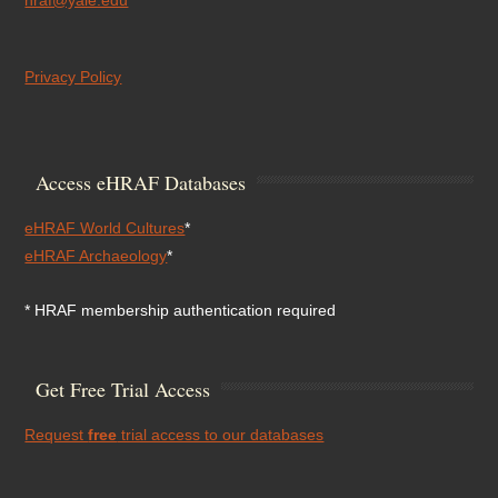
hraf@yale.edu
Privacy Policy
Access eHRAF Databases
eHRAF World Cultures
*
eHRAF Archaeology
*
* HRAF membership authentication required
Get Free Trial Access
Request
free
trial access to our databases