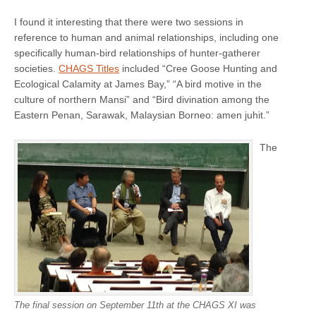
I found it interesting that there were two sessions in
reference to human and animal relationships, including one
specifically human-bird relationships of hunter-gatherer
societies.
CHAGS Titles
included “Cree Goose Hunting and
Ecological Calamity at James Bay,” “A bird motive in the
culture of northern Mansi” and “Bird divination among the
Eastern Penan, Sarawak, Malaysian Borneo: amen juhit.”
The
The final session on September 11th at the CHAGS XI was