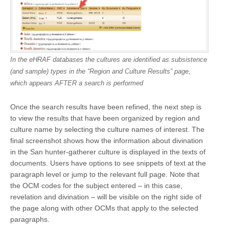
In the eHRAF databases the cultures are identified as subsistence
(and sample) types in the “Region and Culture Results” page,
which appears AFTER a search is performed
Once the search results have been refined, the next step is
to view the results that have been organized by region and
culture name by selecting the culture names of interest. The
final screenshot shows how the information about divination
in the San hunter-gatherer culture is displayed in the texts of
documents. Users have options to see snippets of text at the
paragraph level or jump to the relevant full page. Note that
the OCM codes for the subject entered – in this case,
revelation and divination – will be visible on the right side of
the page along with other OCMs that apply to the selected
paragraphs.