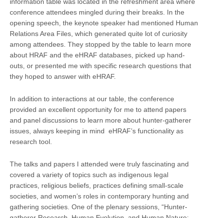
information table was located in the refreshment area where
conference attendees mingled during their breaks. In the
opening speech, the keynote speaker had mentioned Human
Relations Area Files, which generated quite lot of curiosity
among attendees. They stopped by the table to learn more
about HRAF and the eHRAF databases, picked up hand-
outs, or presented me with specific research questions that
they hoped to answer with eHRAF.
In addition to interactions at our table, the conference
provided an excellent opportunity for me to attend papers
and panel discussions to learn more about hunter-gatherer
issues, always keeping in mind eHRAF’s functionality as
research tool.
The talks and papers I attended were truly fascinating and
covered a variety of topics such as indigenous legal
practices, religious beliefs, practices defining small-scale
societies, and women’s roles in contemporary hunting and
gathering societies. One of the plenary sessions, “Hunter-
gatherer Research, Human Evolution, and Human Nature: