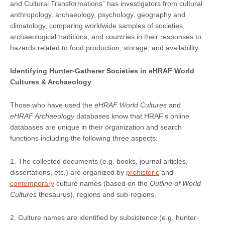
and Cultural Transformations” has investigators from cultural
anthropology, archaeology, psychology, geography and
climatology, comparing worldwide samples of societies,
archaeological traditions, and countries in their responses to
hazards related to food production, storage, and availability.
Identifying Hunter-Gatherer Societies in eHRAF World
Cultures & Archaeology
Those who have used the
eHRAF World Cultures
and
eHRAF Archaeology
databases know that HRAF’s online
databases are unique in their organization and search
functions including the following three aspects:
1. The collected documents (e.g. books, journal articles,
dissertations, etc.) are organized by
prehistoric
and
contemporary
culture names (based on the
Outline of World
Cultures
thesaurus), regions and sub-regions.
2. Culture names are identified by subsistence (e.g. hunter-