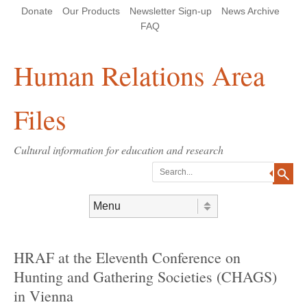
Skip
Skip
Site
Header Menu
123
Skip to content
Donate
Our Products
Newsletter Sign-up
News Archive
to
to
map
Content
navigation
FAQ
Human Relations Area
Files
Cultural information for education and research
Search
Skip to content
Menu
HRAF at the Eleventh Conference on
Hunting and Gathering Societies (CHAGS)
in Vienna