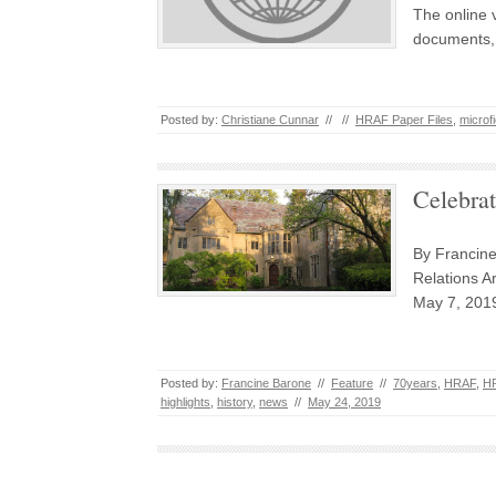
The online 
documents, 
Posted by:
Christiane Cunnar
//
//
HRAF Paper Files
,
microf
Celebrat
By Francin
Relations Ar
May 7, 2019
Posted by:
Francine Barone
//
Feature
//
70years
,
HRAF
,
HR
highlights
,
history
,
news
//
May 24, 2019