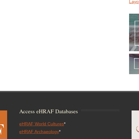
Layo
Access eHRAF Databases
eHRAF World Cultures
*
eHRAF Archaeology
*