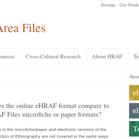
Donate
Our Produ
Search
rea Files
ources
Cross-Cultural Research
About HRAF
Te
Acce
s the online eHRAF format compare to
 Files microfiche or paper formats?
 in the microfiche/paper and electronic versions of the
tion of Ethnography are not covered in the same ways.