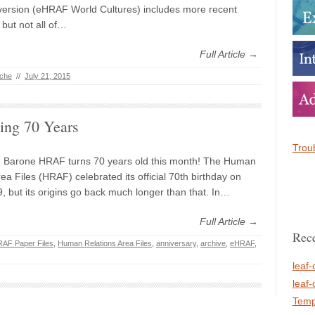
version (eHRAF World Cultures) includes more recent
but not all of…
Full Article →
iche
//
July 21, 2015
ing 70 Years
Troub
e Barone HRAF turns 70 years old this month! The Human
ea Files (HRAF) celebrated its official 70th birthday on
, but its origins go back much longer than that. In…
Full Article →
Rece
AF Paper Files
,
Human Relations Area Files
,
anniversary
,
archive
,
eHRAF
,
leaf-
leaf-
Temp