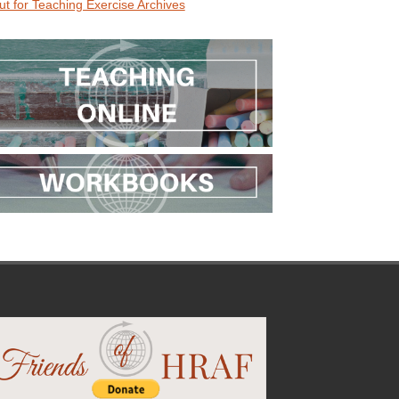
ut for Teaching Exercise Archives