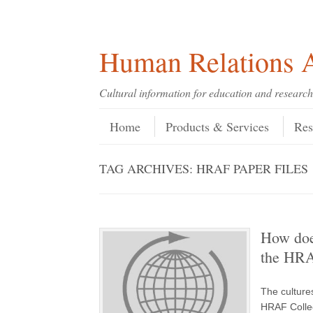
Skip
Skip
Site
Header Menu
123
Skip to content
to
to
map
Content
navigation
Human Relations A
Cultural information for education and research
Skip to content
Menu
Home
Products & Services
Res
TAG ARCHIVES:
HRAF PAPER FILES
How doe
the HRAF
The cultures
HRAF Collec