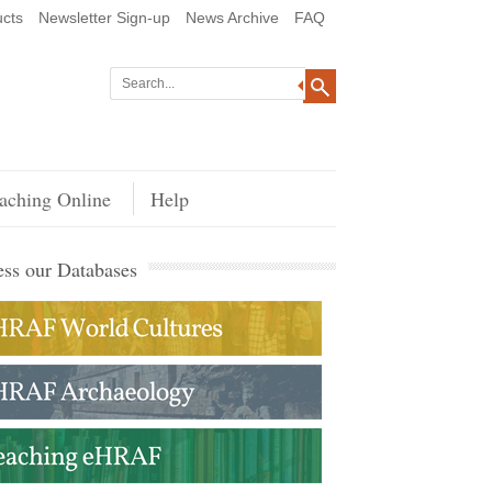
cts
Newsletter Sign-up
News Archive
FAQ
aching Online
Help
ss our Databases