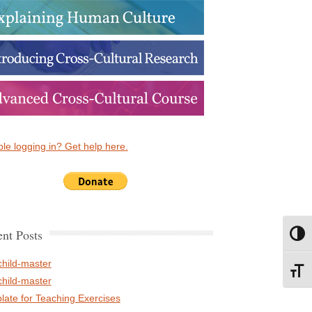
le logging in? Get help here.
nt Posts
Toggl
child-master
Toggl
child-master
late for Teaching Exercises