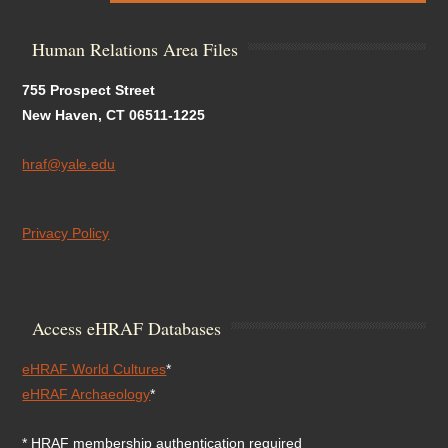
Human Relations Area Files
755 Prospect Street
New Haven, CT 06511-1225
hraf@yale.edu
Privacy Policy
Access eHRAF Databases
eHRAF World Cultures
*
eHRAF Archaeology
*
* HRAF membership authentication required