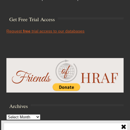
Get Free Trial Access
Request
free
trial access to our databases
Archives
Archives
Browse Archives