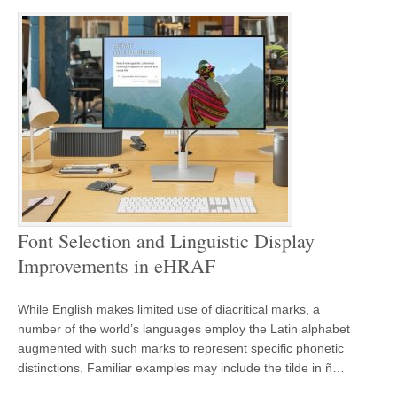
Font Selection and Linguistic Display
Improvements in eHRAF
While English makes limited use of diacritical marks, a
number of the world’s languages employ the Latin alphabet
augmented with such marks to represent specific phonetic
distinctions. Familiar examples may include the tilde in ñ…