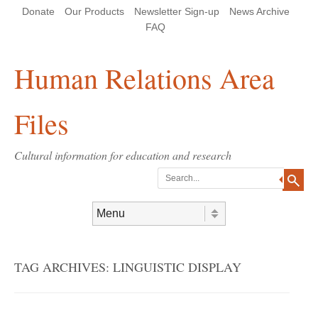
Skip
Skip
Site
Header Menu
123
Skip to content
Donate
Our Products
Newsletter Sign-up
News Archive
to
to
map
Content
navigation
FAQ
Human Relations Area
Files
Cultural information for education and research
Search
Skip to content
Menu
TAG ARCHIVES:
LINGUISTIC DISPLAY