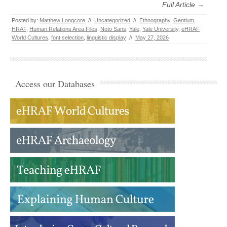
Full Article →
Posted by:
Matthew Longcore
//
Uncategorized
//
Ethnography
,
Gentium
,
HRAF
,
Human Relations Area Files
,
Noto Sans
,
Yale
,
Yale University
,
eHRAF
World Cultures
,
font selection
,
linguistic display
//
May 27, 2026
Access our Databases