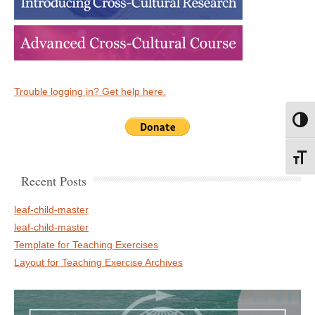
Trouble logging in? Get help here.
Toggl
Toggl
Recent Posts
leaf-child-master
leaf-child-master
Template for Teaching Exercises
Layout for Teaching Exercise Archives