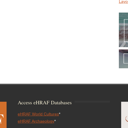
Layo
Access eHRAF Databases
eHRAF World Cultures
*
eHRAF Archaeology
*