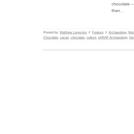
chocolate –
than…
Posted by:
Matthew Longcore
//
Feature
//
Archaeology
,
Mes
Chocolate
,
cacao
,
chocolate
,
culture
,
eHRAF Archaeology
,
his