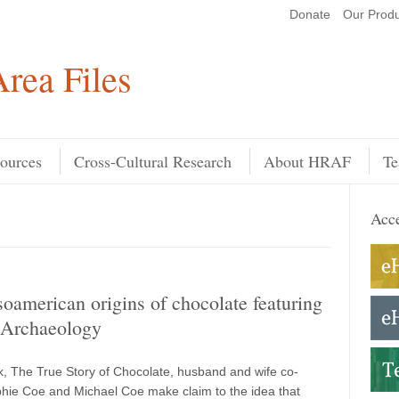
Donate
Our Produ
Search
rea Files
ources
Cross-Cultural Research
About HRAF
Te
Acce
american origins of chocolate featuring
Archaeology
ok, The True Story of Chocolate, husband and wife co-
hie Coe and Michael Coe make claim to the idea that