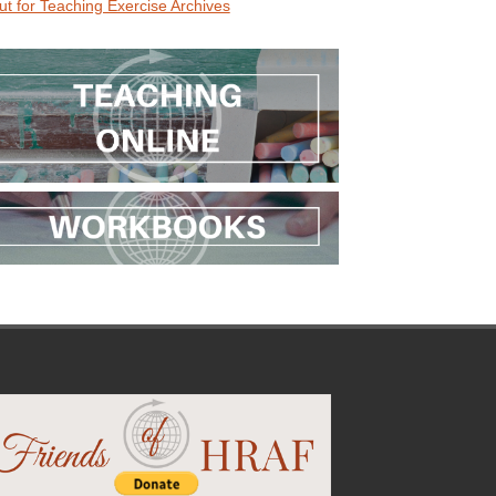
ut for Teaching Exercise Archives