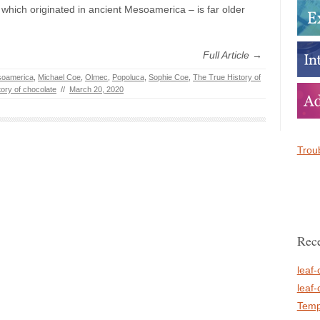
 which originated in ancient Mesoamerica – is far older
Full Article →
oamerica
,
Michael Coe
,
Olmec
,
Popoluca
,
Sophie Coe
,
The True History of
tory of chocolate
//
March 20, 2020
Troub
Rece
leaf-
leaf-
Temp