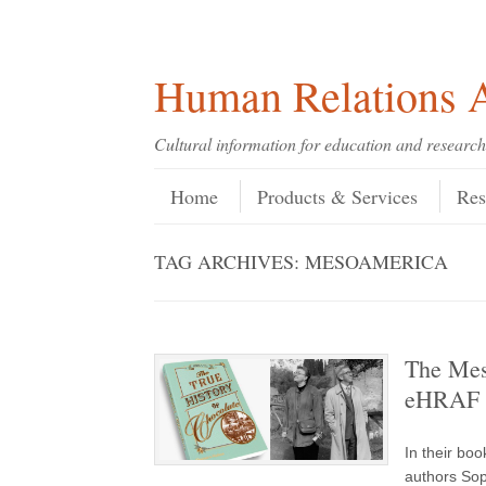
Skip
Skip
Site
Header Menu
123
Skip to content
to
to
map
Content
navigation
Human Relations A
Cultural information for education and research
Skip to content
Menu
Home
Products & Services
Res
TAG ARCHIVES:
MESOAMERICA
The Meso
eHRAF 
In their bo
authors Sop