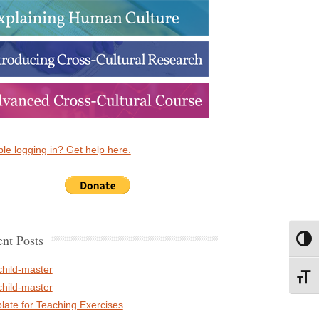
le logging in? Get help here.
nt Posts
Toggl
child-master
Toggl
child-master
late for Teaching Exercises