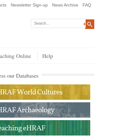
cts
Newsletter Sign-up
News Archive
FAQ
aching Online
Help
ss our Databases