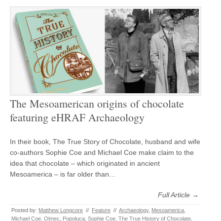
The Mesoamerican origins of chocolate
featuring eHRAF Archaeology
In their book, The True Story of Chocolate, husband and wife
co-authors Sophie Coe and Michael Coe make claim to the
idea that chocolate – which originated in ancient
Mesoamerica – is far older than…
Full Article →
Posted by:
Matthew Longcore
//
Feature
//
Archaeology
,
Mesoamerica
,
Michael Coe
,
Olmec
,
Popoluca
,
Sophie Coe
,
The True History of Chocolate
,