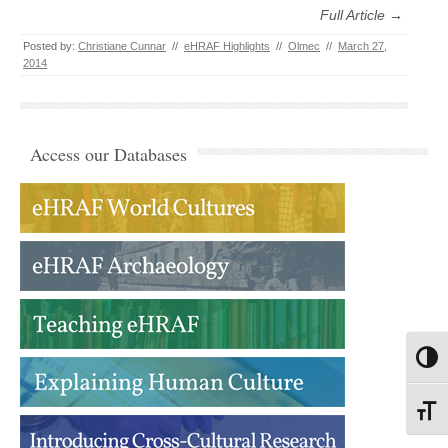
Full Article →
Posted by:
Christiane Cunnar
//
eHRAF Highlights
//
Olmec
//
March 27,
2014
Access our Databases
Toggl
Toggl