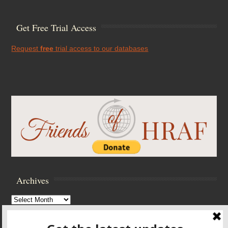
Get Free Trial Access
Request
free
trial access to our databases
Archives
Archives
Browse Archives