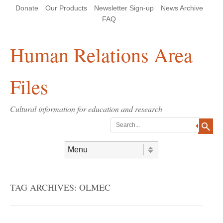
Skip
Skip
Site
Header Menu
123
Skip to content
Donate
Our Products
Newsletter Sign-up
News Archive
to
to
map
Content
navigation
FAQ
Human Relations Area
Files
Cultural information for education and research
Search
Skip to content
Menu
TAG ARCHIVES:
OLMEC