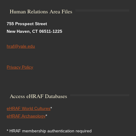
Human Relations Area Files
755 Prospect Street
New Haven, CT 06511-1225
hraf@yale.edu
Privacy Policy
Access eHRAF Databases
eHRAF World Cultures
*
eHRAF Archaeology
*
* HRAF membership authentication required