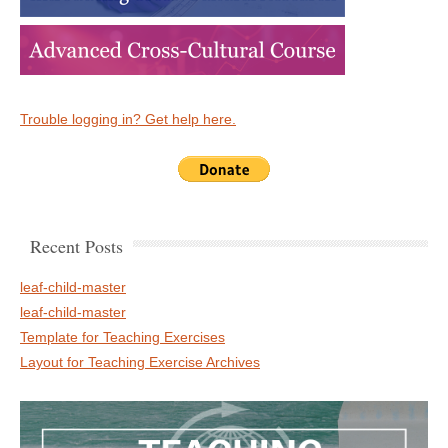
Trouble logging in? Get help here.
Recent Posts
leaf-child-master
leaf-child-master
Template for Teaching Exercises
Layout for Teaching Exercise Archives