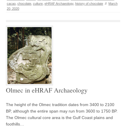
cacao
,
chocolate
,
culture
,
eHRAF Archaeology
,
history of chocolate
//
March
20, 2020
Olmec in eHRAF Archaeology
The height of the Olmec tradition dates from 3400 to 2100
BP, although the entire span may run from 3600 to 1750 BP.
The Olmec cultural core area is the Gulf Coast plains and
foothills…