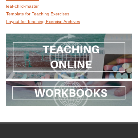
leaf-child-master
Template for Teaching Exercises
Layout for Teaching Exercise Archives