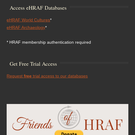
Access eHRAF Databases
eHRAF World Cultures
*
eHRAF Archaeology
*
* HRAF membership authentication required
Get Free Trial Access
Request
free
trial access to our databases