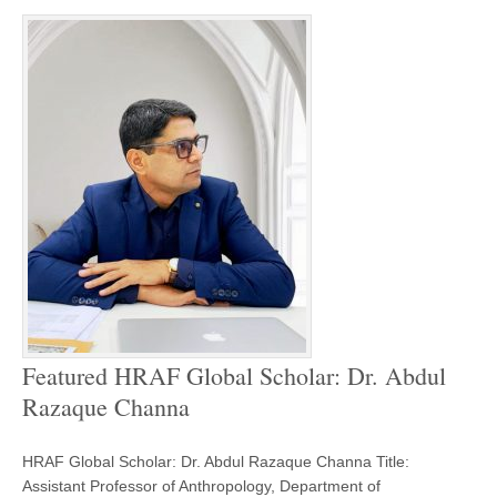
Featured HRAF Global Scholar: Dr. Abdul
Razaque Channa
HRAF Global Scholar: Dr. Abdul Razaque Channa Title:
Assistant Professor of Anthropology, Department of