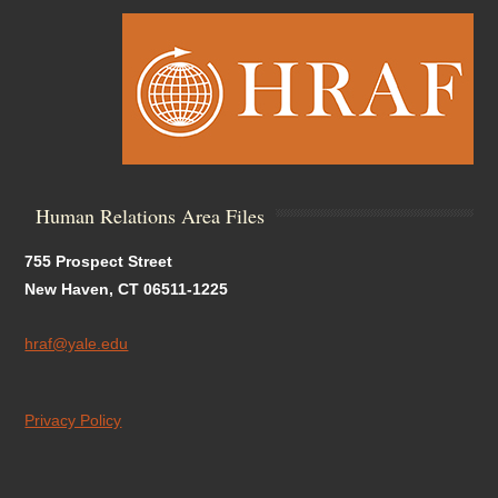
Human Relations Area Files
755 Prospect Street
New Haven, CT 06511-1225
hraf@yale.edu
Privacy Policy