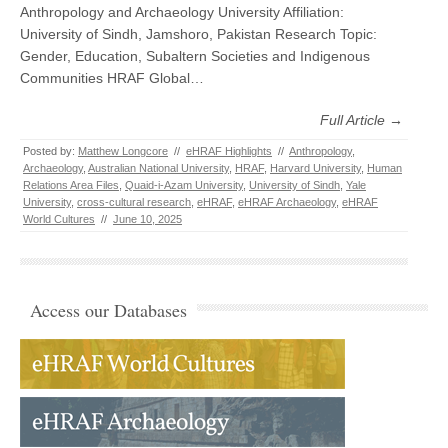
Anthropology and Archaeology University Affiliation:
University of Sindh, Jamshoro, Pakistan Research Topic:
Gender, Education, Subaltern Societies and Indigenous
Communities HRAF Global…
Full Article →
Posted by:
Matthew Longcore
//
eHRAF Highlights
//
Anthropology
,
Archaeology
,
Australian National University
,
HRAF
,
Harvard University
,
Human
Relations Area Files
,
Quaid-i-Azam University
,
University of Sindh
,
Yale
University
,
cross-cultural research
,
eHRAF
,
eHRAF Archaeology
,
eHRAF
World Cultures
//
June 10, 2025
Access our Databases