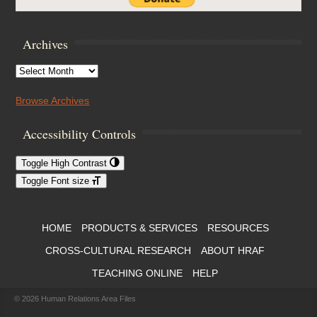
Archives
Archives
Browse Archives
Accessibility Controls
Toggle High Contrast
Toggle Font size
Footer Menu
HOME
PRODUCTS & SERVICES
RESOURCES
CROSS-CULTURAL RESEARCH
ABOUT HRAF
TEACHING ONLINE
HELP
© 2026
Human Relations Area Files