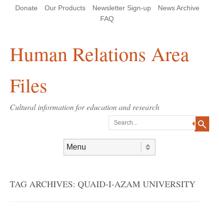
Skip
Skip
Site
Header Menu
123
Skip to content
Donate
Our Products
Newsletter Sign-up
News Archive
to
to
map
Content
navigation
FAQ
Human Relations Area
Files
Cultural information for education and research
Search
Skip to content
Menu
TAG ARCHIVES:
QUAID-I-AZAM UNIVERSITY