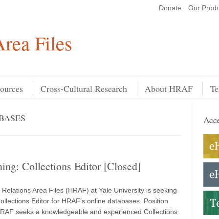
Donate
Our Produ
Search
rea Files
ources
Cross-Cultural Research
About HRAF
Te
BASES
Acce
ing: Collections Editor [Closed]
elations Area Files (HRAF) at Yale University is seeking
Collections Editor for HRAF’s online databases. Position
AF seeks a knowledgeable and experienced Collections