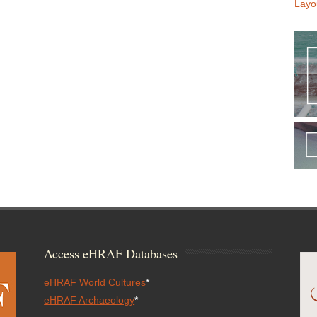
Layo
Access eHRAF Databases
eHRAF World Cultures
*
eHRAF Archaeology
*