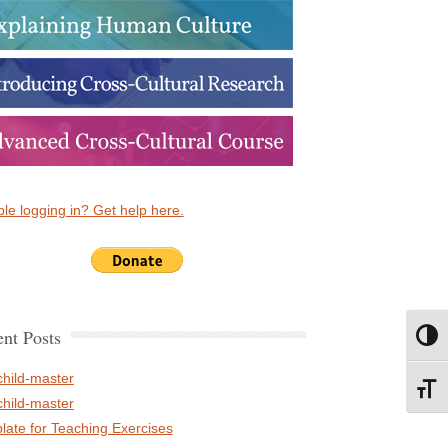
le logging in? Get help here.
nt Posts
Toggl
child-master
Toggl
child-master
late for Teaching Exercises