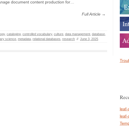
anage document content production for…
Full Article →
logy
,
cataloging
,
controlled vocabulary
,
culture
,
data management
,
database
,
rary science
,
metadata
,
relational databases
,
research
//
June 3, 2025
Troub
Rece
leaf-
leaf-
Temp