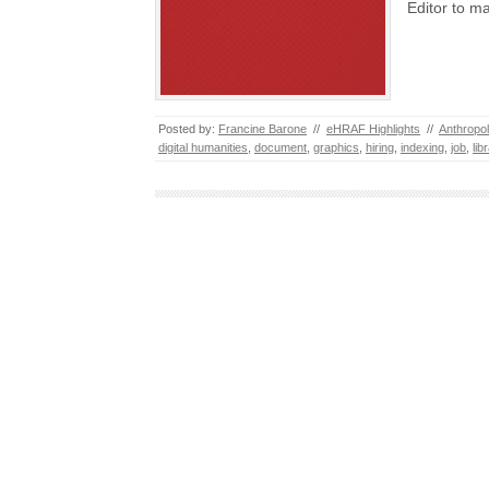
Editor to m
Posted by:
Francine Barone
//
eHRAF Highlights
//
Anthropo
digital humanities
,
document
,
graphics
,
hiring
,
indexing
,
job
,
lib