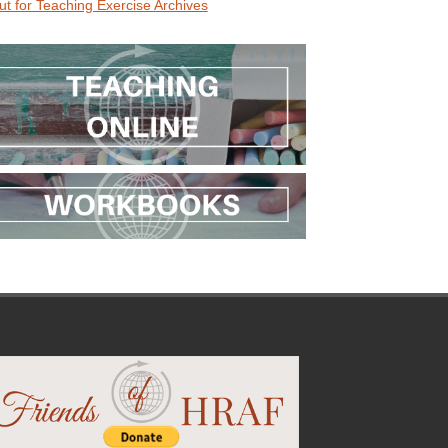
ut for Teaching Exercise Archives