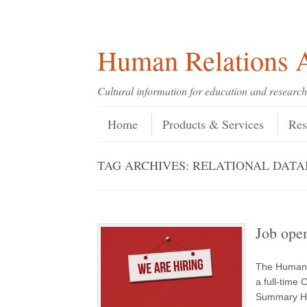
Skip
Skip
Site
Header Menu
123
Skip to content
to
to
map
Content
navigation
Human Relations A
Cultural information for education and research
Skip to content
Menu
Home
Products & Services
Res
TAG ARCHIVES:
RELATIONAL DATA
Job open
The Human R
a full-time 
Summary HR