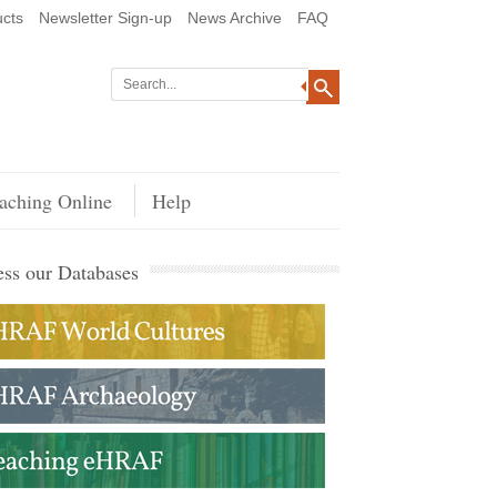
cts
Newsletter Sign-up
News Archive
FAQ
aching Online
Help
ss our Databases