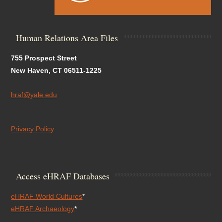
Human Relations Area Files
755 Prospect Street
New Haven, CT 06511-1225
hraf@yale.edu
Privacy Policy
Access eHRAF Databases
eHRAF World Cultures
*
eHRAF Archaeology
*