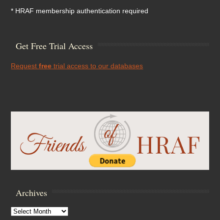
* HRAF membership authentication required
Get Free Trial Access
Request
free
trial access to our databases
Archives
Archives