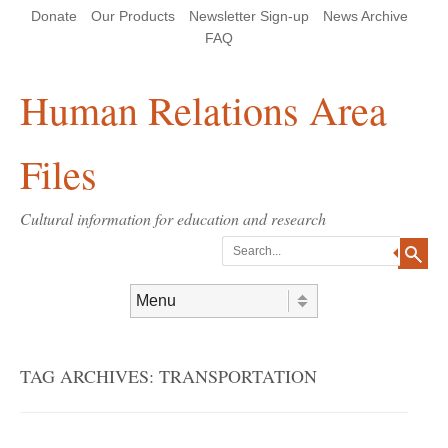
Skip
Skip
Site
Header Menu
123
Skip to content
Donate
Our Products
Newsletter Sign-up
News Archive
to
to
map
Content
navigation
FAQ
Human Relations Area
Files
Cultural information for education and research
Search
Skip to content
Menu
TAG ARCHIVES:
TRANSPORTATION