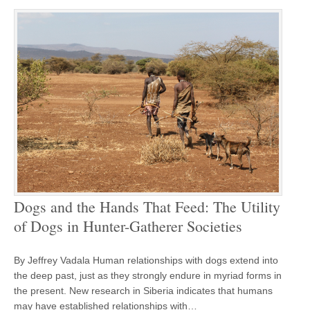
Dogs and the Hands That Feed: The Utility
of Dogs in Hunter-Gatherer Societies
By Jeffrey Vadala Human relationships with dogs extend into
the deep past, just as they strongly endure in myriad forms in
the present. New research in Siberia indicates that humans
may have established relationships with…