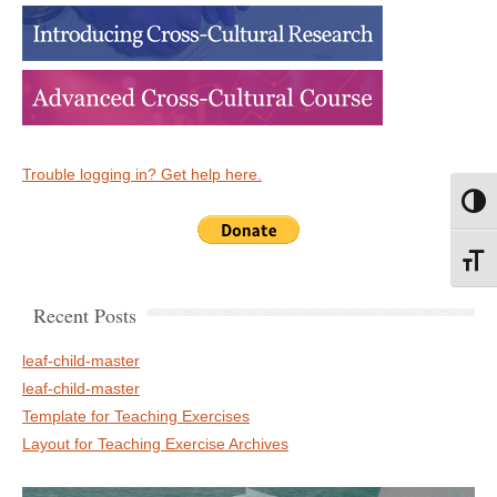
Trouble logging in? Get help here.
Toggl
Toggl
Recent Posts
leaf-child-master
leaf-child-master
Template for Teaching Exercises
Layout for Teaching Exercise Archives