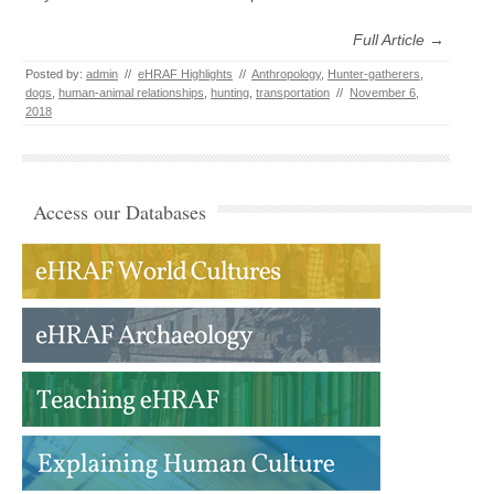
Full Article →
Posted by:
admin
//
eHRAF Highlights
//
Anthropology
,
Hunter-gatherers
,
dogs
,
human-animal relationships
,
hunting
,
transportation
//
November 6,
2018
Access our Databases