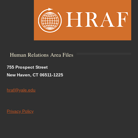
Human Relations Area Files
755 Prospect Street
New Haven, CT 06511-1225
hraf@yale.edu
Privacy Policy