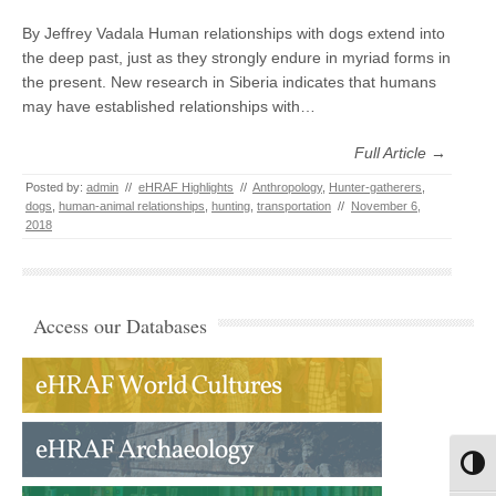
By Jeffrey Vadala Human relationships with dogs extend into
the deep past, just as they strongly endure in myriad forms in
the present. New research in Siberia indicates that humans
may have established relationships with…
Full Article →
Posted by:
admin
//
eHRAF Highlights
//
Anthropology
,
Hunter-gatherers
,
dogs
,
human-animal relationships
,
hunting
,
transportation
//
November 6,
2018
Access our Databases
Toggl