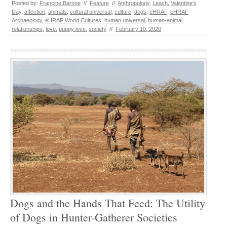
Posted by:
Francine Barone
//
Feature
//
Anthropology
,
Leach
,
Valentine's
Day
,
affection
,
animals
,
cultural universal
,
culture
,
dogs
,
eHRAF
,
eHRAF
Archaeology
,
eHRAF World Cultures
,
human universal
,
human-animal
relationships
,
love
,
puppy love
,
society
//
February 10, 2020
Dogs and the Hands That Feed: The Utility
of Dogs in Hunter-Gatherer Societies