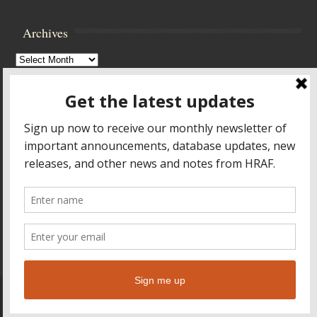
Archives
Archives
Browse Archives
Accessibility Controls
Toggle High Contrast
Toggle Font size
Footer Menu
HOME
PRODUCTS & SERVICES
RESOURCES
CROSS-CULTURAL RESEARCH
ABOUT HRAF
TEACHING ONLINE
HELP
© 2026
Human Relations Area Files
Leaf Theme
powered by
WordPress