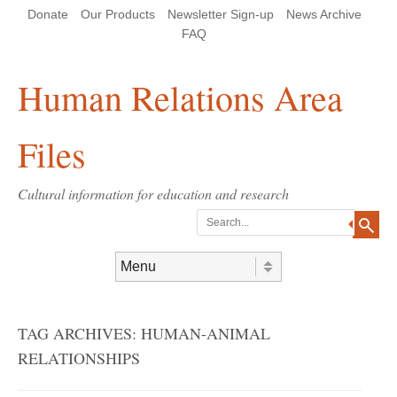
Skip
Skip
Site
Header Menu
123
Skip to content
Donate
Our Products
Newsletter Sign-up
News Archive
to
to
map
Content
navigation
FAQ
Human Relations Area
Files
Cultural information for education and research
Search
Skip to content
Menu
TAG ARCHIVES:
HUMAN-ANIMAL
RELATIONSHIPS