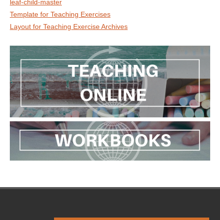
leaf-child-master
Template for Teaching Exercises
Layout for Teaching Exercise Archives