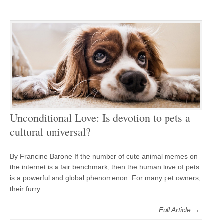
Unconditional Love: Is devotion to pets a
cultural universal?
By Francine Barone If the number of cute animal memes on
the internet is a fair benchmark, then the human love of pets
is a powerful and global phenomenon. For many pet owners,
their furry…
Full Article →