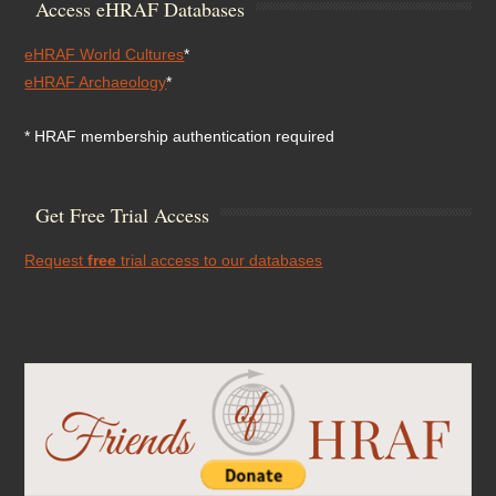
Access eHRAF Databases
eHRAF World Cultures
*
eHRAF Archaeology
*
* HRAF membership authentication required
Get Free Trial Access
Request
free
trial access to our databases