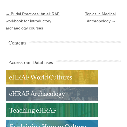
Post navigation
←
Burial Practices: An eHRAF
Topics in Medical
workbook for introductory
Anthropology
→
archaeology courses
Contents
Access our Databases