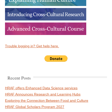
Trouble logging in? Get help here.
Recent Posts
HRAF offers Enhanced Data Science services
HRAF Announces Research and Learning Hubs
Exploring the Connection Between Food and Culture
HRAF Global Scholars Program 2027