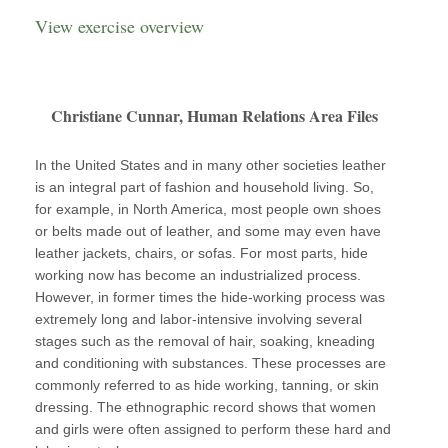
View exercise overview
Christiane Cunnar, Human Relations Area Files
In the United States and in many other societies leather
is an integral part of fashion and household living. So,
for example, in North America, most people own shoes
or belts made out of leather, and some may even have
leather jackets, chairs, or sofas. For most parts, hide
working now has become an industrialized process.
However, in former times the hide-working process was
extremely long and labor-intensive involving several
stages such as the removal of hair, soaking, kneading
and conditioning with substances. These processes are
commonly referred to as hide working, tanning, or skin
dressing. The ethnographic record shows that women
and girls were often assigned to perform these hard and