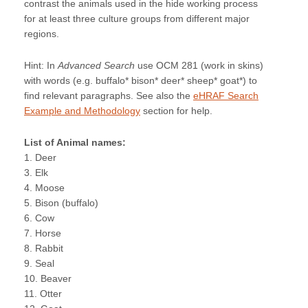
contrast the animals used in the hide working process
for at least three culture groups from different major
regions.
Hint: In
Advanced Search
use OCM 281 (work in skins)
with words (e.g. buffalo* bison* deer* sheep* goat*) to
find relevant paragraphs. See also the
eHRAF Search
Example and Methodology
section for help.
List of Animal names:
1. Deer
3. Elk
4. Moose
5. Bison (buffalo)
6. Cow
7. Horse
8. Rabbit
9. Seal
10. Beaver
11. Otter