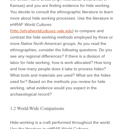
Kansas) and you are finding evidence for hide working.
You decide to consult the ethnographic literature to learn
more about hide working processes. Use the literature in
eHRAF World Cultures
(
http://ehrafworldcultures.yale.edu
) to compare and
contrast the hide working methods employed by three or
more
Native North American
groups. As you read the
ethnographies, consider the following questions. Do you
see any regional differences? If there is a division of
labor for hide working, how is work allocated? How long
and how many people does it take to process hides?
What tools and materials are used? What are the hides
used for? Based on the methods you review for hide
working, what evidence would you expect in the
archaeological record?
1.2 World-Wide Comparisons
Hide-working is a craft performed throughout the world.
Use the literature in
eHRAF World Cultures