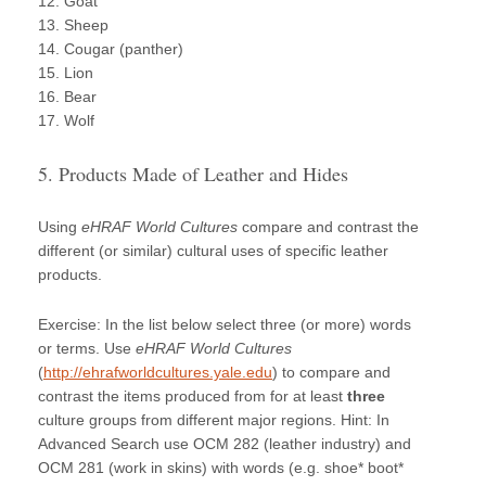
12. Goat
13. Sheep
14. Cougar (panther)
15. Lion
16. Bear
17. Wolf
5. Products Made of Leather and Hides
Using
eHRAF World Cultures
compare and contrast the
different (or similar) cultural uses of specific leather
products.
Exercise: In the list below select three (or more) words
or terms. Use
eHRAF World Cultures
(
http://ehrafworldcultures.yale.edu
) to compare and
contrast the items produced from for at least
three
culture groups from different major regions. Hint: In
Advanced Search use OCM 282 (leather industry) and
OCM 281 (work in skins) with words (e.g. shoe* boot*