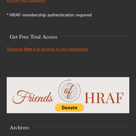
* HRAF membership authentication required
Get Free Trial Access
Request
free
trial access to our databases
Archives