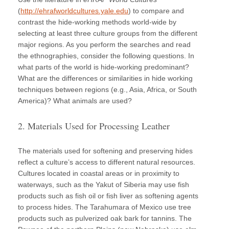
(
http://ehrafworldcultures.yale.edu
) to compare and
contrast the hide-working methods world-wide by
selecting at least three culture groups from the different
major regions. As you perform the searches and read
the ethnographies, consider the following questions. In
what parts of the world is hide-working predominant?
What are the differences or similarities in hide working
techniques between regions (e.g., Asia, Africa, or South
America)? What animals are used?
2. Materials Used for Processing Leather
The materials used for softening and preserving hides
reflect a culture’s access to different natural resources.
Cultures located in coastal areas or in proximity to
waterways, such as the Yakut of Siberia may use fish
products such as fish oil or fish liver as softening agents
to process hides. The Tarahumara of Mexico use tree
products such as pulverized oak bark for tannins. The