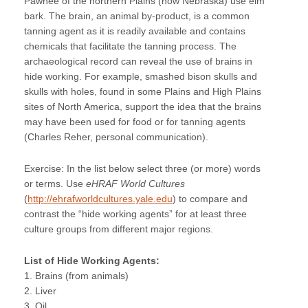
Pawnee of the northern Plains (now Nebraska) use elm
bark. The brain, an animal by-product, is a common
tanning agent as it is readily available and contains
chemicals that facilitate the tanning process. The
archaeological record can reveal the use of brains in
hide working. For example, smashed bison skulls and
skulls with holes, found in some Plains and High Plains
sites of North America, support the idea that the brains
may have been used for food or for tanning agents
(Charles Reher, personal communication).
Exercise: In the list below select three (or more) words
or terms. Use
eHRAF World Cultures
(
http://ehrafworldcultures.yale.edu
) to compare and
contrast the “hide working agents” for at least three
culture groups from different major regions.
List of Hide Working Agents:
1. Brains (from animals)
2. Liver
3. Oil