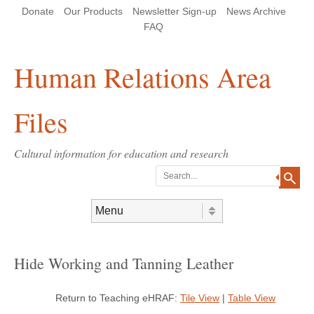
Skip
Skip
Site
Header Menu
123
Skip to content
Donate
Our Products
Newsletter Sign-up
News Archive
to
to
map
Content
navigation
FAQ
Human Relations Area
Files
Cultural information for education and research
Search
Skip to content
Menu
Hide Working and Tanning Leather
Return to Teaching eHRAF:
Tile View
|
Table View