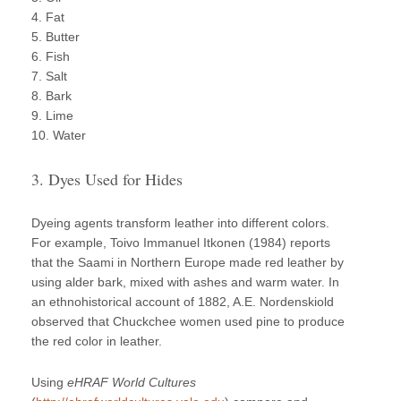
4. Fat
5. Butter
6. Fish
7. Salt
8. Bark
9. Lime
10. Water
3. Dyes Used for Hides
Dyeing agents transform leather into different colors.
For example, Toivo Immanuel Itkonen (1984) reports
that the Saami in Northern Europe made red leather by
using alder bark, mixed with ashes and warm water. In
an ethnohistorical account of 1882, A.E. Nordenskiold
observed that Chuckchee women used pine to produce
the red color in leather.
Using
eHRAF World Cultures