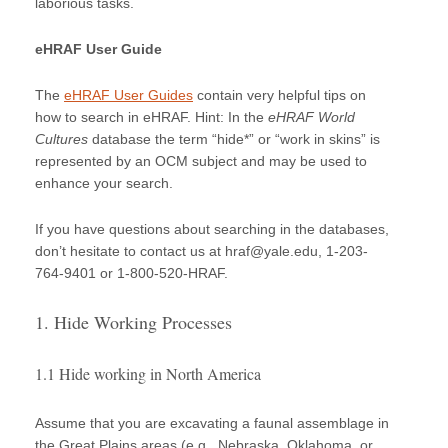
laborious tasks.
eHRAF User Guide
The
eHRAF User Guides
contain very helpful tips on
how to search in eHRAF. Hint: In the
eHRAF World
Cultures
database the term “hide*” or “work in skins” is
represented by an OCM subject and may be used to
enhance your search.
If you have questions about searching in the databases,
don’t hesitate to contact us at hraf@yale.edu, 1-203-
764-9401 or 1-800-520-HRAF.
1. Hide Working Processes
1.1 Hide working in North America
Assume that you are excavating a faunal assemblage in
the Great Plains areas (e.g., Nebraska, Oklahoma, or