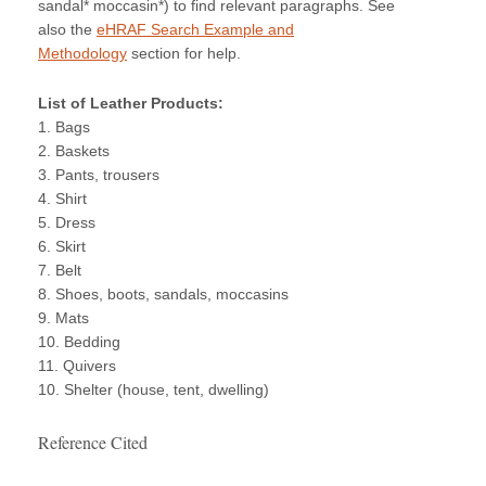
sandal* moccasin*) to find relevant paragraphs. See
also the
eHRAF Search Example and
Methodology
section for help.
List of Leather Products:
1. Bags
2. Baskets
3. Pants, trousers
4. Shirt
5. Dress
6. Skirt
7. Belt
8. Shoes, boots, sandals, moccasins
9. Mats
10. Bedding
11. Quivers
10. Shelter (house, tent, dwelling)
Reference Cited