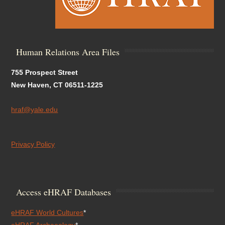
Human Relations Area Files
755 Prospect Street
New Haven, CT 06511-1225
hraf@yale.edu
Privacy Policy
Access eHRAF Databases
eHRAF World Cultures
*
eHRAF Archaeology
*