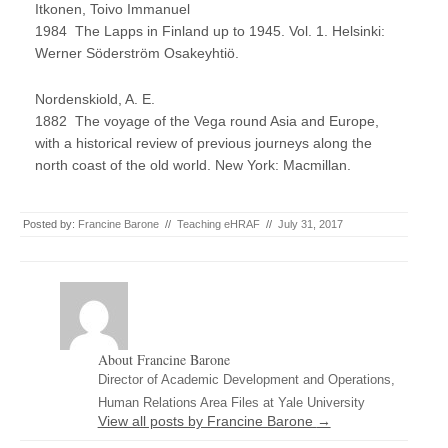
Itkonen, Toivo Immanuel
1984 The Lapps in Finland up to 1945. Vol. 1. Helsinki:
Werner Söderström Osakeyhtiö.
Nordenskiold, A. E.
1882 The voyage of the Vega round Asia and Europe,
with a historical review of previous journeys along the
north coast of the old world. New York: Macmillan.
Posted by:
Francine Barone
//
Teaching eHRAF
//
July 31, 2017
About Francine Barone
Director of Academic Development and Operations,
Human Relations Area Files at Yale University
View all posts by Francine Barone
→