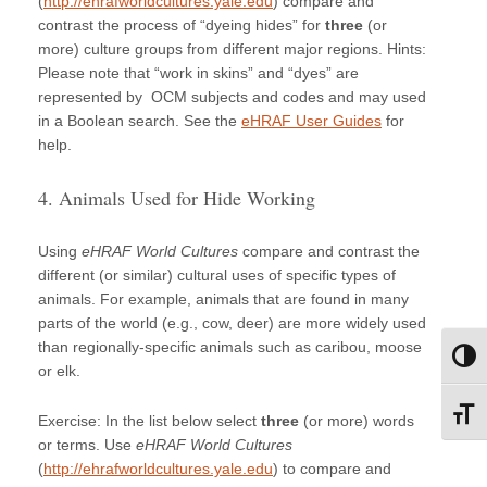
(
http://ehrafworldcultures.yale.edu
) compare and
contrast the process of “dyeing hides” for
three
(or
more) culture groups from different major regions. Hints:
Please note that “work in skins” and “dyes” are
represented by OCM subjects and codes and may used
in a Boolean search. See the
eHRAF User Guides
for
help.
4. Animals Used for Hide Working
Using
eHRAF World Cultures
compare and contrast the
different (or similar) cultural uses of specific types of
animals. For example, animals that are found in many
parts of the world (e.g., cow, deer) are more widely used
than regionally-specific animals such as caribou, moose
Toggl
or elk.
Toggl
Exercise: In the list below select
three
(or more) words
or terms. Use
eHRAF World Cultures
(
http://ehrafworldcultures.yale.edu
) to compare and