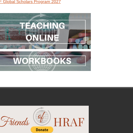
 Global Scholars Program 2027