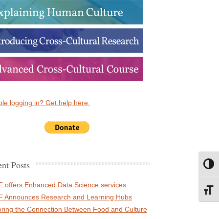
le logging in? Get help here.
nt Posts
Toggl
 offers Enhanced Data Science services
Toggl
 Announces Research and Learning Hubs
oring the Connection Between Food and Culture