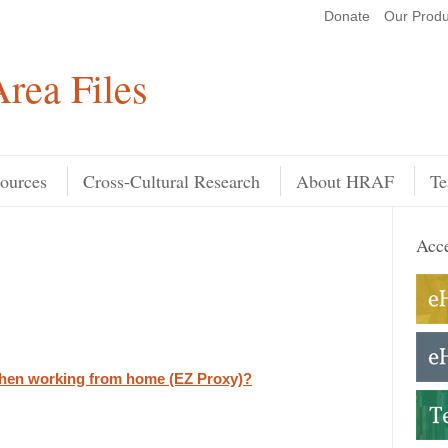
Donate
Our Produ
Search
rea Files
ources
Cross-Cultural Research
About HRAF
Te
Acce
hen working from home (EZ Proxy)?