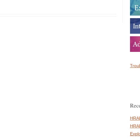
Troub
Rece
HRAF
HRAF
Expl