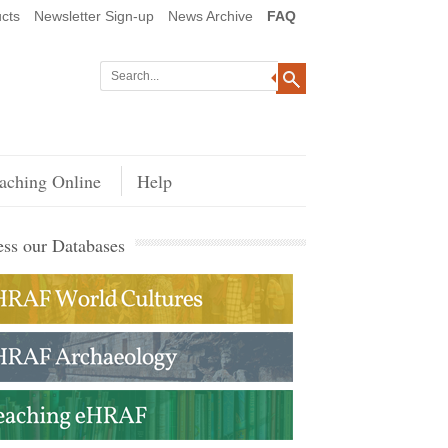
cts
Newsletter Sign-up
News Archive
FAQ
aching Online
Help
ss our Databases