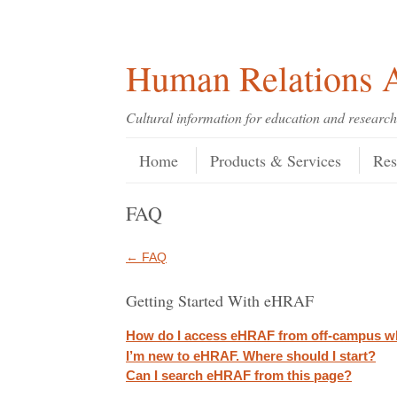
Skip
Skip
Site
Header Menu
123
Skip to content
to
to
map
Content
navigation
Human Relations A
Cultural information for education and research
Skip to content
Menu
Home
Products & Services
Res
FAQ
← FAQ
Getting Started With eHRAF
How do I access eHRAF from off-campus w
I’m new to eHRAF. Where should I start?
Can I search eHRAF from this page?