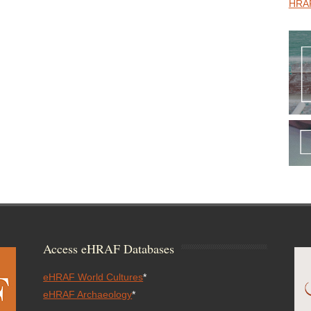
HRAF
Access eHRAF Databases
eHRAF World Cultures
*
eHRAF Archaeology
*