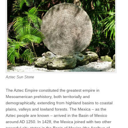
Aztec Sun Stone
The Aztec Empire constituted the greatest empire in
Mesoamerican prehistory, both territorially and
demographically, extending from highland basins to coastal
plains, valleys and lowland forests. The Mexica – as the
Aztec people are known – arrived in the Basin of Mexico
around AD 1250. In 1428, the Mexica joined with two other
powerful city-states in the Basin of Mexico (the Acolhua of