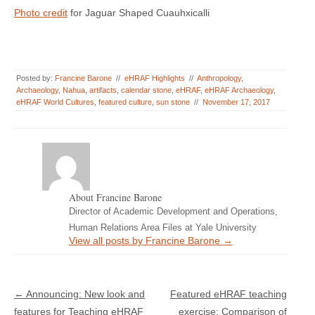
Photo credit
for Jaguar Shaped Cuauhxicalli
Posted by:
Francine Barone
//
eHRAF Highlights
//
Anthropology
,
Archaeology
,
Nahua
,
artifacts
,
calendar stone
,
eHRAF
,
eHRAF Archaeology
,
eHRAF World Cultures
,
featured culture
,
sun stone
//
November 17, 2017
About Francine Barone
Director of Academic Development and Operations,
Human Relations Area Files at Yale University
View all posts by Francine Barone
→
Post navigation
←
Announcing: New look and
Featured eHRAF teaching
features for Teaching eHRAF
exercise: Comparison of