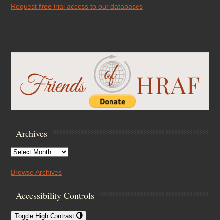
Request
free
trial access to our databases
Archives
Archives
Browse Archives
Accessibility Controls
Toggle High Contrast