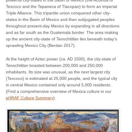
Texcoco and the Tepaneca of Tlacopan) to form an imperial
Triple Alliance. This tripartite union conquered other city-
states in the Basin of Mexico and then subjugated peoples
throughout present-day Mexico by expanding in all directions
and as far south as the Guatemala border. The area making
up the ancient city-state of Tenochtitlan lies beneath today’s
sprawling Mexico City (Berdan 2017).
At the height of Aztec power (ca. AD 1500), the city-state of
Tenochtitlan boasted between 200,000 and 250,000
inhabitants. Its size was unusual, as the next largest city
(Texcoco) is estimated at 25,000 people, and the typical city
in central Mexico contained only around 5,000 residents.
(Find a comprehensive overview of Mexica culture in our
eHRAF Culture Summary
).