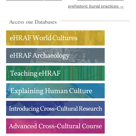
prehistoric burial practices
→
Access our Databases