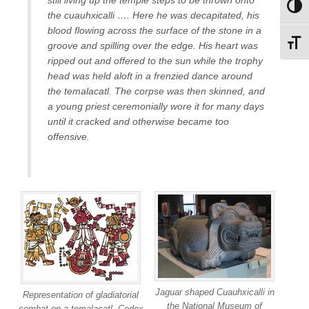
Toggl
the cuauhxicalli …. Here he was decapitated, his
blood flowing across the surface of the stone in a
Toggl
groove and spilling over the edge. His heart was
ripped out and offered to the sun while the trophy
head was held aloft in a frenzied dance around
the temalacatl. The corpse was then skinned, and
a young priest ceremonially wore it for many days
until it cracked and otherwise became too
offensive.
Jaguar shaped Cuauhxicalli in
Representation of gladiatorial
the National Museum of
combat on a temalacatl. Codex