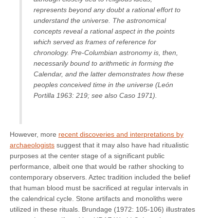
represents beyond any doubt a rational effort to
understand the universe. The astronomical
concepts reveal a rational aspect in the points
which served as frames of reference for
chronology. Pre-Columbian astronomy is, then,
necessarily bound to arithmetic in forming the
Calendar, and the latter demonstrates how these
peoples conceived time in the universe (León
Portilla 1963: 219; see also Caso 1971).
However, more
recent discoveries and interpretations by
archaeologists
suggest that it may also have had ritualistic
purposes at the center stage of a significant public
performance, albeit one that would be rather shocking to
contemporary observers. Aztec tradition included the belief
that human blood must be sacrificed at regular intervals in
the calendrical cycle. Stone artifacts and monoliths were
utilized in these rituals. Brundage (1972: 105-106) illustrates