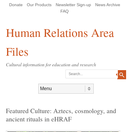
Skip
Skip
Site
Header Menu
123
Skip to content
Donate
Our Products
Newsletter Sign-up
News Archive
to
to
map
Content
navigation
FAQ
Human Relations Area
Files
Cultural information for education and research
Search
Skip to content
Menu
Featured Culture: Aztecs, cosmology, and
ancient rituals in eHRAF