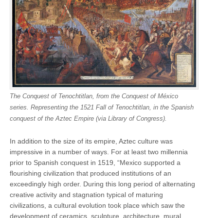
The Conquest of Tenochtitlan, from the Conquest of México
series. Representing the 1521 Fall of Tenochtitlan, in the Spanish
conquest of the Aztec Empire (via Library of Congress).
In addition to the size of its empire, Aztec culture was
impressive in a number of ways. For at least two millennia
prior to Spanish conquest in 1519, “Mexico supported a
flourishing civilization that produced institutions of an
exceedingly high order. During this long period of alternating
creative activity and stagnation typical of maturing
civilizations, a cultural evolution took place which saw the
development of ceramics, sculpture, architecture, mural