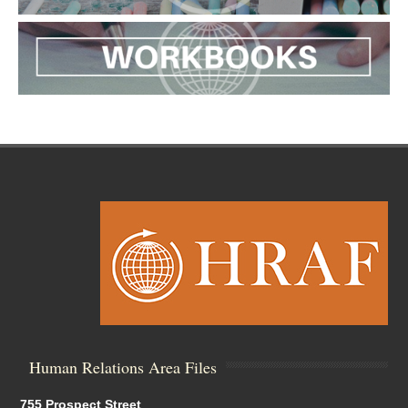
Human Relations Area Files
755 Prospect Street