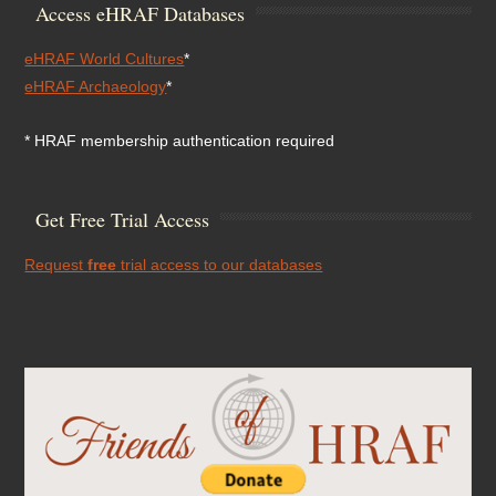
Access eHRAF Databases
eHRAF World Cultures
*
eHRAF Archaeology
*
* HRAF membership authentication required
Get Free Trial Access
Request
free
trial access to our databases