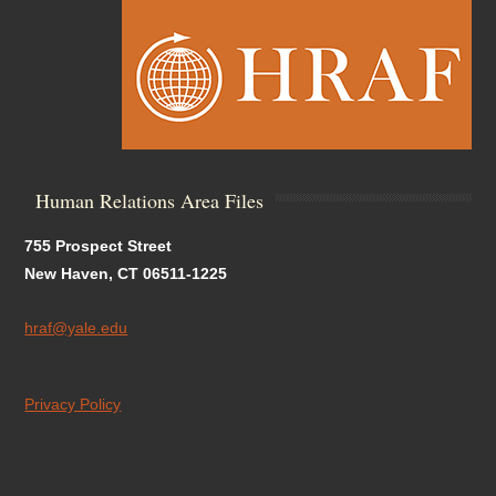
Human Relations Area Files
755 Prospect Street
New Haven, CT 06511-1225
hraf@yale.edu
Privacy Policy