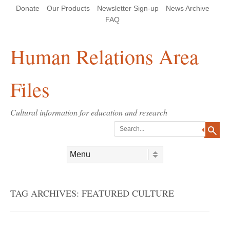
Skip
Skip
Site
Header Menu
123
Skip to content
Donate
Our Products
Newsletter Sign-up
News Archive
to
to
map
Content
navigation
FAQ
Human Relations Area
Files
Cultural information for education and research
Search
Skip to content
Menu
TAG ARCHIVES:
FEATURED CULTURE