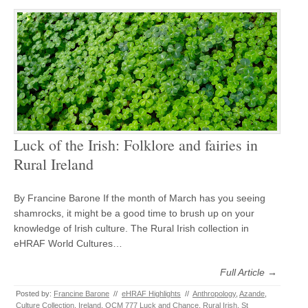
Luck of the Irish: Folklore and fairies in
Rural Ireland
By Francine Barone If the month of March has you seeing
shamrocks, it might be a good time to brush up on your
knowledge of Irish culture. The Rural Irish collection in
eHRAF World Cultures…
Full Article →
Posted by:
Francine Barone
//
eHRAF Highlights
//
Anthropology
,
Azande
,
Culture Collection
,
Ireland
,
OCM 777 Luck and Chance
,
Rural Irish
,
St