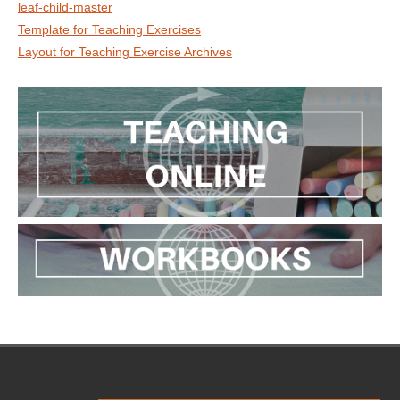
leaf-child-master
Template for Teaching Exercises
Layout for Teaching Exercise Archives