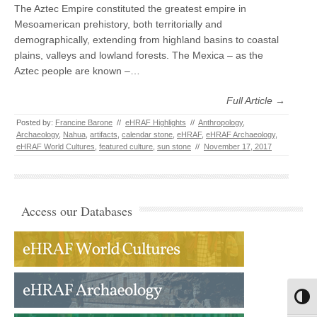
The Aztec Empire constituted the greatest empire in
Mesoamerican prehistory, both territorially and
demographically, extending from highland basins to coastal
plains, valleys and lowland forests. The Mexica – as the
Aztec people are known –…
Full Article →
Posted by:
Francine Barone
//
eHRAF Highlights
//
Anthropology
,
Archaeology
,
Nahua
,
artifacts
,
calendar stone
,
eHRAF
,
eHRAF Archaeology
,
eHRAF World Cultures
,
featured culture
,
sun stone
//
November 17, 2017
Access our Databases
Toggl