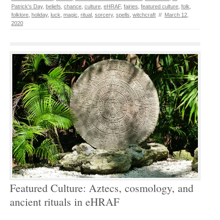
Patrick's Day
,
beliefs
,
chance
,
culture
,
eHRAF
,
fairies
,
featured culture
,
folk
,
folklore
,
holiday
,
luck
,
magic
,
ritual
,
sorcery
,
spells
,
witchcraft
//
March 12,
2020
Featured Culture: Aztecs, cosmology, and
ancient rituals in eHRAF