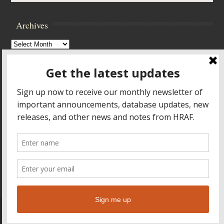
Archives
Archives
Browse Archives
Accessibility Controls
Toggle High Contrast
Toggle Font size
Footer Menu
HOME
PRODUCTS & SERVICES
RESOURCES
CROSS-CULTURAL RESEARCH
ABOUT HRAF
TEACHING ONLINE
HELP
© 2026
Human Relations Area Files
Leaf Theme
powered by
WordPress