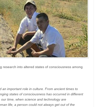
ing research into altered states of consciousness among
n important role in culture. From ancient times to
ging states of consciousness has occurred in different
 in our time, when science and technology are
an life, a person could not always get out of the