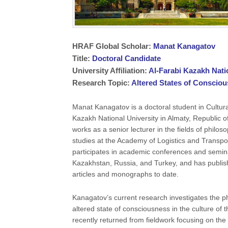
HRAF Global Scholar:
Manat Kanagatov
Title:
Doctoral Candidate
University Affiliation:
Al-Farabi Kazakh Nati
Research Topic:
Altered States of Conscio
Manat Kanagatov is a doctoral student in Cultura
Kazakh National University in Almaty, Republic 
works as a senior lecturer in the fields of philos
studies at the Academy of Logistics and Transpo
participates in academic conferences and semina
Kazakhstan, Russia, and Turkey, and has publis
articles and monographs to date.
Kanagatov’s current research investigates the
altered state of consciousness in the culture of
recently returned from fieldwork focusing on the c