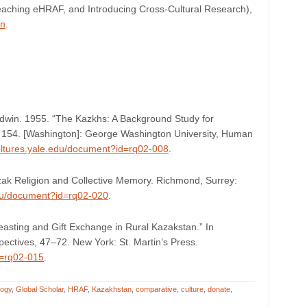
eaching eHRAF, and Introducing Cross-Cultural Research),
on
.
win. 1955. “The Kazkhs: A Background Study for
ii, 154. [Washington]: George Washington University, Human
cultures.yale.edu/document?id=rq02-008
.
azak Religion and Collective Memory. Richmond, Surrey:
edu/document?id=rq02-020
.
asting and Gift Exchange in Rural Kazakstan.” In
ectives, 47–72. New York: St. Martin’s Press.
d=rq02-015
.
logy
,
Global Scholar
,
HRAF
,
Kazakhstan
,
comparative
,
culture
,
donate
,