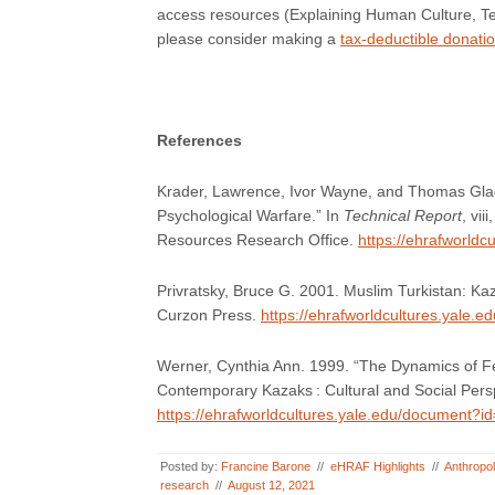
access resources (Explaining Human Culture, T
please consider making a
tax-deductible donati
References
Krader, Lawrence, Ivor Wayne, and Thomas Glad
Psychological Warfare.” In
Technical Report
, vi
Resources Research Office.
https://ehrafworld
Privratsky, Bruce G. 2001. Muslim Turkistan: K
Curzon Press.
https://ehrafworldcultures.yale.
Werner, Cynthia Ann. 1999. “The Dynamics of Fe
Contemporary Kazaks : Cultural and Social Persp
https://ehrafworldcultures.yale.edu/document?i
Posted by:
Francine Barone
//
eHRAF Highlights
//
Anthropo
research
//
August 12, 2021