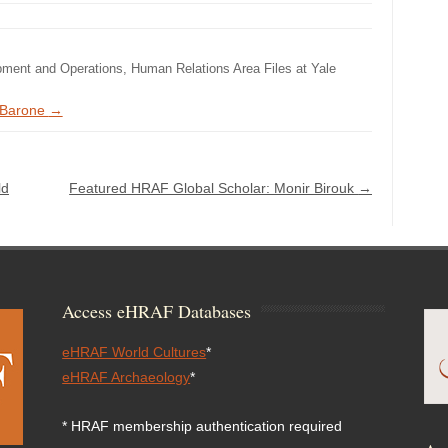
pment and Operations, Human Relations Area Files at Yale
e Barone
→
ld
Featured HRAF Global Scholar: Monir Birouk
→
Access eHRAF Databases
eHRAF World Cultures
*
eHRAF Archaeology
*
* HRAF membership authentication required