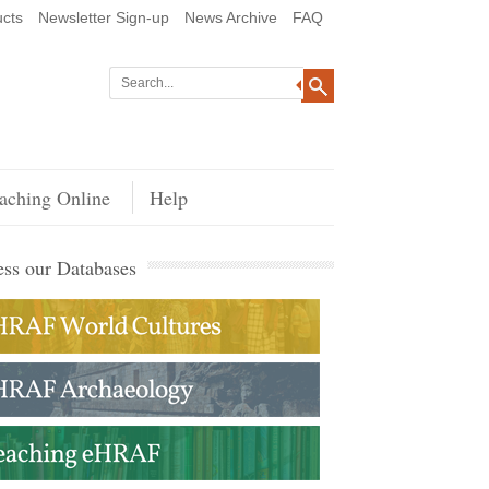
cts
Newsletter Sign-up
News Archive
FAQ
aching Online
Help
ss our Databases