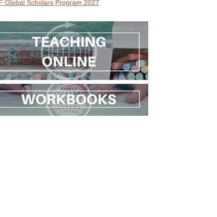
 Global Scholars Program 2027