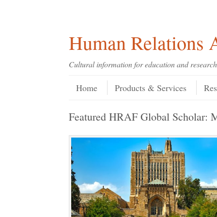
Skip
Skip
Site
Header Menu
123
Skip to content
to
to
map
Content
navigation
Human Relations A
Cultural information for education and research
Skip to content
Menu
Home
Products & Services
Res
Featured HRAF Global Scholar: 