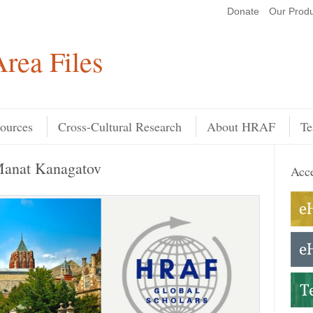
Donate
Our Produ
Search
rea Files
ources
Cross-Cultural Research
About HRAF
Te
Manat Kanagatov
Acce