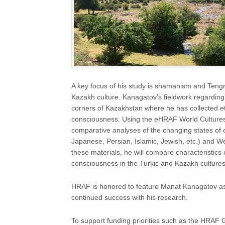
A key focus of his study is shamanism and Tengri
Kazakh culture. Kanagatov’s fieldwork regarding 
corners of Kazakhstan where he has collected et
consciousness. Using the eHRAF World Cultures 
comparative analyses of the changing states of 
Japanese, Persian, Islamic, Jewish, etc.) and W
these materials, he will compare characteristics 
consciousness in the Turkic and Kazakh cultures
HRAF is honored to feature Manat Kanagatov as
continued success with his research.
To support funding priorities such as the HRAF