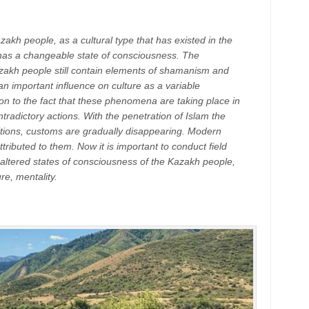
azakh people, as a cultural type that has existed in the
has a changeable state of consciousness. The
azakh people still contain elements of shamanism and
an important influence on culture as a variable
n to the fact that these phenomena are taking place in
tradictory actions. With the penetration of Islam the
aditions, customs are gradually disappearing. Modern
tributed to them. Now it is important to conduct field
ltered states of consciousness of the Kazakh people,
re, mentality.