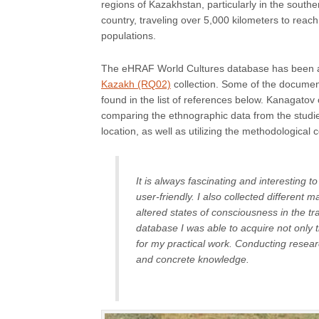
regions of Kazakhstan, particularly in the southe
country, traveling over 5,000 kilometers to rea
populations.
The eHRAF World Cultures database has been an 
Kazakh (RQ02)
collection. Some of the documen
found in the list of references below. Kanagat
comparing the ethnographic data from the studies
location, as well as utilizing the methodologic
It is always fascinating and interesting 
user-friendly. I also collected different m
altered states of consciousness in the t
database I was able to acquire not only 
for my practical work. Conducting resear
and concrete knowledge.