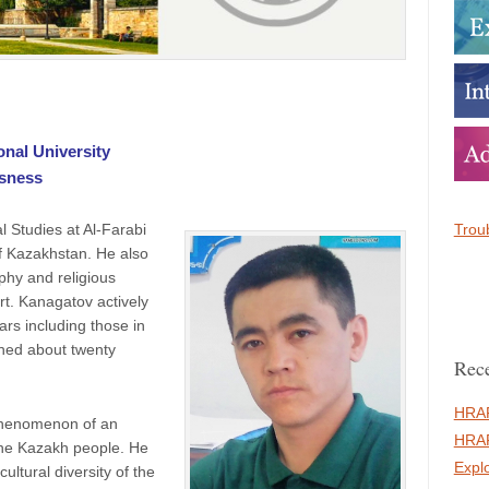
onal University
usness
Troub
l Studies at Al-Farabi
of Kazakhstan. He also
ophy and religious
rt. Kanagatov actively
rs including those in
hed about twenty
Rece
HRAF
 phenomenon of an
HRAF
 the Kazakh people. He
Expl
ultural diversity of the