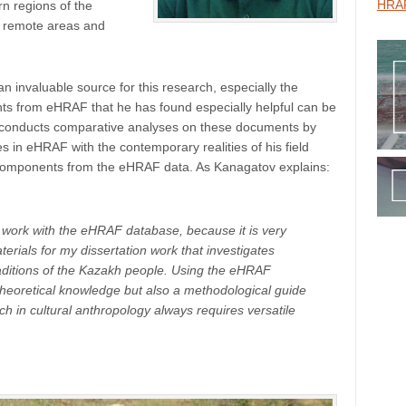
HRAF
rn regions of the
ch remote areas and
invaluable source for this research, especially the
ts from eHRAF that he has found especially helpful can be
ov conducts comparative analyses on these documents by
 in eHRAF with the contemporary realities of his field
al components from the eHRAF data. As Kanagatov explains:
to work with the eHRAF database, because it is very
aterials for my dissertation work that investigates
raditions of the Kazakh people. Using the eHRAF
theoretical knowledge but also a methodological guide
ch in cultural anthropology always requires versatile