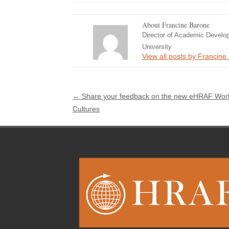
About Francine Barone
Director of Academic Develo
University
View all posts by Francin
Post navigation
←
Share your feedback on the new eHRAF Wor
Cultures