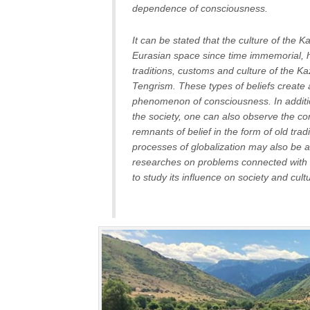
dependence of consciousness.
It can be stated that the culture of the K
Eurasian space since time immemorial, 
traditions, customs and culture of the K
Tengrism. These types of beliefs create 
phenomenon of consciousness. In additio
the society, one can also observe the con
remnants of belief in the form of old tr
processes of globalization may also be at
researches on problems connected with a
to study its influence on society and cultu