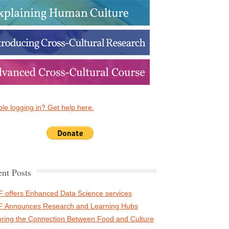
le logging in? Get help here.
nt Posts
 offers Enhanced Data Science services
 Announces Research and Learning Hubs
oring the Connection Between Food and Culture