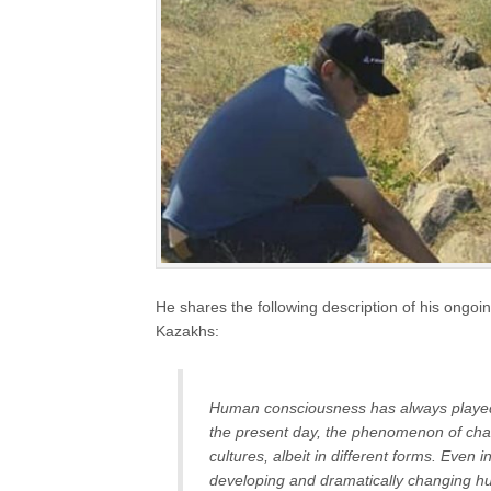
He shares the following description of his ongo
Kazakhs:
Human consciousness has always played a
the present day, the phenomenon of chan
cultures, albeit in different forms. Even
developing and dramatically changing hum