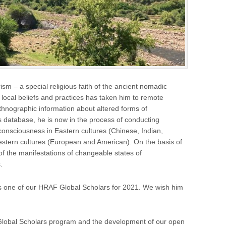
sm – a special religious faith of the ancient nomadic
local beliefs and practices has taken him to remote
hnographic information about altered forms of
database, he is now in the process of conducting
consciousness in Eastern cultures (Chinese, Indian,
estern cultures (European and American). On the basis of
of the manifestations of changeable states of
.
 one of our HRAF Global Scholars for 2021. We wish him
 Global Scholars program and the development of our open