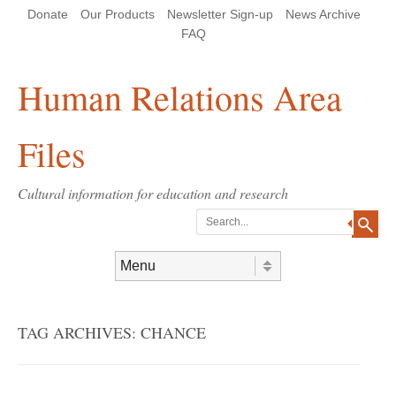
Skip
Skip
Site
Header Menu
123
Skip to content
Donate
Our Products
Newsletter Sign-up
News Archive
to
to
map
Content
navigation
FAQ
Human Relations Area
Files
Cultural information for education and research
Search
Skip to content
Menu
TAG ARCHIVES:
CHANCE