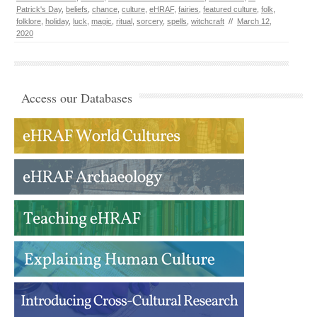
Patrick's Day
,
beliefs
,
chance
,
culture
,
eHRAF
,
fairies
,
featured culture
,
folk
,
folklore
,
holiday
,
luck
,
magic
,
ritual
,
sorcery
,
spells
,
witchcraft
//
March 12,
2020
Access our Databases