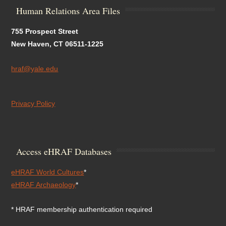
Human Relations Area Files
755 Prospect Street
New Haven, CT 06511-1225
hraf@yale.edu
Privacy Policy
Access eHRAF Databases
eHRAF World Cultures
*
eHRAF Archaeology
*
* HRAF membership authentication required