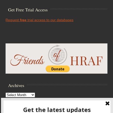
Get Free Trial Access
Request
free
trial access to our databases
Archives
Archives
Browse Archives