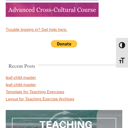
Trouble logging in? Get help here.
Toggl
Toggl
Recent Posts
leaf-child-master
leaf-child-master
Template for Teaching Exercises
Layout for Teaching Exercise Archives