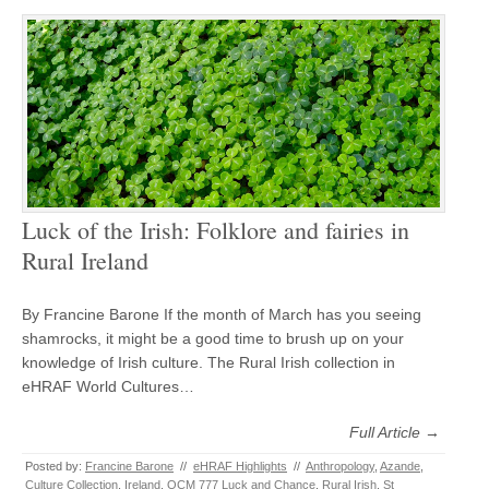
Luck of the Irish: Folklore and fairies in
Rural Ireland
By Francine Barone If the month of March has you seeing
shamrocks, it might be a good time to brush up on your
knowledge of Irish culture. The Rural Irish collection in
eHRAF World Cultures…
Full Article →
Posted by:
Francine Barone
//
eHRAF Highlights
//
Anthropology
,
Azande
,
Culture Collection
,
Ireland
,
OCM 777 Luck and Chance
,
Rural Irish
,
St