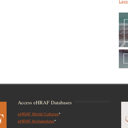
Layo
Access eHRAF Databases
eHRAF World Cultures
*
eHRAF Archaeology
*