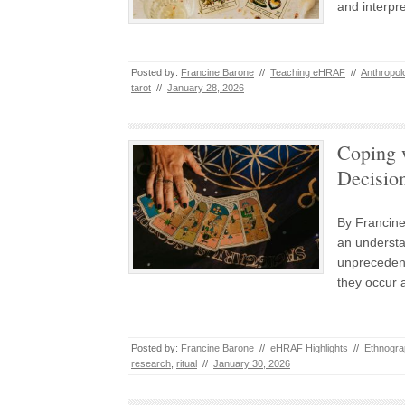
and interpr
Posted by:
Francine Barone
//
Teaching eHRAF
//
Anthropol
tarot
//
January 28, 2026
Coping w
Decisio
By Francine
an understa
unprecedent
they occur 
Posted by:
Francine Barone
//
eHRAF Highlights
//
Ethnogra
research
,
ritual
//
January 30, 2026