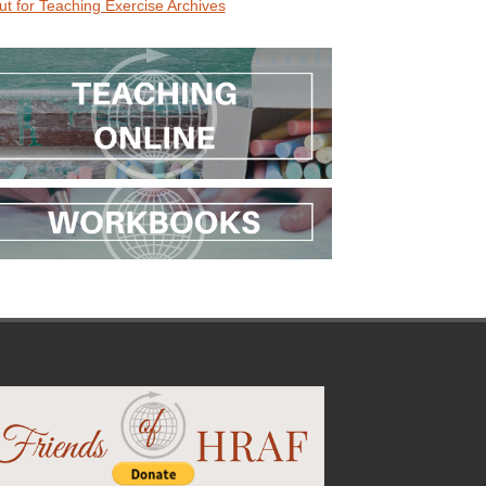
ut for Teaching Exercise Archives