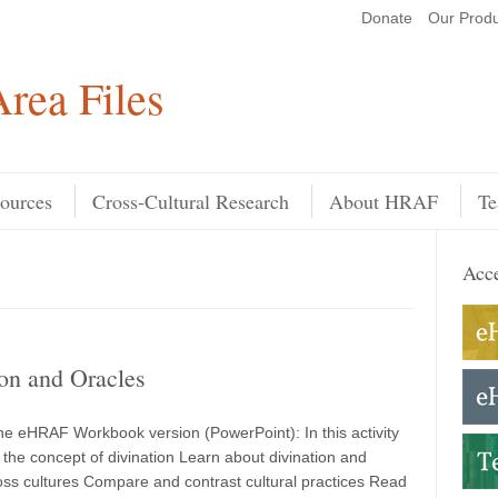
Donate
Our Produ
Search
rea Files
ources
Cross-Cultural Research
About HRAF
Te
Acce
on and Oracles
e eHRAF Workbook version (PowerPoint): In this activity
the concept of divination Learn about divination and
oss cultures Compare and contrast cultural practices Read