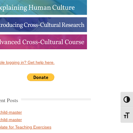
le logging in? Get help here.
nt Posts
Toggl
child-master
Toggl
child-master
late for Teaching Exercises