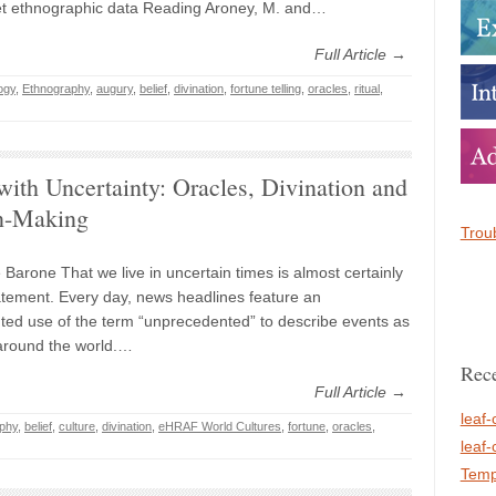
et ethnographic data Reading Aroney, M. and…
Full Article →
ogy
,
Ethnography
,
augury
,
belief
,
divination
,
fortune telling
,
oracles
,
ritual
,
ith Uncertainty: Oracles, Divination and
n-Making
Troub
 Barone That we live in uncertain times is almost certainly
tement. Every day, news headlines feature an
ed use of the term “unprecedented” to describe events as
around the world.…
Rece
Full Article →
leaf-
phy
,
belief
,
culture
,
divination
,
eHRAF World Cultures
,
fortune
,
oracles
,
leaf-
Temp