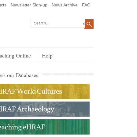
cts
Newsletter Sign-up
News Archive
FAQ
aching Online
Help
ss our Databases