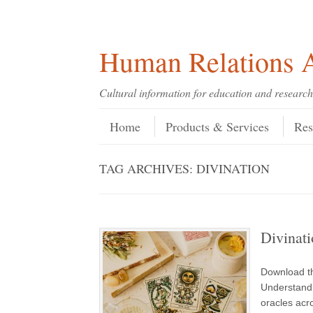
Skip
Skip
Site
Header Menu
123
Skip to content
to
to
map
Content
navigation
Human Relations A
Cultural information for education and research
Skip to content
Menu
Home
Products & Services
Res
TAG ARCHIVES:
DIVINATION
Divinati
Download th
Understand 
oracles acr