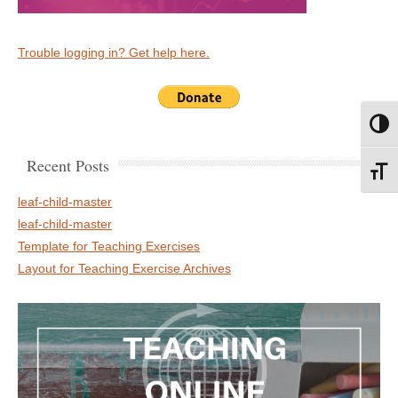
Trouble logging in? Get help here.
Toggl
Recent Posts
Toggl
leaf-child-master
leaf-child-master
Template for Teaching Exercises
Layout for Teaching Exercise Archives