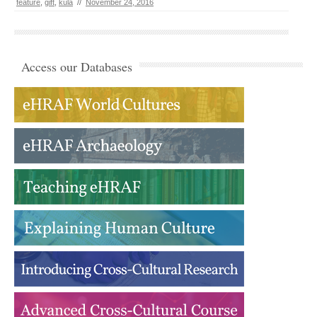
feature
,
gift
,
kula
//
November 24, 2016
Access our Databases