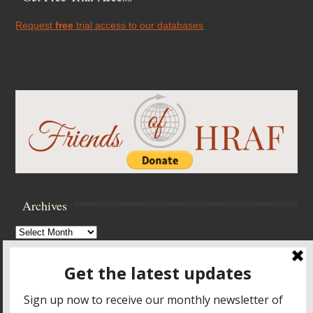
Request
free
trial access to our databases
Archives
Archives
Browse Archives
Accessibility Controls