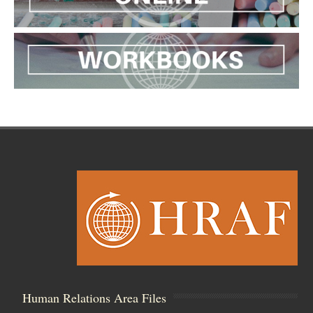
Human Relations Area Files