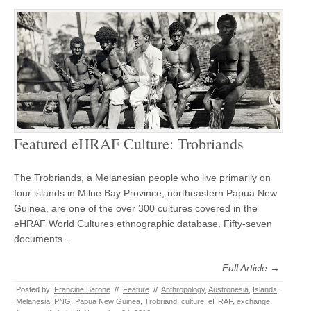
Featured eHRAF Culture: Trobriands
The Trobriands, a Melanesian people who live primarily on
four islands in Milne Bay Province, northeastern Papua New
Guinea, are one of the over 300 cultures covered in the
eHRAF World Cultures ethnographic database. Fifty-seven
documents…
Full Article →
Posted by:
Francine Barone
//
Feature
//
Anthropology
,
Austronesia
,
Islands
,
Melanesia
,
PNG
,
Papua New Guinea
,
Trobriand
,
culture
,
eHRAF
,
exchange
,