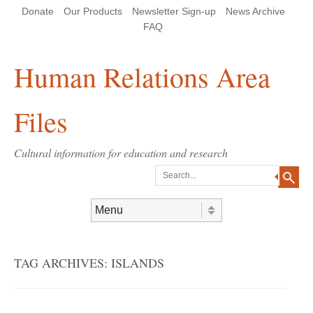
Skip
Skip
Site
Header Menu
123
Skip to content
Donate
Our Products
Newsletter Sign-up
News Archive
to
to
map
Content
navigation
FAQ
Human Relations Area
Files
Cultural information for education and research
Search
Skip to content
Menu
TAG ARCHIVES:
ISLANDS