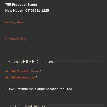
755 Prospect Street
New Haven, CT 06511-1225
hraf@yale.edu
Privacy Policy
Access eHRAF Databases
eHRAF World Cultures
*
eHRAF Archaeology
*
* HRAF membership authentication required
Get Free Trial Access