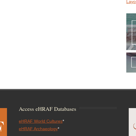
Layo
Access eHRAF Databases
eHRAF World Cultures
*
eHRAF Archaeology
*