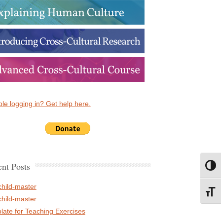
le logging in? Get help here.
nt Posts
Toggl
child-master
Toggl
child-master
late for Teaching Exercises