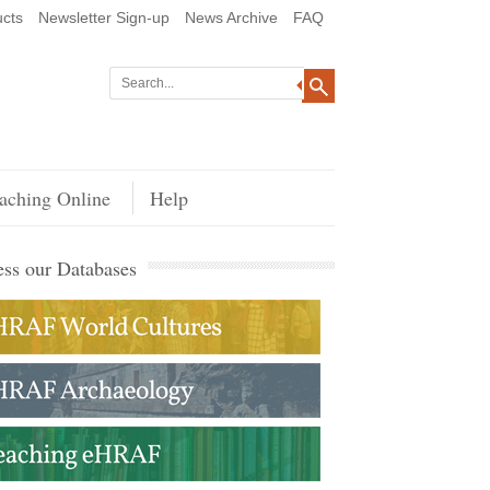
cts
Newsletter Sign-up
News Archive
FAQ
aching Online
Help
ss our Databases