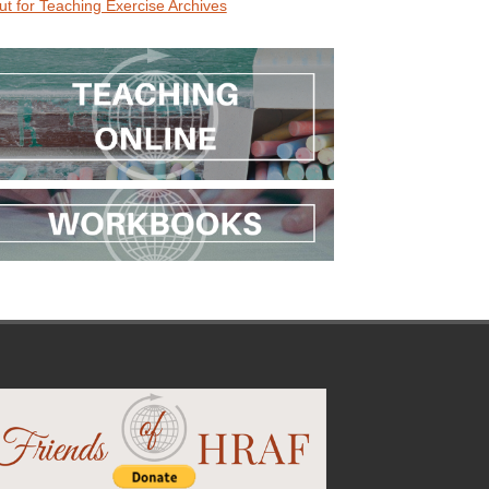
ut for Teaching Exercise Archives