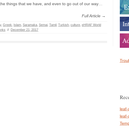
r the things that we have, and even to go out of our way…
Full Article →
y
,
Greek
,
Islam
,
Saramaka
,
Semai
,
Tamil
,
Turkish
,
culture
,
eHRAF World
anks
//
December 21, 2017
Troub
Rece
leaf-
leaf-
Temp