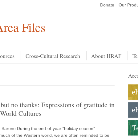
Donate
Our Produ
Search
rea Files
ources
Cross-Cultural Research
About HRAF
Te
Acce
but no thanks: Expressions of gratitude in
orld Cultures
 Barone During the end-of-year “holiday season”
much of the Western world, we are often reminded to be