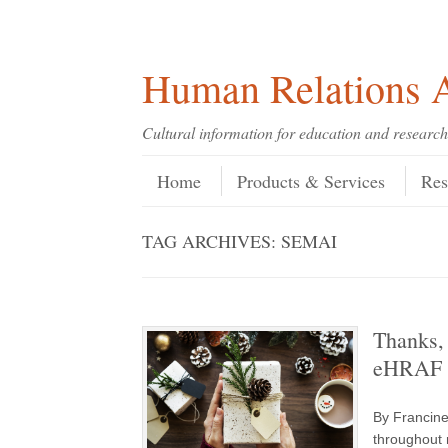
Skip
Skip
Site
Header Menu
123
Skip to content
to
to
map
Content
navigation
Human Relations A
Cultural information for education and research
Skip to content
Menu
Home
Products & Services
Res
TAG ARCHIVES:
SEMAI
Thanks, 
eHRAF W
By Francine
throughout 