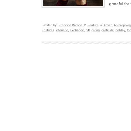
grateful fo
Posted by:
Francine Barone
//
Feature
//
Amish
,
Anthropolog
Cultures
,
etiquette
,
exchange
,
gift
,
giving
,
gratitude
,
holiday
,
th