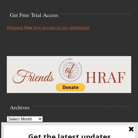
Get Free Trial Access
Request
free
trial access to our databases
Archives
Archives
Browse Archives