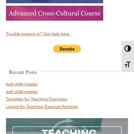
Trouble logging in? Get help here.
Toggl
Toggl
Recent Posts
leaf-child-master
leaf-child-master
Template for Teaching Exercises
Layout for Teaching Exercise Archives