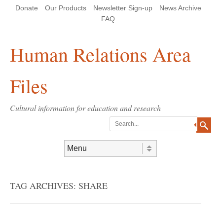
Skip
Skip
Site
Header Menu
123
Skip to content
Donate
Our Products
Newsletter Sign-up
News Archive
to
to
map
Content
navigation
FAQ
Human Relations Area
Files
Cultural information for education and research
Search
Skip to content
Menu
TAG ARCHIVES:
SHARE