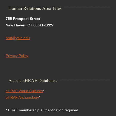
Human Relations Area Files
755 Prospect Street
New Haven, CT 06511-1225
hraf@yale.edu
Privacy Policy
Access eHRAF Databases
eHRAF World Cultures
*
eHRAF Archaeology
*
* HRAF membership authentication required