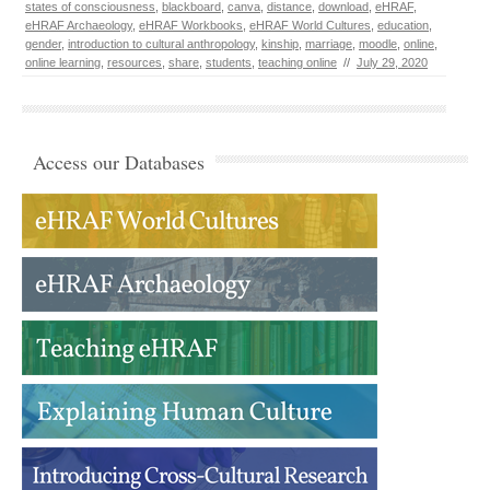
states of consciousness
,
blackboard
,
canva
,
distance
,
download
,
eHRAF
,
eHRAF Archaeology
,
eHRAF Workbooks
,
eHRAF World Cultures
,
education
,
gender
,
introduction to cultural anthropology
,
kinship
,
marriage
,
moodle
,
online
,
online learning
,
resources
,
share
,
students
,
teaching online
//
July 29, 2020
Access our Databases