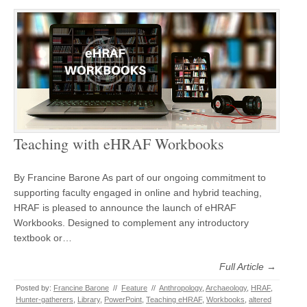
Teaching with eHRAF Workbooks
By Francine Barone As part of our ongoing commitment to
supporting faculty engaged in online and hybrid teaching,
HRAF is pleased to announce the launch of eHRAF
Workbooks. Designed to complement any introductory
textbook or…
Full Article →
Posted by:
Francine Barone
//
Feature
//
Anthropology
,
Archaeology
,
HRAF
,
Hunter-gatherers
,
Library
,
PowerPoint
,
Teaching eHRAF
,
Workbooks
,
altered