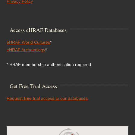
Privacy Policy
Access eHRAF Databases
eHRAF World Cultures
*
eHRAF Archaeology
*
* HRAF membership authentication required
Get Free Trial Access
Request
free
trial access to our databases