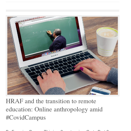
HRAF and the transition to remote
education: Online anthropology amid
#CovidCampus