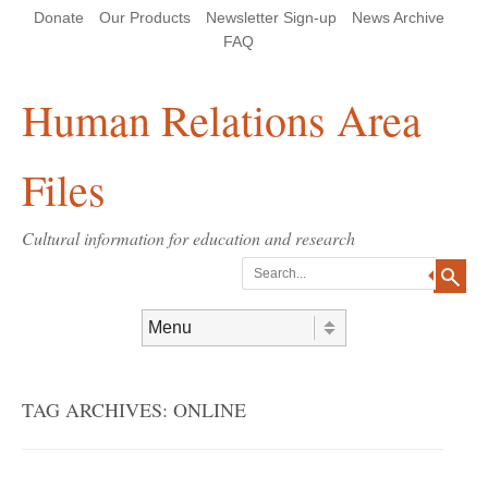
Skip
Skip
Site
Header Menu
123
Skip to content
Donate
Our Products
Newsletter Sign-up
News Archive
to
to
map
Content
navigation
FAQ
Human Relations Area
Files
Cultural information for education and research
Search
Skip to content
Menu
TAG ARCHIVES:
ONLINE