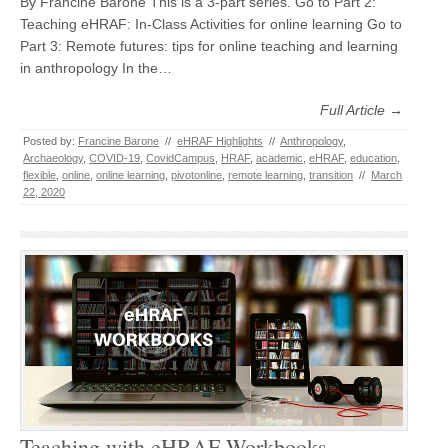
By Francine Barone This is a 3-part series. Go to Part 2:
Teaching eHRAF: In-Class Activities for online learning Go to
Part 3: Remote futures: tips for online teaching and learning
in anthropology In the…
Full Article →
Posted by:
Francine Barone
//
eHRAF Highlights
//
Anthropology
,
Archaeology
,
COVID-19
,
CovidCampus
,
HRAF
,
academic
,
eHRAF
,
education
,
flexible
,
online
,
online learning
,
pivotonline
,
remote learning
,
transition
//
March
22, 2020
Teaching with eHRAF Workbooks