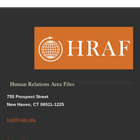
Human Relations Area Files
755 Prospect Street
New Haven, CT 06511-1225
hraf@yale.edu