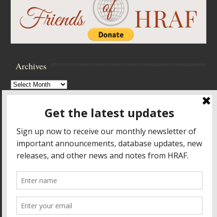
Archives
Archives
Browse Archives
Accessibility Controls
Toggle High Contrast
Toggle Font size
Footer Menu
HOME
PRODUCTS & SERVICES
RESOURCES
CROSS-CULTURAL RESEARCH
ABOUT HRAF