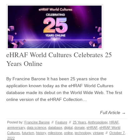
eHRAF World Cultures Celebrates 25
Years Online
By Francine Barone It has been 25 years since the
application known today as the eHRAF World Cultures
database made its debut on the World Wide Web. The first
online version of the eHRAF Collection…
Full Article →
Posted by:
Francine Barone
//
Feature
//
25 Years
,
Anthropology
,
HRAF
,
anniversary
,
data science
,
database
,
digital
,
donate
,
eHRAF
,
eHRAF World
Cultures
,
futurism
,
history
,
milestone
,
online
,
technology
,
vintage
//
October 7,
2022