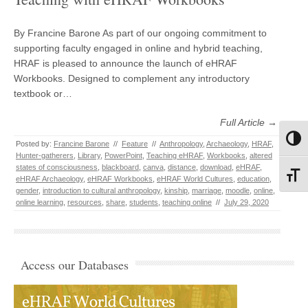
By Francine Barone As part of our ongoing commitment to
supporting faculty engaged in online and hybrid teaching,
HRAF is pleased to announce the launch of eHRAF
Workbooks. Designed to complement any introductory
textbook or…
Full Article →
Toggl
Posted by:
Francine Barone
//
Feature
//
Anthropology
,
Archaeology
,
HRAF
,
Hunter-gatherers
,
Library
,
PowerPoint
,
Teaching eHRAF
,
Workbooks
,
altered
states of consciousness
,
blackboard
,
canva
,
distance
,
download
,
eHRAF
,
Toggl
eHRAF Archaeology
,
eHRAF Workbooks
,
eHRAF World Cultures
,
education
,
gender
,
introduction to cultural anthropology
,
kinship
,
marriage
,
moodle
,
online
,
online learning
,
resources
,
share
,
students
,
teaching online
//
July 29, 2020
Access our Databases