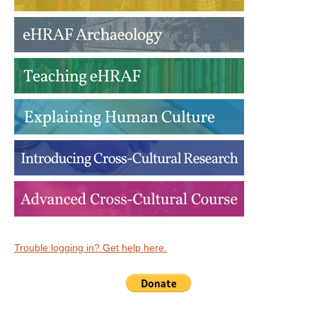
Trouble logging in? Get help here.