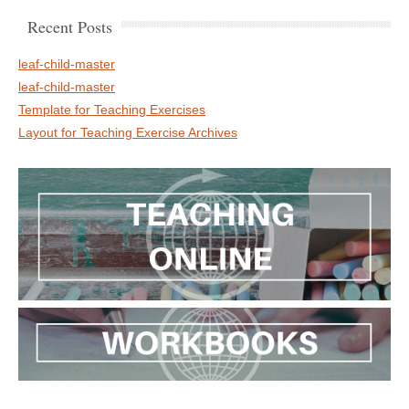
Recent Posts
leaf-child-master
leaf-child-master
Template for Teaching Exercises
Layout for Teaching Exercise Archives