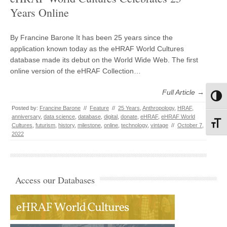
Years Online
By Francine Barone It has been 25 years since the
application known today as the eHRAF World Cultures
database made its debut on the World Wide Web. The first
online version of the eHRAF Collection…
Full Article →
Toggl
Posted by:
Francine Barone
//
Feature
//
25 Years
,
Anthropology
,
HRAF
,
anniversary
,
data science
,
database
,
digital
,
donate
,
eHRAF
,
eHRAF World
Toggl
Cultures
,
futurism
,
history
,
milestone
,
online
,
technology
,
vintage
//
October 7,
2022
Access our Databases