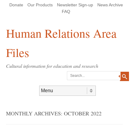
Skip
Skip
Site
Header Menu
123
Skip to content
Donate
Our Products
Newsletter Sign-up
News Archive
to
to
map
Content
navigation
FAQ
Human Relations Area
Files
Cultural information for education and research
Search
Skip to content
Menu
MONTHLY ARCHIVES:
OCTOBER 2022