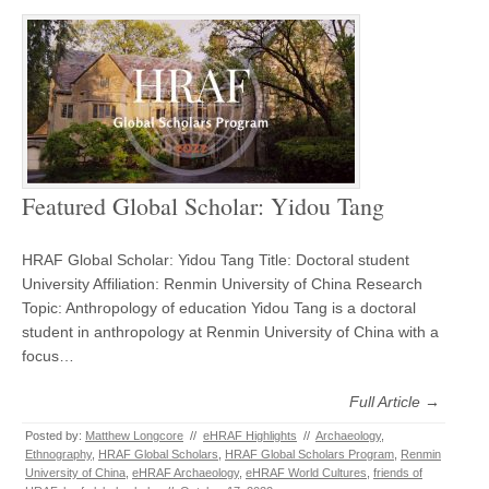
Featured Global Scholar: Yidou Tang
HRAF Global Scholar: Yidou Tang Title: Doctoral student
University Affiliation: Renmin University of China Research
Topic: Anthropology of education Yidou Tang is a doctoral
student in anthropology at Renmin University of China with a
focus…
Full Article →
Posted by:
Matthew Longcore
//
eHRAF Highlights
//
Archaeology
,
Ethnography
,
HRAF Global Scholars
,
HRAF Global Scholars Program
,
Renmin
University of China
,
eHRAF Archaeology
,
eHRAF World Cultures
,
friends of