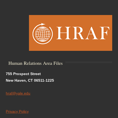
Human Relations Area Files
755 Prospect Street
New Haven, CT 06511-1225
hraf@yale.edu
Privacy Policy