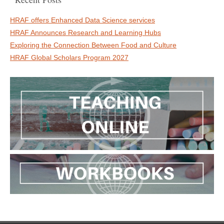
HRAF offers Enhanced Data Science services
HRAF Announces Research and Learning Hubs
Exploring the Connection Between Food and Culture
HRAF Global Scholars Program 2027