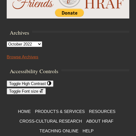
Archives
Archives
Browse Archives
Accessibility Controls
Toggle High Contrast
Toggle Font size
Footer Menu
HOME
PRODUCTS & SERVICES
RESOURCES
CROSS-CULTURAL RESEARCH
ABOUT HRAF
TEACHING ONLINE
HELP