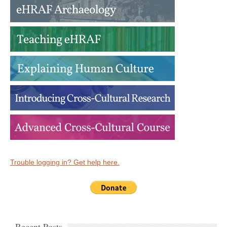
Trouble logging in? Get help here.
Recent Posts