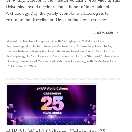
On Friday, October 7, the Human Relations Area Files at Yale
University hosted a celebration in honor of International
Archaeology Day, the yearly event for archaeologists to
celebrate the discipline and its contributions to society.…
Full Article →
Posted by:
Matthew Longcore
//
eHRAF Highlights
//
Anthropology
,
Archaeological Institute of America
,
Archaeology
,
Archaeology Day
,
HRAF
,
Human Relations Area Files
,
International Archaeology Day
,
UConn
,
UConn
Anthropology
,
UConn Honors
,
UConn Stamford
,
UConn Stamford Anthropology
Society
,
University of Connecticut
,
Yale
,
Yale University
,
eHRAF Archaeology
//
October 14, 2022
eHRAF World Cultures Celebrates 25