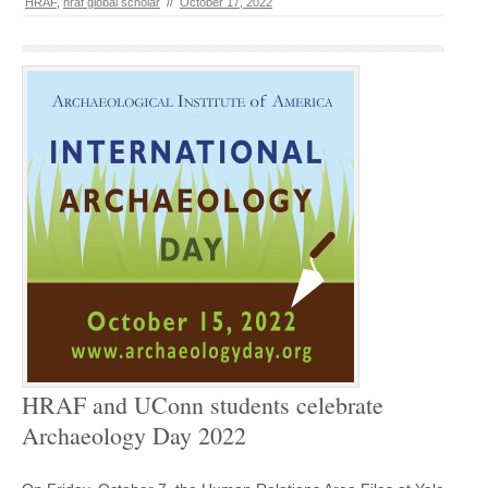
HRAF
,
hraf global scholar
//
October 17, 2022
HRAF and UConn students celebrate
Archaeology Day 2022