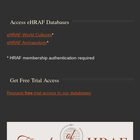
Access eHRAF Databases
eHRAF World Cultures
*
eHRAF Archaeology
*
* HRAF membership authentication required
Get Free Trial Access
Request
free
trial access to our databases