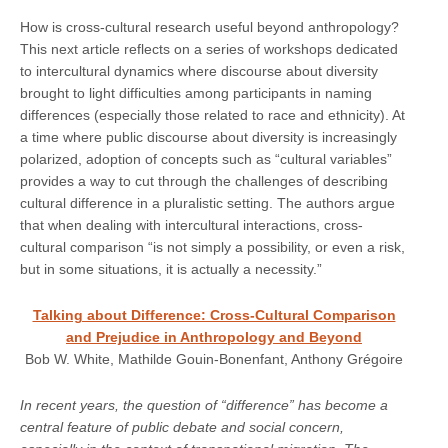
How is cross-cultural research useful beyond anthropology?
This next article reflects on a series of workshops dedicated
to intercultural dynamics where discourse about diversity
brought to light difficulties among participants in naming
differences (especially those related to race and ethnicity). At
a time where public discourse about diversity is increasingly
polarized, adoption of concepts such as “cultural variables”
provides a way to cut through the challenges of describing
cultural difference in a pluralistic setting. The authors argue
that when dealing with intercultural interactions, cross-
cultural comparison “is not simply a possibility, or even a risk,
but in some situations, it is actually a necessity.”
Talking about Difference: Cross-Cultural Comparison
and Prejudice in Anthropology and Beyond
Bob W. White, Mathilde Gouin-Bonenfant, Anthony Grégoire
In recent years, the question of “difference” has become a
central feature of public debate and social concern,