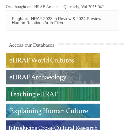
One thought on “
HRAF Academic Quarterly, Vol 2023-04
”
Pingback:
HRAF 2023 in Review & 2024 Preview |
Human Relations Area Files
Access our Databases