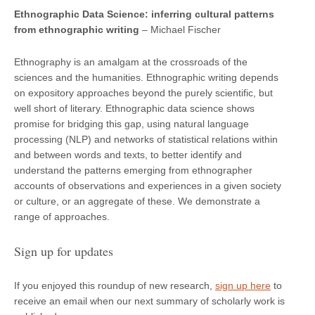
Ethnographic Data Science: inferring cultural patterns
from ethnographic wri
ting
– Michael Fischer
Ethnography is an amalgam at the crossroads of the
sciences and the humanities. Ethnographic writing depends
on expository approaches beyond the purely scientific, but
well short of literary. Ethnographic data science shows
promise for bridging this gap, using natural language
processing (NLP) and networks of statistical relations within
and between words and texts, to better identify and
understand the patterns emerging from ethnographer
accounts of observations and experiences in a given society
or culture, or an aggregate of these. We demonstrate a
range of approaches.
Sign up for updates
If you enjoyed this roundup of new research,
sign up here
to
receive an email when our next summary of scholarly work is