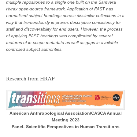
multiple repositories to a single one built on the Samvera
Hyrax open-source framework. Application of FAST has
normalized subject headings across dissimilar collections in a
way that tremendously improves descriptive consistency for
staff and discoverability for end users. However, the process
of applying FAST headings was complicated by several
features of in-scope metadata as well as gaps in available
controlled subject authorities.
Research from HRAF
American Anthropological Association/CASCA Annual
Meeting 2023
Panel: Scientific Perspectives in Human Transitions