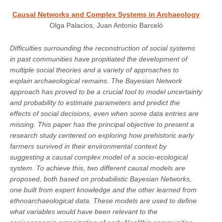
Causal Networks and Complex Systems in Archaeology
Olga Palacios, Juan Antonio Barceló
Difficulties surrounding the reconstruction of social systems
in past communities have propitiated the development of
multiple social theories and a variety of approaches to
explain archaeological remains. The Bayesian Network
approach has proved to be a crucial tool to model uncertainty
and probability to estimate parameters and predict the
effects of social decisions, even when some data entries are
missing. This paper has the principal objective to present a
research study centered on exploring how prehistoric early
farmers survived in their environmental context by
suggesting a causal complex model of a socio-ecological
system. To achieve this, two different causal models are
proposed, both based on probabilistic Bayesian Networks,
one built from expert knowledge and the other learned from
ethnoarchaeological data. These models are used to define
what variables would have been relevant to the