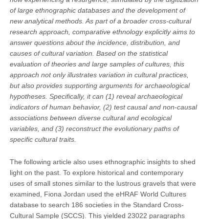
of large ethnographic databases and the development of
new analytical methods. As part of a broader cross-cultural
research approach, comparative ethnology explicitly aims to
answer questions about the incidence, distribution, and
causes of cultural variation. Based on the statistical
evaluation of theories and large samples of cultures, this
approach not only illustrates variation in cultural practices,
but also provides supporting arguments for archaeological
hypotheses. Specifically, it can (1) reveal archaeological
indicators of human behavior, (2) test causal and non-causal
associations between diverse cultural and ecological
variables, and (3) reconstruct the evolutionary paths of
specific cultural traits.
The following article also uses ethnographic insights to shed
light on the past. To explore historical and contemporary
uses of small stones similar to the lustrous gravels that were
examined, Fiona Jordan used the eHRAF World Cultures
database to search 186 societies in the Standard Cross-
Cultural Sample (SCCS). This yielded 23022 paragraphs