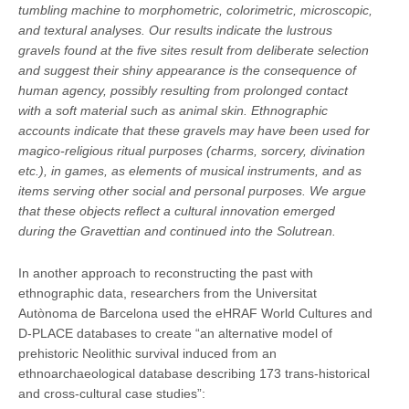
tumbling machine to morphometric, colorimetric, microscopic,
and textural analyses. Our results indicate the lustrous
gravels found at the five sites result from deliberate selection
and suggest their shiny appearance is the consequence of
human agency, possibly resulting from prolonged contact
with a soft material such as animal skin. Ethnographic
accounts indicate that these gravels may have been used for
magico-religious ritual purposes (charms, sorcery, divination
etc.), in games, as elements of musical instruments, and as
items serving other social and personal purposes. We argue
that these objects reflect a cultural innovation emerged
during the Gravettian and continued into the Solutrean.
In another approach to reconstructing the past with
ethnographic data, researchers from the Universitat
Autònoma de Barcelona used the eHRAF World Cultures and
D-PLACE databases to create “an alternative model of
prehistoric Neolithic survival induced from an
ethnoarchaeological database describing 173 trans-historical
and cross-cultural case studies”: