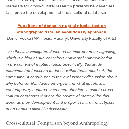
metadata for cross-cultural research presents new avenues
to improve the development of cross-cultural databases.
Functions of dance in nuptial rituals: test on
ethnographic data, an evolutionary approach
Daniel Pecka (MA thesis, Masaryk University Faculty of Arts)
This thesis investigates dance as an instrument for signaling,
which is a kind of sub-conscious nonverbal communication,
in the context of nuptial rituals. Specifically, this study
examines the functions of dance within these rituals. At the
same time, it contributes to the evolutionary discussion about
why behavior like dance emerged and what its role is in
contemporary humans. Increased attention is paid to cross-
cultural databases that are the source of material for this
work, as their development and proper use are the subjects
of an ongoing scientific discussion.
Cross-cultural Comparison beyond Anthropology