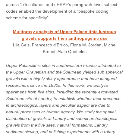
across 175 cultures, and eHRAF’s paragraph-level subject
codes enabled the development of a “bespoke coding
scheme for specificity”.
Multiproxy analysis of Upper Palaeolithic lustrous
gravels supports their anthropogenic use
Lila Geis, Francesco d’Errico, Fiona M. Jordan, Michel
Brenet, Alain Queffelec
Upper Palaeolithic sites in southwestern France attributed to
the Upper Gravettian and the Solutrean yielded sub spherical
gravels with a highly shiny appearance that have intrigued
researchers since the 1930s. In this work, we analyze
specimens from five sites, including the recently excavated
Solutrean site of Landry, to establish whether their presence
in archaeological layers and peculiar aspect are due to
natural processes or human agency. We study the spatial
distribution of gravels at Landry and submit archaeological
gravels from the five sites, natural formations, Landry
sediment sieving, and polishing experiments with a rotary