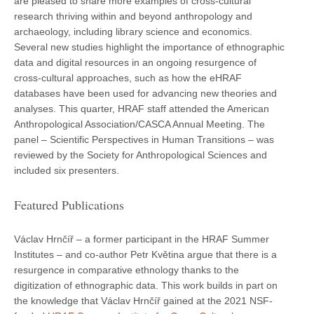
are pleased to share more examples of cross-cultural
research thriving within and beyond anthropology and
archaeology, including library science and economics.
Several new studies highlight the importance of ethnographic
data and digital resources in an ongoing resurgence of
cross-cultural approaches, such as how the eHRAF
databases have been used for advancing new theories and
analyses. This quarter, HRAF staff attended the American
Anthropological Association/CASCA Annual Meeting. The
panel – Scientific Perspectives in Human Transitions – was
reviewed by the Society for Anthropological Sciences and
included six presenters.
Featured Publications
Václav Hrnčíř – a former participant in the HRAF Summer
Institutes – and co-author Petr Květina argue that there is a
resurgence in comparative ethnology thanks to the
digitization of ethnographic data. This work builds in part on
the knowledge that Václav Hrnčíř gained at the 2021 NSF-