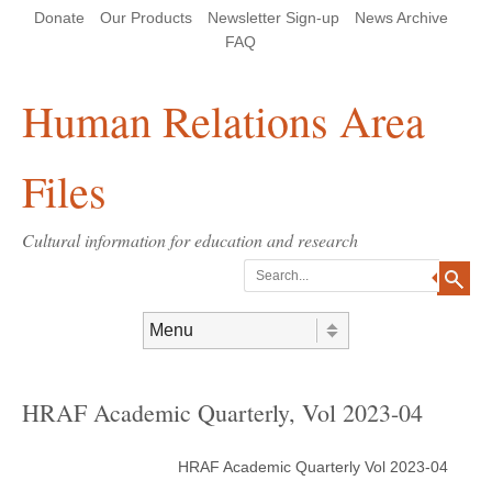
Skip
Skip
Site
Header Menu
123
Skip to content
Donate
Our Products
Newsletter Sign-up
News Archive
to
to
map
Content
navigation
FAQ
Human Relations Area
Files
Cultural information for education and research
Search
Skip to content
Menu
HRAF Academic Quarterly, Vol 2023-04
HRAF Academic Quarterly Vol 2023-04