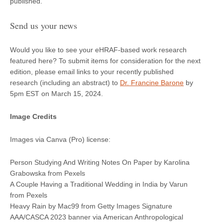
published.
Send us your news
Would you like to see your eHRAF-based work research
featured here? To submit items for consideration for the next
edition, please email links to your recently published
research (including an abstract) to
Dr. Francine Barone
by
5pm EST on March 15, 2024.
Image Credits
Images via Canva (Pro) license:
Person Studying And Writing Notes On Paper by Karolina
Grabowska from Pexels
A Couple Having a Traditional Wedding in India by Varun
from Pexels
Heavy Rain by Mac99 from Getty Images Signature
AAA/CASCA 2023 banner via American Anthropological