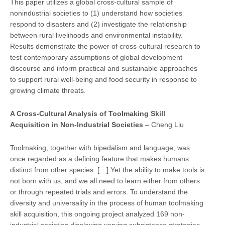
This paper utilizes a global cross-cultural sample of
nonindustrial societies to (1) understand how societies
respond to disasters and (2) investigate the relationship
between rural livelihoods and environmental instability.
Results demonstrate the power of cross-cultural research to
test contemporary assumptions of global development
discourse and inform practical and sustainable approaches
to support rural well-being and food security in response to
growing climate threats.
A Cross-Cultural Analysis of Toolmaking Skill
Acquisi
tion in Non-Industrial Socie
ties
– Cheng Liu
Toolmaking, together with bipedalism and language, was
once regarded as a defining feature that makes humans
distinct from other species. […] Yet the ability to make tools is
not born with us, and we all need to learn either from others
or through repeated trials and errors. To understand the
diversity and universality in the process of human toolmaking
skill acquisition, this ongoing project analyzed 169 non-
industrial societies displaying varying subsistence strategies