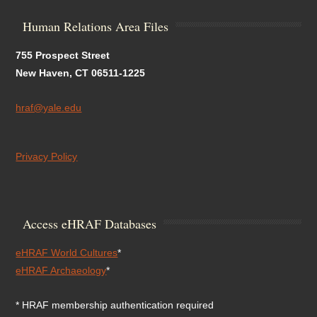
Human Relations Area Files
755 Prospect Street
New Haven, CT 06511-1225
hraf@yale.edu
Privacy Policy
Access eHRAF Databases
eHRAF World Cultures
*
eHRAF Archaeology
*
* HRAF membership authentication required