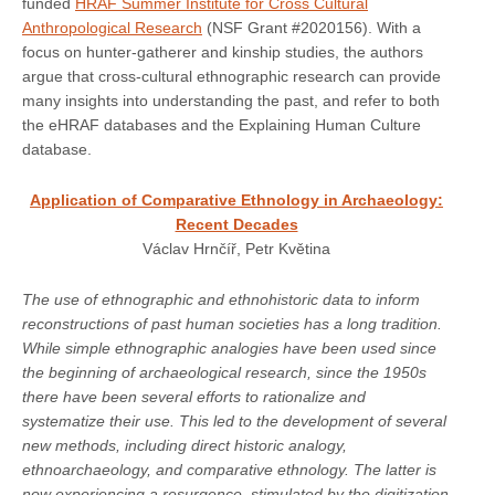
funded
HRAF Summer Institute for Cross Cultural
Anthropological Research
(NSF Grant #2020156). With a
focus on hunter-gatherer and kinship studies, the authors
argue that cross-cultural ethnographic research can provide
many insights into understanding the past, and refer to both
the eHRAF databases and the Explaining Human Culture
database.
Application of Comparative Ethnology in Archaeology:
Recent Decades
Václav Hrnčíř, Petr Květina
The use of ethnographic and ethnohistoric data to inform
reconstructions of past human societies has a long tradition.
While simple ethnographic analogies have been used since
the beginning of archaeological research, since the 1950s
there have been several efforts to rationalize and
systematize their use. This led to the development of several
new methods, including direct historic analogy,
ethnoarchaeology, and comparative ethnology. The latter is
now experiencing a resurgence, stimulated by the digitization