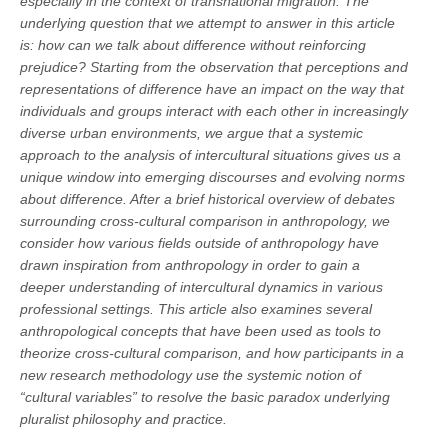
especially in the context of transnational migration. The
underlying question that we attempt to answer in this article
is: how can we talk about difference without reinforcing
prejudice? Starting from the observation that perceptions and
representations of difference have an impact on the way that
individuals and groups interact with each other in increasingly
diverse urban environments, we argue that a systemic
approach to the analysis of intercultural situations gives us a
unique window into emerging discourses and evolving norms
about difference. After a brief historical overview of debates
surrounding cross-cultural comparison in anthropology, we
consider how various fields outside of anthropology have
drawn inspiration from anthropology in order to gain a
deeper understanding of intercultural dynamics in various
professional settings. This article also examines several
anthropological concepts that have been used as tools to
theorize cross-cultural comparison, and how participants in a
new research methodology use the systemic notion of
“cultural variables” to resolve the basic paradox underlying
pluralist philosophy and practice.