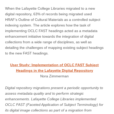
When the Lafayette College Libraries migrated to a new
digital repository, 63% of records being migrated used
HRAF’s Outline of Cultural Materials as a controlled subject
indexing system. The article explores how the task of
implementing OCLC FAST headings acted as a metadata
enhancement initiative towards the integration of digital
collections from a wide range of disciplines, as well as
detailing the challenges of mapping existing subject headings
to the new FAST headings.
User Study: Implementation of OCLC FAST Subject
Headings in the Lafayette Digital Repository
Nora Zimmerman
Digital repository migrations present a periodic opportunity to
assess metadata quality and to perform strategic
enhancements. Lafayette College Libraries implemented
OCLC FAST (Faceted Application of Subject Terminology) for
its digital image collections as part of a migration from