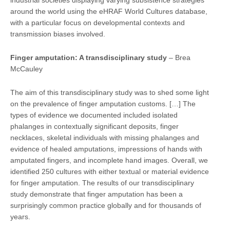
around the world using the eHRAF World Cultures database,
with a particular focus on developmental contexts and
transmission biases involved.
Finger amputa
tion: A transdisciplinary study
– Brea
McCauley
The aim of this transdisciplinary study was to shed some light
on the prevalence of finger amputation customs. […] The
types of evidence we documented included isolated
phalanges in contextually significant deposits, finger
necklaces, skeletal individuals with missing phalanges and
evidence of healed amputations, impressions of hands with
amputated fingers, and incomplete hand images. Overall, we
identified 250 cultures with either textual or material evidence
for finger amputation. The results of our transdisciplinary
study demonstrate that finger amputation has been a
surprisingly common practice globally and for thousands of
years.