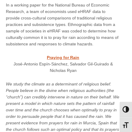
In a working paper for the National Bureau of Economic
Research, a team of economists used eHRAF data to
provide cross-cultural comparisons of traditional religious
practices and subsistence types. Ethnographic data from a
sample of societies in eHRAF was coded to determine how
culturally common it is to pray for rain according to means of
subsistence and responses to climate hazards.
Praying for Rain
José-Antonio Espín-Sánchez, Salvador Gil-Guirado &
Nicholas Ryan
We study the climate as a determinant of religious belief.
People believe in the divine when religious authorities (the
“church”) can credibly intervene in nature on their behalf. We
present a model in which nature sets the pattern of rainfall
over time and the church chooses when optimally to pray in
Toggl
order to persuade people that it has caused the rain. We
present evidence from prayers for rain in Murcia, Spain that
Toggl
the church follows such an optimal policy and that its prayers