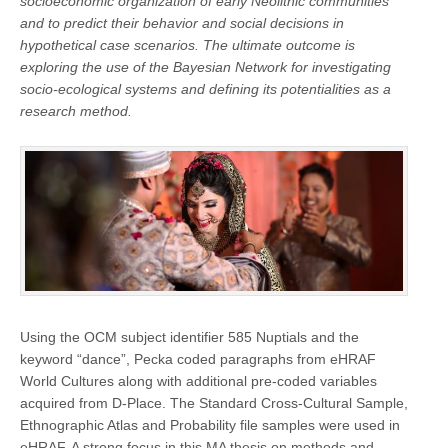
socioeconomic organization of early Neolithic communities
and to predict their behavior and social decisions in
hypothetical case scenarios. The ultimate outcome is
exploring the use of the Bayesian Network for investigating
socio-ecological systems and defining its potentialities as a
research method.
Using the OCM subject identifier 585 Nuptials and the
keyword “dance”, Pecka coded paragraphs from eHRAF
World Cultures along with additional pre-coded variables
acquired from D-Place. The Standard Cross-Cultural Sample,
Ethnographic Atlas and Probability file samples were used in
eHRAF. A strong focus in this MA thesis on methods and