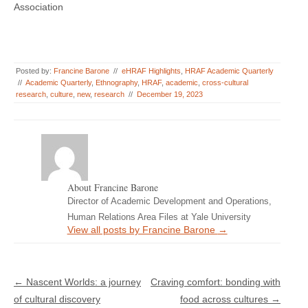
Association
Posted by:
Francine Barone
//
eHRAF Highlights
,
HRAF Academic Quarterly
//
Academic Quarterly
,
Ethnography
,
HRAF
,
academic
,
cross-cultural
research
,
culture
,
new
,
research
//
December 19, 2023
About Francine Barone
Director of Academic Development and Operations,
Human Relations Area Files at Yale University
View all posts by Francine Barone
→
Post navigation
←
Nascent Worlds: a journey
Craving comfort: bonding with
of cultural discovery
food across cultures
→