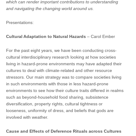
which can render important contributions to understanding
and navigating the changing world around us.
Presentations:
Cultural Adapta
tion to Natural Hazards
– Carol Ember
For the past eight years, we have been conducting cross-
cultural interdisciplinary research looking at how societies
living in hazard-prone environments may have adapted their
cultures to deal with climate-related and other resource
stressors. Our main strategy was to compare societies living
in such environments with those in less hazard-prone
environments to see how their culture traits differed in realms
such as beyond-household food sharing, subsistence
diversification, property rights, cultural tightness or
looseness, uniformity of dress, and beliefs that gods are
involved with weather.
Cause and Effects of Deference Rituals across Cultures