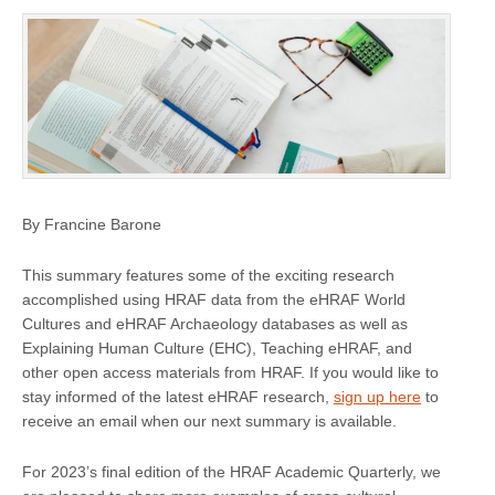
By Francine Barone
This summary features some of the exciting research
accomplished using HRAF data from the eHRAF World
Cultures and eHRAF Archaeology databases as well as
Explaining Human Culture (EHC), Teaching eHRAF, and
other open access materials from HRAF. If you would like to
stay informed of the latest eHRAF research,
sign up here
to
receive an email when our next summary is available.
For 2023’s final edition of the HRAF Academic Quarterly, we