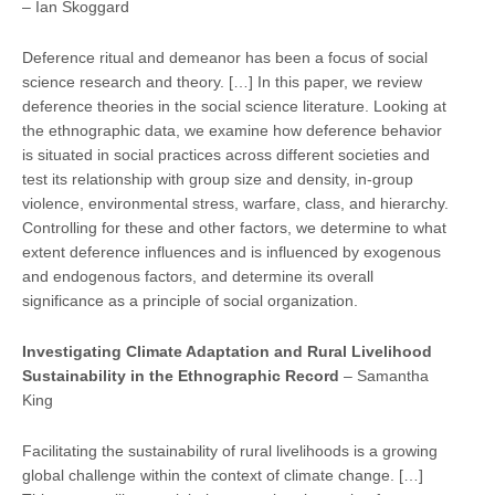
– Ian Skoggard
Deference ritual and demeanor has been a focus of social
science research and theory. […] In this paper, we review
deference theories in the social science literature. Looking at
the ethnographic data, we examine how deference behavior
is situated in social practices across different societies and
test its relationship with group size and density, in-group
violence, environmental stress, warfare, class, and hierarchy.
Controlling for these and other factors, we determine to what
extent deference influences and is influenced by exogenous
and endogenous factors, and determine its overall
significance as a principle of social organization.
Inves
tiga
ting Climate Adapta
tion and Rural Livelihood
Sustainability in the Ethnographic Record
– Samantha
King
Facilitating the sustainability of rural livelihoods is a growing
global challenge within the context of climate change. […]