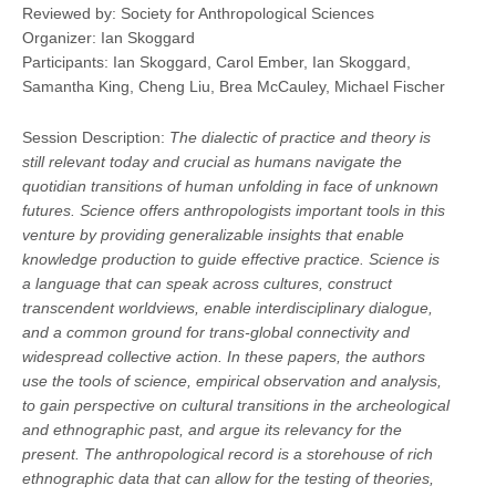
Reviewed by: Society for Anthropological Sciences
Organizer: Ian Skoggard
Participants: Ian Skoggard, Carol Ember, Ian Skoggard,
Samantha King, Cheng Liu, Brea McCauley, Michael Fischer
Session Description:
The dialectic of practice and theory is
still relevant today and crucial as humans navigate the
quotidian transitions of human unfolding in face of unknown
futures. Science offers anthropologists important tools in this
venture by providing generalizable insights that enable
knowledge production to guide effective practice. Science is
a language that can speak across cultures, construct
transcendent worldviews, enable interdisciplinary dialogue,
and a common ground for trans-global connectivity and
widespread collective action. In these papers, the authors
use the tools of science, empirical observation and analysis,
to gain perspective on cultural transitions in the archeological
and ethnographic past, and argue its relevancy for the
present. The anthropological record is a storehouse of rich
ethnographic data that can allow for the testing of theories,