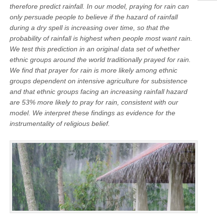
therefore predict rainfall. In our model, praying for rain can
only persuade people to believe if the hazard of rainfall
during a dry spell is increasing over time, so that the
probability of rainfall is highest when people most want rain.
We test this prediction in an original data set of whether
ethnic groups around the world traditionally prayed for rain.
We find that prayer for rain is more likely among ethnic
groups dependent on intensive agriculture for subsistence
and that ethnic groups facing an increasing rainfall hazard
are 53% more likely to pray for rain, consistent with our
model. We interpret these findings as evidence for the
instrumentality of religious belief.