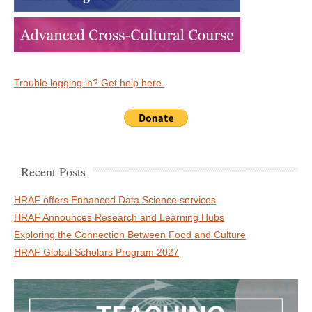
Trouble logging in? Get help here.
Recent Posts
HRAF offers Enhanced Data Science services
HRAF Announces Research and Learning Hubs
Exploring the Connection Between Food and Culture
HRAF Global Scholars Program 2027