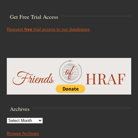
Get Free Trial Access
Request
free
trial access to our databases
Archives
Archives
Browse Archives