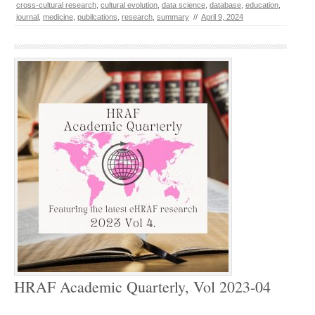
cross-cultural research
,
cultural evolution
,
data science
,
database
,
education
,
journal
,
medicine
,
pubilcations
,
research
,
summary
//
April 9, 2024
HRAF Academic Quarterly, Vol 2023-04