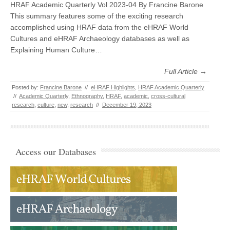
HRAF Academic Quarterly Vol 2023-04 By Francine Barone
This summary features some of the exciting research
accomplished using HRAF data from the eHRAF World
Cultures and eHRAF Archaeology databases as well as
Explaining Human Culture…
Full Article →
Posted by:
Francine Barone
//
eHRAF Highlights
,
HRAF Academic Quarterly
//
Academic Quarterly
,
Ethnography
,
HRAF
,
academic
,
cross-cultural
research
,
culture
,
new
,
research
//
December 19, 2023
Access our Databases