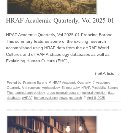
HRAF Academic Quarterly, Vol 2025-01
HRAF Academic Quarterly, Vol 2025-01 Francine Barone
This summary features some of the exciting research
accomplished using HRAF data from the eHRAF World
Cultures and eHRAF Archaeology databases as well as
Explaining Human Culture (EHC),…
Full Article →
Posted by:
Francine Barone
//
HRAF Academic Quarterly
//
Academic
Quarterly
,
Anthropology
,
Archaeology
,
Ethnography
,
HRAF
,
Probability Sample
Files
,
applied anthropology
,
cross-cultural research
,
cultural evolution
,
data
,
database
,
eHRAF
,
human evolution
,
news
,
research
//
April 8, 2025