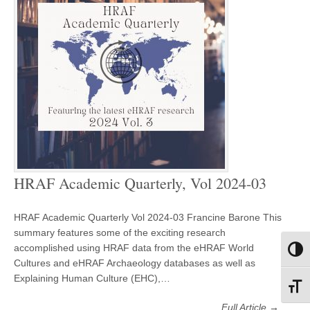
HRAF Academic Quarterly, Vol 2024-03
HRAF Academic Quarterly Vol 2024-03 Francine Barone This
summary features some of the exciting research
accomplished using HRAF data from the eHRAF World
Toggl
Cultures and eHRAF Archaeology databases as well as
Explaining Human Culture (EHC),…
Toggl
Full Article →