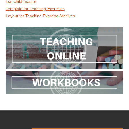
leaf-child-master
Template for Teaching Exercises
Layout for Teaching Exercise Archives