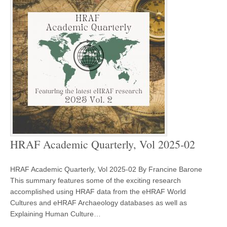
HRAF Academic Quarterly, Vol 2025-02
HRAF Academic Quarterly, Vol 2025-02 By Francine Barone
This summary features some of the exciting research
accomplished using HRAF data from the eHRAF World
Cultures and eHRAF Archaeology databases as well as
Explaining Human Culture…