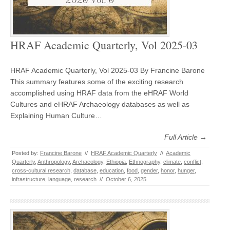
HRAF Academic Quarterly, Vol 2025-03
HRAF Academic Quarterly, Vol 2025-03 By Francine Barone
This summary features some of the exciting research
accomplished using HRAF data from the eHRAF World
Cultures and eHRAF Archaeology databases as well as
Explaining Human Culture…
Full Article →
Posted by:
Francine Barone
//
HRAF Academic Quarterly
//
Academic
Quarterly
,
Anthropology
,
Archaeology
,
Ethiopia
,
Ethnography
,
climate
,
conflict
,
cross-cultural research
,
database
,
education
,
food
,
gender
,
honor
,
hunger
,
infrastructure
,
language
,
research
//
October 6, 2025