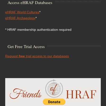
Access eHRAF Databases
eHRAF World Cultures
*
eHRAF Archaeology
*
* HRAF membership authentication required
Get Free Trial Access
Request
free
trial access to our databases