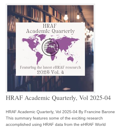
HRAF Academic Quarterly, Vol 2025-04
HRAF Academic Quarterly, Vol 2025-04 By Francine Barone
This summary features some of the exciting research
accomplished using HRAF data from the eHRAF World