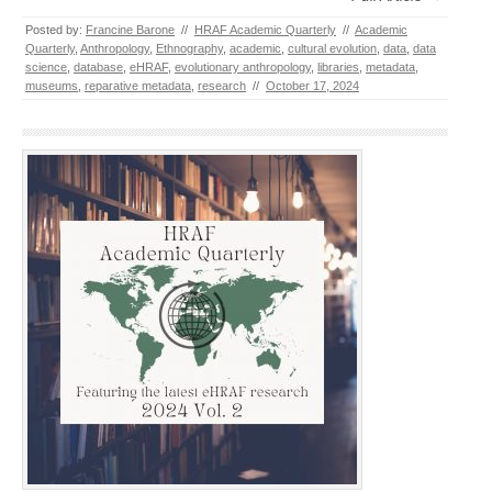
Posted by:
Francine Barone
//
HRAF Academic Quarterly
//
Academic
Quarterly
,
Anthropology
,
Ethnography
,
academic
,
cultural evolution
,
data
,
data
science
,
database
,
eHRAF
,
evolutionary anthropology
,
libraries
,
metadata
,
museums
,
reparative metadata
,
research
//
October 17, 2024