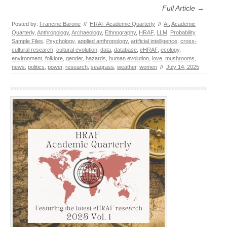
Full Article →
Posted by:
Francine Barone
//
HRAF Academic Quarterly
//
AI
,
Academic
Quarterly
,
Anthropology
,
Archaeology
,
Ethnography
,
HRAF
,
LLM
,
Probability
Sample Files
,
Psychology
,
applied anthropology
,
artificial intelligence
,
cross-
cultural research
,
cultural evolution
,
data
,
database
,
eHRAF
,
ecology
,
environment
,
folklore
,
gender
,
hazards
,
human evolution
,
love
,
mushrooms
,
news
,
politics
,
power
,
research
,
seagrass
,
weather
,
women
//
July 14, 2025