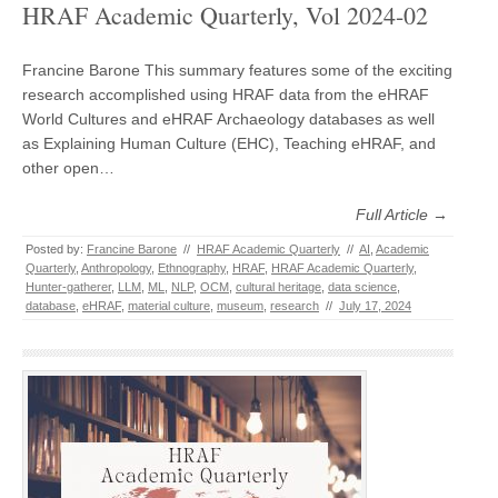
HRAF Academic Quarterly, Vol 2024-02
Francine Barone This summary features some of the exciting
research accomplished using HRAF data from the eHRAF
World Cultures and eHRAF Archaeology databases as well
as Explaining Human Culture (EHC), Teaching eHRAF, and
other open…
Full Article →
Posted by:
Francine Barone
//
HRAF Academic Quarterly
//
AI
,
Academic
Quarterly
,
Anthropology
,
Ethnography
,
HRAF
,
HRAF Academic Quarterly
,
Hunter-gatherer
,
LLM
,
ML
,
NLP
,
OCM
,
cultural heritage
,
data science
,
database
,
eHRAF
,
material culture
,
museum
,
research
//
July 17, 2024