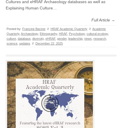
Cultures and eHRAF Archaeology databases as well as
Explaining Human Culture…
Full Article →
Posted by:
Francine Barone
//
HRAF Academic Quarterly
//
Academic
Quarterly
,
Archaeology
,
Ethnography
,
HRAF
,
Psychology
,
cultural ecology
,
culture
,
database
,
diversity
,
eHRAF
,
gender
,
leadership
,
news
,
research
,
science
,
updates
//
December 22, 2025