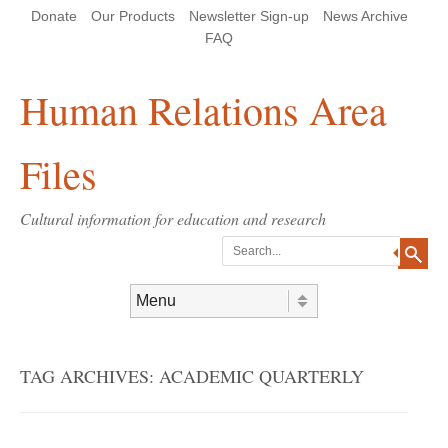
Skip
Skip
Site
Header Menu
123
Skip to content
Donate
Our Products
Newsletter Sign-up
News Archive
to
to
map
Content
navigation
FAQ
Human Relations Area
Files
Cultural information for education and research
Search
Skip to content
Menu
TAG ARCHIVES:
ACADEMIC QUARTERLY