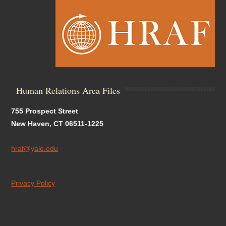
Human Relations Area Files
755 Prospect Street
New Haven, CT 06511-1225
hraf@yale.edu
Privacy Policy