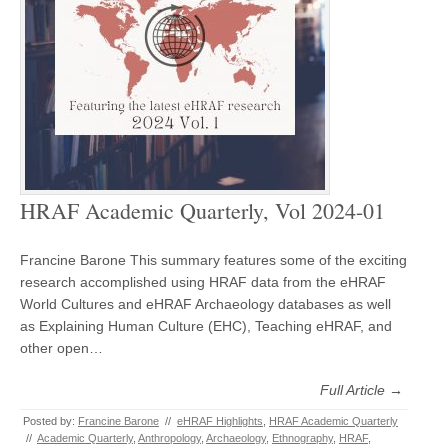
HRAF Academic Quarterly, Vol 2024-01
Francine Barone This summary features some of the exciting
research accomplished using HRAF data from the eHRAF
World Cultures and eHRAF Archaeology databases as well
as Explaining Human Culture (EHC), Teaching eHRAF, and
other open…
Full Article →
Posted by:
Francine Barone
//
eHRAF Highlights
,
HRAF Academic Quarterly
//
Academic Quarterly
,
Anthropology
,
Archaeology
,
Ethnography
,
HRAF
,