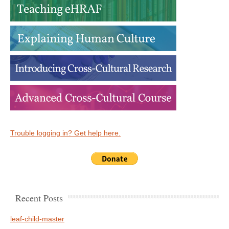
Trouble logging in? Get help here.
Recent Posts
leaf-child-master