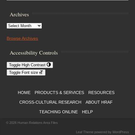
Archives
Archives
Browse Archives
Accessibility Controls
Toggle High Contrast
Toggle Font size
Footer Menu
HOME
PRODUCTS & SERVICES
RESOURCES
CROSS-CULTURAL RESEARCH
ABOUT HRAF
TEACHING ONLINE
HELP
© 2026
Human Relations Area Files
Leaf Theme
powered by
WordPress