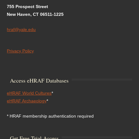
755 Prospect Street
New Haven, CT 06511-1225
hraf@yale.edu
Privacy Policy
Access eHRAF Databases
eHRAF World Cultures
*
eHRAF Archaeology
*
* HRAF membership authentication required
Get Free Trial Access