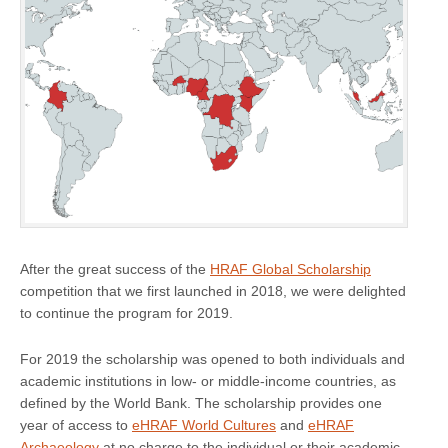
After the great success of the
HRAF Global Scholarship
competition that we first launched in 2018, we were delighted
to continue the program for 2019.
For 2019 the scholarship was opened to both individuals and
academic institutions in low- or middle-income countries, as
defined by the World Bank. The scholarship provides one
year of access to
eHRAF World Cultures
and
eHRAF
Archaeology
at no charge to the individual or their academic