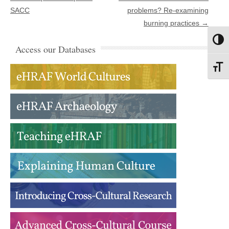
SACC
problems? Re-examining
burning practices
→
Toggl
Access our Databases
Toggl