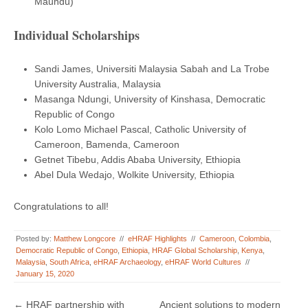
Maundu)
Individual Scholarships
Sandi James, Universiti Malaysia Sabah and La Trobe
University Australia, Malaysia
Masanga Ndungi, University of Kinshasa, Democratic
Republic of Congo
Kolo Lomo Michael Pascal, Catholic University of
Cameroon, Bamenda, Cameroon
Getnet Tibebu, Addis Ababa University, Ethiopia
Abel Dula Wedajo, Wolkite University, Ethiopia
Congratulations to all!
Posted by:
Matthew Longcore
//
eHRAF Highlights
//
Cameroon
,
Colombia
,
Democratic Republic of Congo
,
Ethiopia
,
HRAF Global Scholarship
,
Kenya
,
Malaysia
,
South Africa
,
eHRAF Archaeology
,
eHRAF World Cultures
//
January 15, 2020
Post navigation
←
HRAF partnership with
Ancient solutions to modern