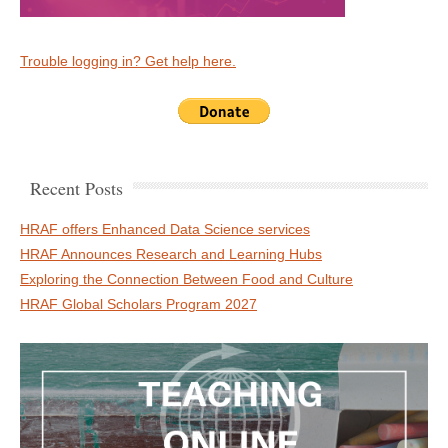
Trouble logging in? Get help here.
Recent Posts
HRAF offers Enhanced Data Science services
HRAF Announces Research and Learning Hubs
Exploring the Connection Between Food and Culture
HRAF Global Scholars Program 2027