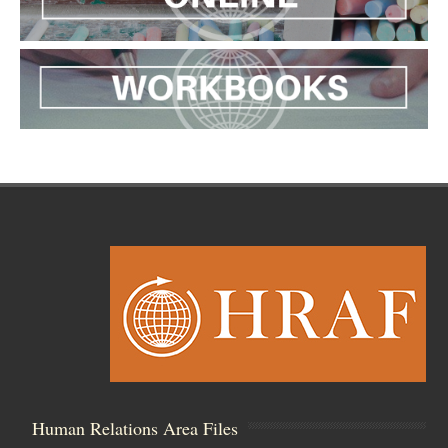
Human Relations Area Files