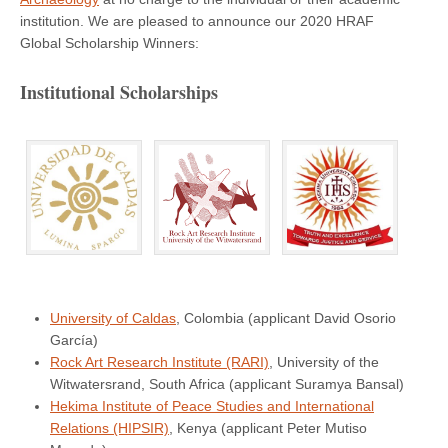
institution. We are pleased to announce our 2020 HRAF
Global Scholarship Winners:
Institutional Scholarships
University of Caldas
, Colombia (applicant David Osorio
García)
Rock Art Research Institute (RARI)
, University of the
Witwatersrand, South Africa (applicant Suramya Bansal)
Hekima Institute of Peace Studies and International
Relations (HIPSIR)
, Kenya (applicant Peter Mutiso