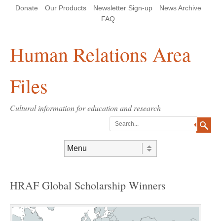
Skip
Skip
Site
Header Menu
123
Skip to content
Donate
Our Products
Newsletter Sign-up
News Archive
to
to
map
Content
navigation
FAQ
Human Relations Area
Files
Cultural information for education and research
Search
Skip to content
Menu
HRAF Global Scholarship Winners