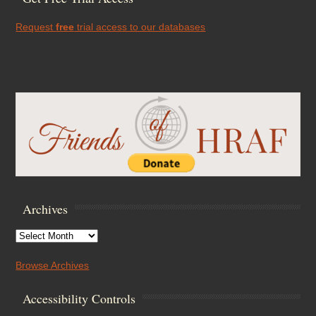
Request
free
trial access to our databases
Archives
Archives
Browse Archives
Accessibility Controls