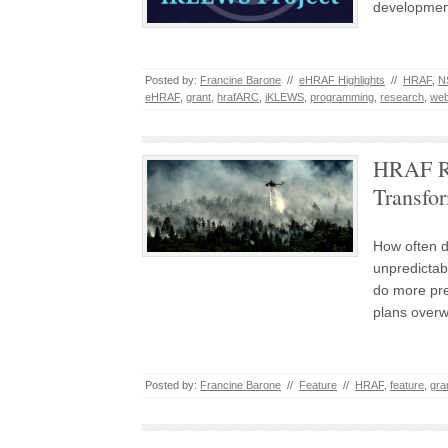
development
Posted by:
Francine Barone
//
eHRAF Highlights
//
HRAF
,
N
eHRAF
,
grant
,
hrafARC
,
iKLEWS
,
programming
,
research
,
we
HRAF Re
Transfo
How often d
unpredictabl
do more pre
plans over
Posted by:
Francine Barone
//
Feature
//
HRAF
,
feature
,
gra