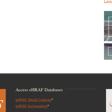
Layo
Access eHRAF Databases
eHRAF World Cultures
*
eHRAF Archaeology
*