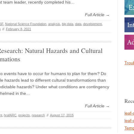
 team leader, recently completed his…
Full Article →
SF
,
National Science Foundation
,
analysis
,
big data
,
data
,
development
,
b
//
February 8, 2021
search: Natural Hazards and Cultural
rmations
Troub
o events have to occur for humans to plan for them? Do
e hazards lead to different cultural transformations than
dictable hazards? Under what conditions are contingency
whelmed in the…
Rece
Full Article →
leaf-
nt
,
hrafARC
,
projects
,
research
//
August 17, 2015
leaf-
Temp