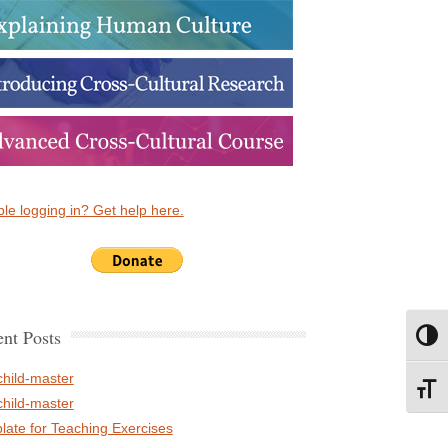
le logging in? Get help here.
nt Posts
Toggl
child-master
Toggl
child-master
late for Teaching Exercises