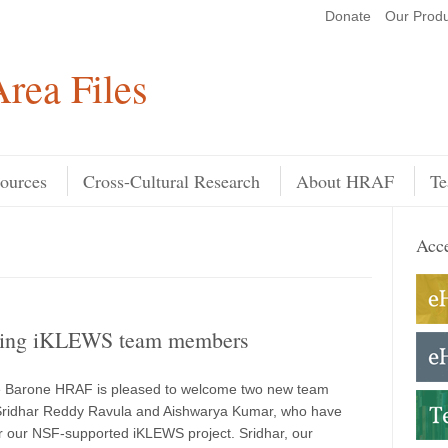
Donate
Our Produ
Search
rea Files
ources
Cross-Cultural Research
About HRAF
Te
Acce
cing iKLEWS team members
e Barone HRAF is pleased to welcome two new team
ridhar Reddy Ravula and Aishwarya Kumar, who have
or our NSF-supported iKLEWS project. Sridhar, our