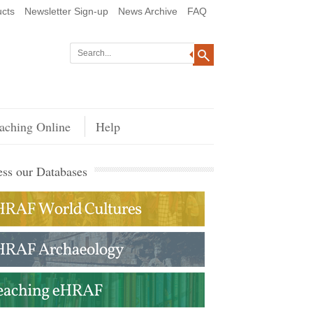
cts
Newsletter Sign-up
News Archive
FAQ
aching Online
Help
ss our Databases