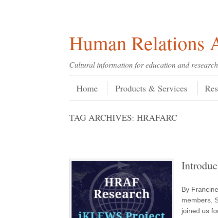
Skip
Skip
Site
Header Menu
123
Skip to content
to
to
map
Content
navigation
Human Relations A
Cultural information for education and research
Skip to content
Menu
Home
Products & Services
Res
TAG ARCHIVES:
HRAFARC
Introdu
By Francin
members, S
joined us f