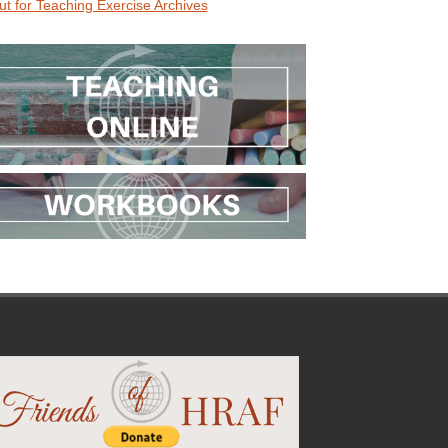
ut for Teaching Exercise Archives