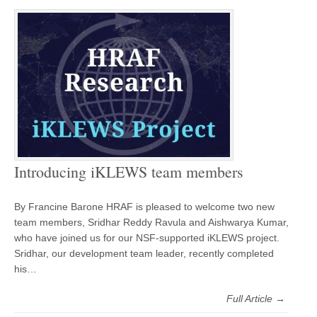
Introducing iKLEWS team members
By Francine Barone HRAF is pleased to welcome two new
team members, Sridhar Reddy Ravula and Aishwarya Kumar,
who have joined us for our NSF-supported iKLEWS project.
Sridhar, our development team leader, recently completed
his…
Full Article →