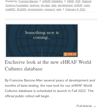
Posted by:
Francine Barone
//
eHRAF Highlights
//
HRAF
,
NSF
,
National
Science Foundation
,
analysis
,
big data
,
data
,
development
,
eHRAF
,
grant
,
hrafARC
,
iKLEWS
,
programming
,
research
,
web
//
February 8, 2021
Exclusive look at the new eHRAF World
Cultures database
By Francine Barone After several years of development and
months of beta testing, the new look for our eHRAF World
Cultures database is scheduled to launch in Fall 2022. The
official public rollout will begin…
Full Article →