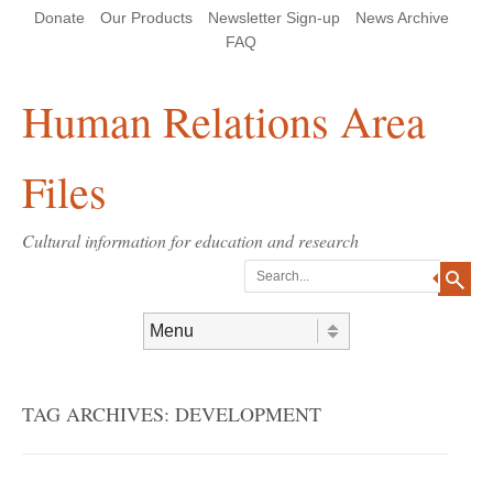
Skip
Skip
Site
Header Menu
123
Skip to content
Donate
Our Products
Newsletter Sign-up
News Archive
to
to
map
Content
navigation
FAQ
Human Relations Area
Files
Cultural information for education and research
Search
Skip to content
Menu
TAG ARCHIVES:
DEVELOPMENT