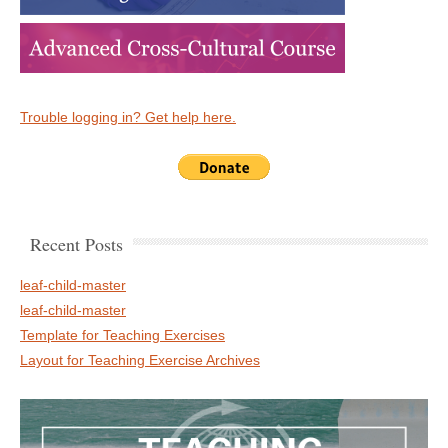
Trouble logging in? Get help here.
Recent Posts
leaf-child-master
leaf-child-master
Template for Teaching Exercises
Layout for Teaching Exercise Archives