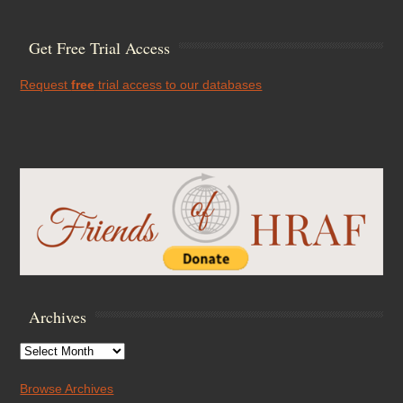
Get Free Trial Access
Request
free
trial access to our databases
Archives
Archives
Browse Archives