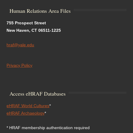
Human Relations Area Files
755 Prospect Street
New Haven, CT 06511-1225
hraf@yale.edu
Privacy Policy
Access eHRAF Databases
eHRAF World Cultures
*
eHRAF Archaeology
*
* HRAF membership authentication required