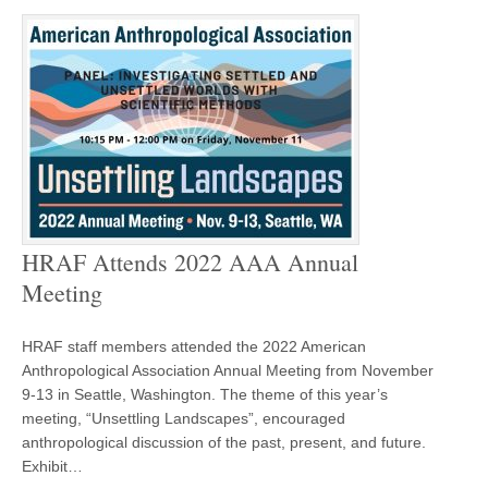
HRAF Attends 2022 AAA Annual
Meeting
HRAF staff members attended the 2022 American
Anthropological Association Annual Meeting from November
9-13 in Seattle, Washington. The theme of this year’s
meeting, “Unsettling Landscapes”, encouraged
anthropological discussion of the past, present, and future.
Exhibit…