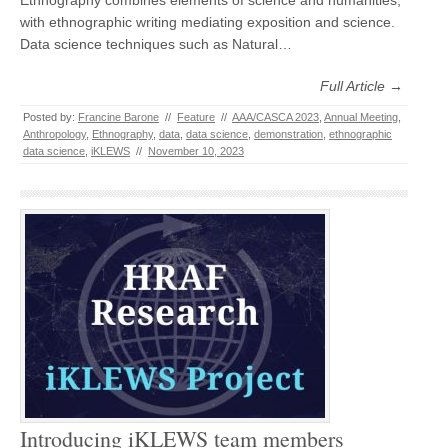
Ethnography combines elements of science and humanities,
with ethnographic writing mediating exposition and science.
Data science techniques such as Natural…
Full Article →
Posted by:
Francine Barone
//
Feature
//
AAA/CASCA 2023
,
Annual Meeting
,
Anthropology
,
Ethnography
,
data
,
data science
,
demonstration
,
ethnographic
data science
,
iKLEWS
//
November 10, 2023
Introducing iKLEWS team members