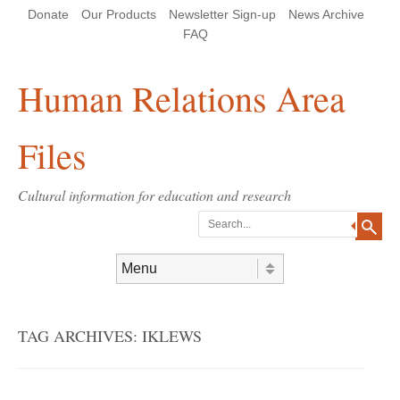
Skip
Skip
Site
Header Menu
123
Skip to content
Donate
Our Products
Newsletter Sign-up
News Archive
to
to
map
Content
navigation
FAQ
Human Relations Area
Files
Cultural information for education and research
Search
Skip to content
Menu
TAG ARCHIVES:
IKLEWS