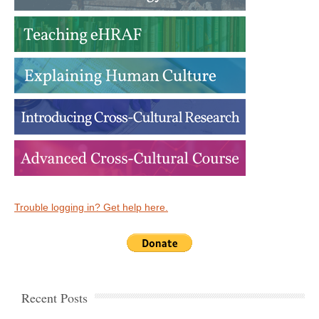
Trouble logging in? Get help here.
Recent Posts