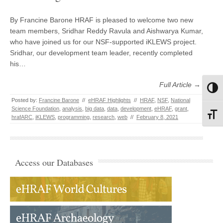
By Francine Barone HRAF is pleased to welcome two new
team members, Sridhar Reddy Ravula and Aishwarya Kumar,
who have joined us for our NSF-supported iKLEWS project.
Sridhar, our development team leader, recently completed
his…
Full Article →
Toggl
Posted by:
Francine Barone
//
eHRAF Highlights
//
HRAF
,
NSF
,
National
Science Foundation
,
analysis
,
big data
,
data
,
development
,
eHRAF
,
grant
,
Toggl
hrafARC
,
iKLEWS
,
programming
,
research
,
web
//
February 8, 2021
Access our Databases