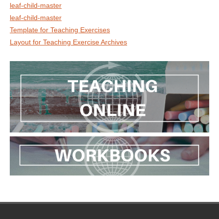
leaf-child-master
leaf-child-master
Template for Teaching Exercises
Layout for Teaching Exercise Archives