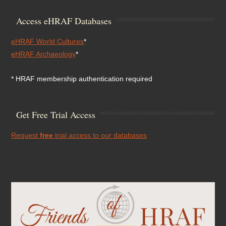
Access eHRAF Databases
eHRAF World Cultures
*
eHRAF Archaeology
*
* HRAF membership authentication required
Get Free Trial Access
Request
free
trial access to our databases