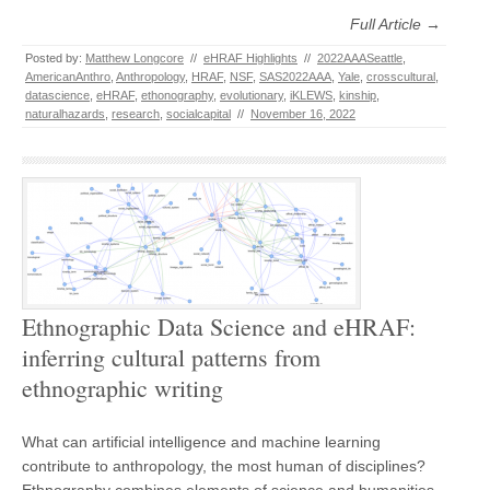
Full Article →
Posted by:
Matthew Longcore
//
eHRAF Highlights
//
2022AAASeattle
,
AmericanAnthro
,
Anthropology
,
HRAF
,
NSF
,
SAS2022AAA
,
Yale
,
crosscultural
,
datascience
,
eHRAF
,
ethonography
,
evolutionary
,
iKLEWS
,
kinship
,
naturalhazards
,
research
,
socialcapital
//
November 16, 2022
Ethnographic Data Science and eHRAF:
inferring cultural patterns from
ethnographic writing
What can artificial intelligence and machine learning
contribute to anthropology, the most human of disciplines?