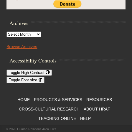
Archives
Archives
Browse Archives
Accessibility Controls
Toggle High Contrast
Toggle Font size
Footer Menu
HOME
PRODUCTS & SERVICES
RESOURCES
CROSS-CULTURAL RESEARCH
ABOUT HRAF
TEACHING ONLINE
HELP
© 2026
Human Relations Area Files