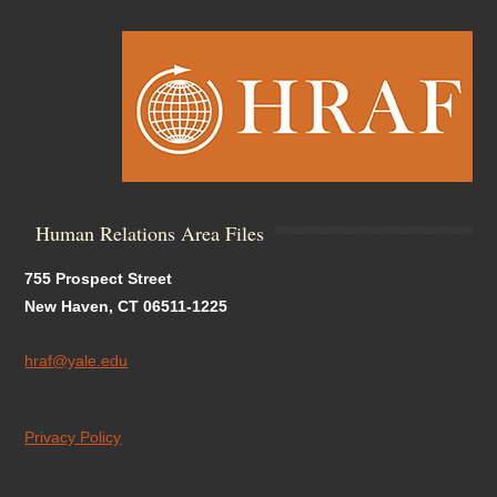
Human Relations Area Files
755 Prospect Street
New Haven, CT 06511-1225
hraf@yale.edu
Privacy Policy