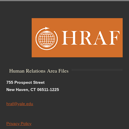
Human Relations Area Files
755 Prospect Street
New Haven, CT 06511-1225
hraf@yale.edu
Privacy Policy