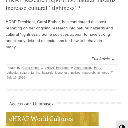
increase cultural “tightness”?
HRAF President, Carol Ember, has contributed this post
reporting on her ongoing research into natural hazards and
cultural “tightness”. Some societies appear to have strong
and clearly defined expectations for how to behave in
many…
Full Article →
Posted by:
Carol Ember
//
eHRAF Highlights
//
Anthropology
,
HRAF
,
behavior
,
culture
,
famine
,
hazards
,
looseness
,
politics
,
research
,
tightness
//
July 18, 2016
Access our Databases