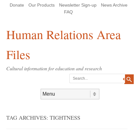
Skip
Skip
Site
Header Menu
123
Skip to content
Donate
Our Products
Newsletter Sign-up
News Archive
to
to
map
Content
navigation
FAQ
Human Relations Area
Files
Cultural information for education and research
Search
Skip to content
Menu
TAG ARCHIVES:
TIGHTNESS