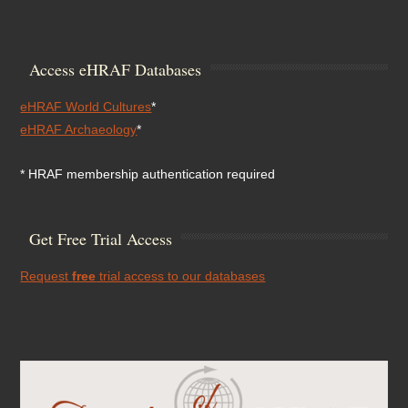
Access eHRAF Databases
eHRAF World Cultures
*
eHRAF Archaeology
*
* HRAF membership authentication required
Get Free Trial Access
Request
free
trial access to our databases