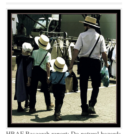
HRAF Research report: Do natural hazards