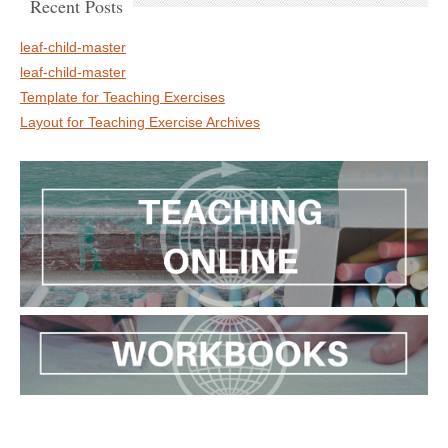
Recent Posts
leaf-child-master
leaf-child-master
Template for Teaching Exercises
Layout for Teaching Exercise Archives