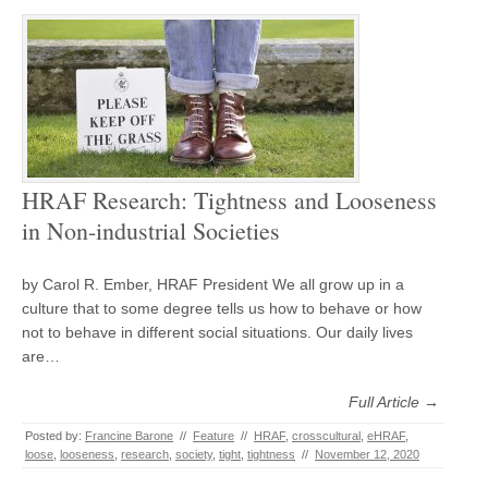
HRAF Research: Tightness and Looseness
in Non-industrial Societies
by Carol R. Ember, HRAF President We all grow up in a
culture that to some degree tells us how to behave or how
not to behave in different social situations. Our daily lives
are…
Full Article →
Posted by:
Francine Barone
//
Feature
//
HRAF
,
crosscultural
,
eHRAF
,
loose
,
looseness
,
research
,
society
,
tight
,
tightness
//
November 12, 2020