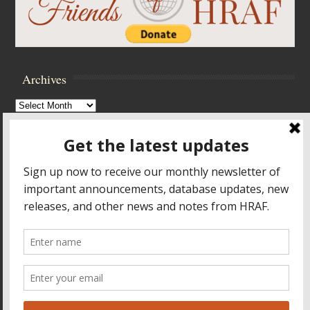
Archives
Archives
Browse Archives
Accessibility Controls
Toggle High Contrast
Toggle Font size
Footer Menu
HOME
PRODUCTS & SERVICES
RESOURCES
CROSS-CULTURAL RESEARCH
ABOUT HRAF
TEACHING ONLINE
HELP