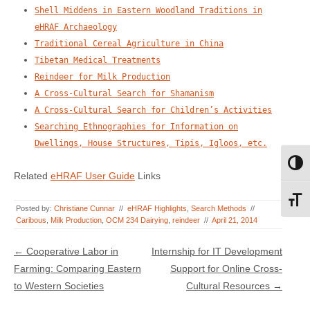
Shell Middens in Eastern Woodland Traditions in
eHRAF Archaeology
Traditional Cereal Agriculture in China
Tibetan Medical Treatments
Reindeer for Milk Production
A Cross-Cultural Search for Shamanism
A Cross-Cultural Search for Children’s Activities
Searching Ethnographies for Information on
Dwellings, House Structures, Tipis, Igloos, etc.
Toggl
Related
eHRAF User Guide
Links
Toggl
Posted by:
Christiane Cunnar
//
eHRAF Highlights
,
Search Methods
//
Caribous
,
Milk Production
,
OCM 234 Dairying
,
reindeer
//
April 21, 2014
Post navigation
←
Cooperative Labor in
Internship for IT Development
Farming: Comparing Eastern
Support for Online Cross-
to Western Societies
Cultural Resources
→