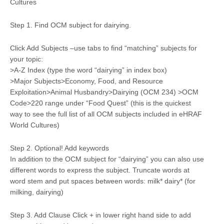
Cultures
Step 1. Find OCM subject for dairying.
Click Add Subjects –use tabs to find “matching” subjects for
your topic:
>A-Z Index (type the word “dairying” in index box)
>Major Subjects>Economy, Food, and Resource
Exploitation>Animal Husbandry>Dairying (OCM 234) >OCM
Code>220 range under “Food Quest” (this is the quickest
way to see the full list of all OCM subjects included in eHRAF
World Cultures)
Step 2. Optional! Add keywords
In addition to the OCM subject for “dairying” you can also use
different words to express the subject. Truncate words at
word stem and put spaces between words: milk* dairy* (for
milking, dairying)
Step 3. Add Clause Click + in lower right hand side to add