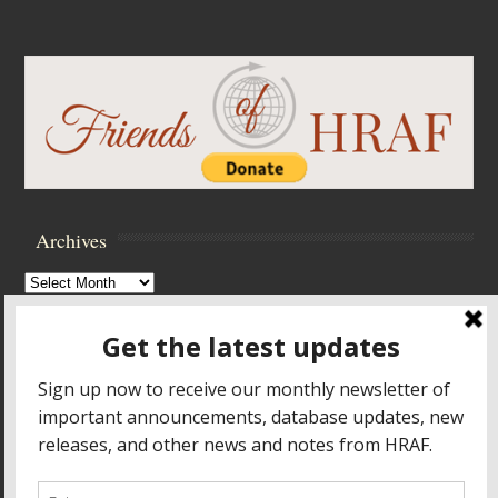
Archives
Archives
Browse Archives
Accessibility Controls
Toggle High Contrast
Toggle Font size