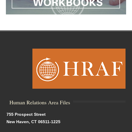
Human Relations Area Files
755 Prospect Street
New Haven, CT 06511-1225