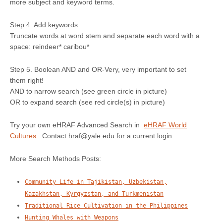
more subject and keyword terms.
Step 4. Add keywords
Truncate words at word stem and separate each word with a
space: reindeer* caribou*
Step 5. Boolean AND and OR-Very, very important to set
them right!
AND to narrow search (see green circle in picture)
OR to expand search (see red circle(s) in picture)
Try your own eHRAF Advanced Search in
eHRAF World
Cultures
. Contact hraf@yale.edu for a current login.
More Search Methods Posts:
Community Life in Tajikistan, Uzbekistan,
Kazakhstan, Kyrgyzstan, and Turkmenistan
Traditional Rice Cultivation in the Philippines
Hunting Whales with Weapons