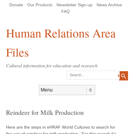
Skip
Skip
Site
Header Menu
123
Skip to content
Donate
Our Products
Newsletter Sign-up
News Archive
to
to
map
Content
navigation
FAQ
Human Relations Area
Files
Cultural information for education and research
Search
Skip to content
Menu
Reindeer for Milk Production
Here are the steps in eHRAF World Cultures to search for
the use of reindeer for milk production. For this search it’s