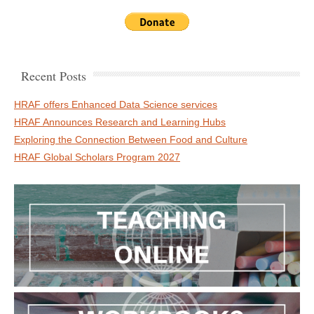
Recent Posts
HRAF offers Enhanced Data Science services
HRAF Announces Research and Learning Hubs
Exploring the Connection Between Food and Culture
HRAF Global Scholars Program 2027