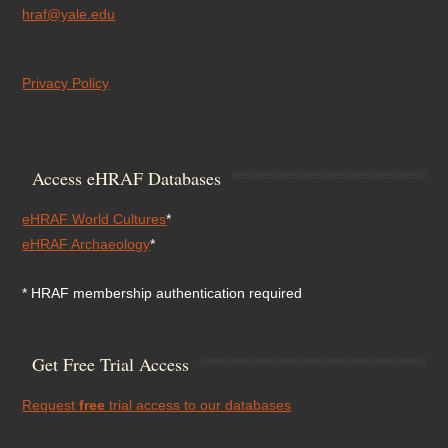
hraf@yale.edu
Privacy Policy
Access eHRAF Databases
eHRAF World Cultures
*
eHRAF Archaeology
*
* HRAF membership authentication required
Get Free Trial Access
Request
free
trial access to our databases