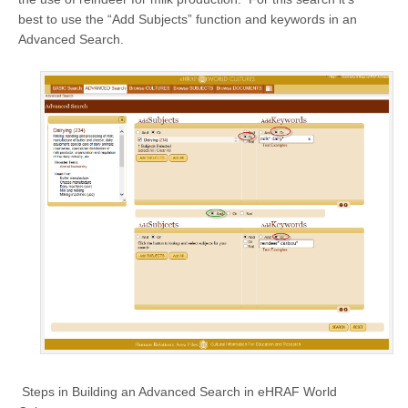
best to use the “Add Subjects” function and keywords in an
Advanced Search.
Steps in Building an Advanced Search in eHRAF World