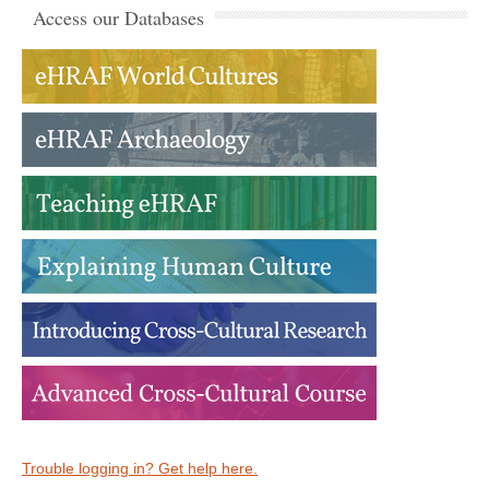
Access our Databases
Trouble logging in? Get help here.