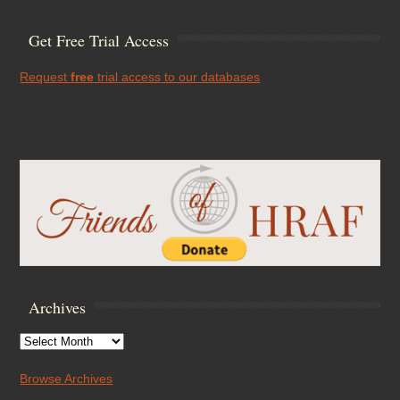
Get Free Trial Access
Request
free
trial access to our databases
Archives
Archives
Browse Archives