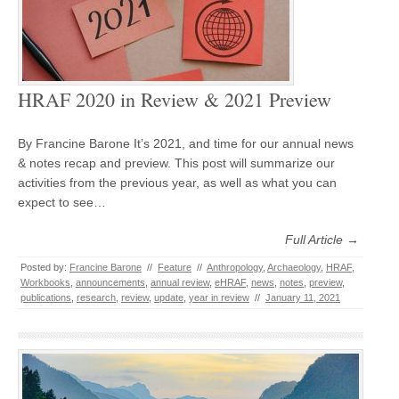
HRAF 2020 in Review & 2021 Preview
By Francine Barone It’s 2021, and time for our annual news
& notes recap and preview. This post will summarize our
activities from the previous year, as well as what you can
expect to see…
Full Article →
Posted by:
Francine Barone
//
Feature
//
Anthropology
,
Archaeology
,
HRAF
,
Workbooks
,
announcements
,
annual review
,
eHRAF
,
news
,
notes
,
preview
,
publications
,
research
,
review
,
update
,
year in review
//
January 11, 2021