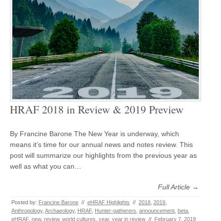
HRAF 2018 in Review & 2019 Preview
By Francine Barone The New Year is underway, which
means it’s time for our annual news and notes review. This
post will summarize our highlights from the previous year as
well as what you can…
Full Article →
Posted by:
Francine Barone
//
eHRAF Highlights
//
2018
,
2019
,
Anthropology
,
Archaeology
,
HRAF
,
Hunter-gatherers
,
announcement
,
beta
,
eHRAF
,
new
,
review
,
world cultures
,
year
,
year in review
//
February 7, 2019