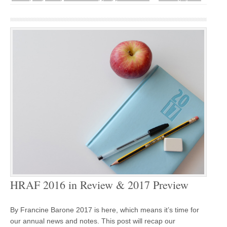
HRAF 2016 in Review & 2017 Preview
By Francine Barone 2017 is here, which means it’s time for
our annual news and notes. This post will recap our