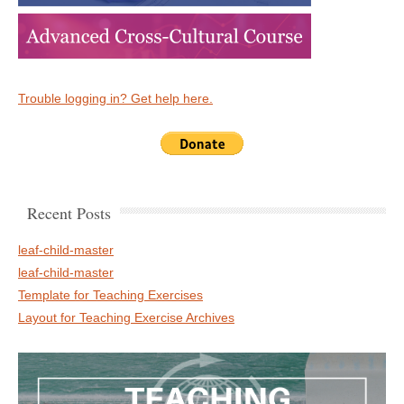
Trouble logging in? Get help here.
Recent Posts
leaf-child-master
leaf-child-master
Template for Teaching Exercises
Layout for Teaching Exercise Archives