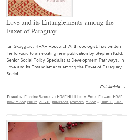
Love and its Entanglements among the
Enxet of Paraguay
Ian Skoggard, HRAF Research Anthropologist, has written
the forward to an exciting new publication by Stephen Kidd,
Senior Social Policy Specialist at Development Pathways. In
Love and its Entanglements among the Enxet of Paraguay:
Social…
Full Article →
Posted by:
Francine Barone
//
eHRAF Highlights
//
Enxet
,
Forward
,
HRAF
,
book review
,
culture
,
eHRAF
,
publication
,
research
,
review
//
June 10, 2021