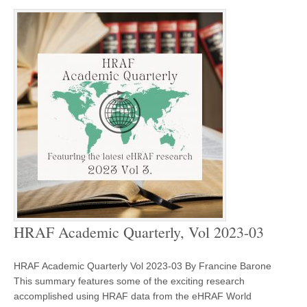
HRAF Academic Quarterly, Vol 2023-03
HRAF Academic Quarterly Vol 2023-03 By Francine Barone
This summary features some of the exciting research
accomplished using HRAF data from the eHRAF World