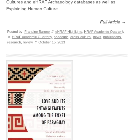
Cultures and eHRAF Archaeology databases as well as
Explaining Human Culture…
Full Article →
Posted by:
Francine Barone
//
eHRAF Highlights
,
HRAF Academic Quarterly
//
HRAF Academic Quarterly
,
academic
,
cross-cultural
,
news
,
publications
,
research
,
review
//
October 15, 2023