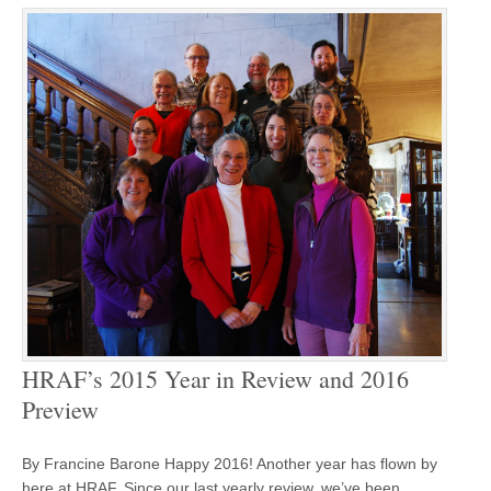
HRAF’s 2015 Year in Review and 2016
Preview
By Francine Barone Happy 2016! Another year has flown by
here at HRAF. Since our last yearly review, we’ve been