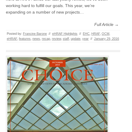
working hard to fulfill our goals. This year, we’re
expanding on a number of new projects…
Full Article →
Posted by:
Francine Barone
//
eHRAF Highlights
//
EHC
,
HRAF
,
OCM
,
eHRAF
,
features
,
news
,
recap
,
review
,
staff
,
update
,
year
//
January 29, 2016