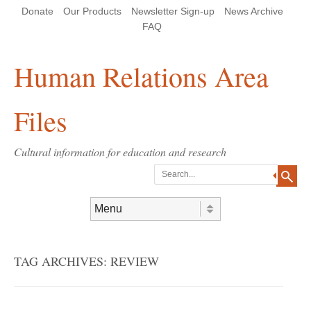
Skip
Skip
Site
Header Menu
123
Skip to content
Donate
Our Products
Newsletter Sign-up
News Archive
to
to
map
Content
navigation
FAQ
Human Relations Area
Files
Cultural information for education and research
Search
Skip to content
Menu
TAG ARCHIVES:
REVIEW