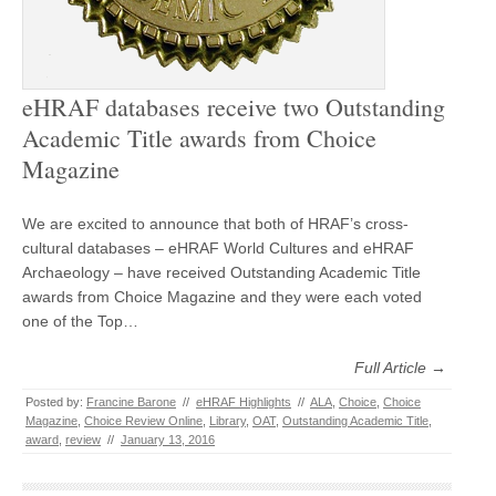
eHRAF databases receive two Outstanding
Academic Title awards from Choice
Magazine
We are excited to announce that both of HRAF’s cross-
cultural databases – eHRAF World Cultures and eHRAF
Archaeology – have received Outstanding Academic Title
awards from Choice Magazine and they were each voted
one of the Top…
Full Article →
Posted by:
Francine Barone
//
eHRAF Highlights
//
ALA
,
Choice
,
Choice
Magazine
,
Choice Review Online
,
Library
,
OAT
,
Outstanding Academic Title
,
award
,
review
//
January 13, 2016