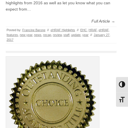
highlights from 2016 as well as let you know what you can
expect from…
Full Article →
Posted by:
Francine Barone
//
eHRAF Highlights
//
EHC
,
HRAF
,
eHRAF
,
features
,
new year
,
news
,
recap
,
review
,
staff
,
update
,
year
//
January 27,
2017
Toggl
Toggl