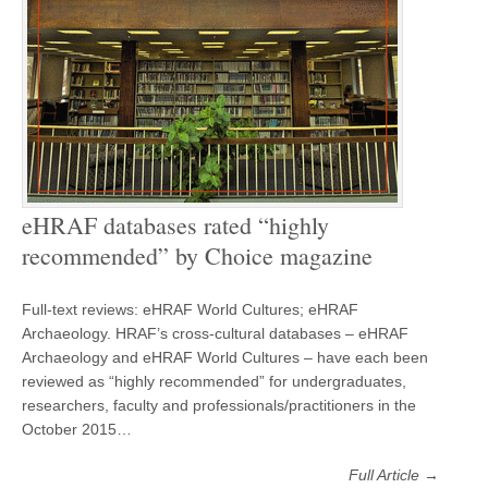
eHRAF databases rated “highly
recommended” by Choice magazine
Full-text reviews: eHRAF World Cultures; eHRAF
Archaeology. HRAF’s cross-cultural databases – eHRAF
Archaeology and eHRAF World Cultures – have each been
reviewed as “highly recommended” for undergraduates,
researchers, faculty and professionals/practitioners in the
October 2015…
Full Article →