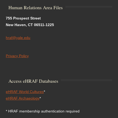
Human Relations Area Files
755 Prospect Street
New Haven, CT 06511-1225
hraf@yale.edu
Privacy Policy
Access eHRAF Databases
eHRAF World Cultures
*
eHRAF Archaeology
*
* HRAF membership authentication required