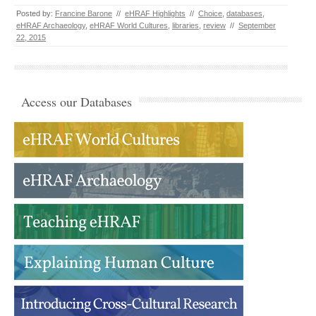
Posted by:
Francine Barone
//
eHRAF Highlights
//
Choice
,
databases
,
eHRAF Archaeology
,
eHRAF World Cultures
,
libraries
,
review
//
September
22, 2015
Access our Databases