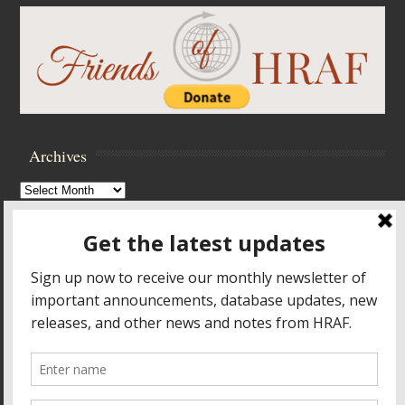
Archives
Archives
Browse Archives
Accessibility Controls
Toggle High Contrast
Toggle Font size
Footer Menu
HOME
PRODUCTS & SERVICES
RESOURCES