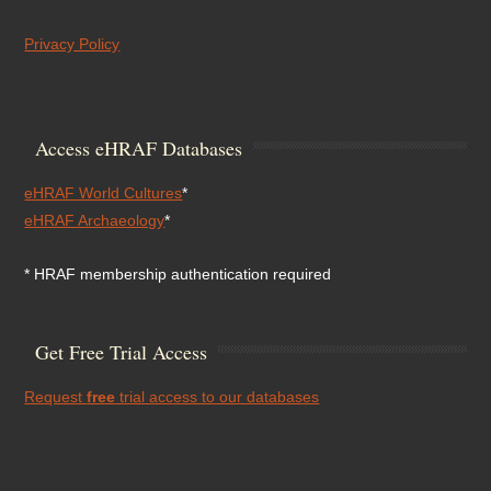
Privacy Policy
Access eHRAF Databases
eHRAF World Cultures
*
eHRAF Archaeology
*
* HRAF membership authentication required
Get Free Trial Access
Request
free
trial access to our databases