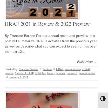
HRAF 2021 in Review & 2022 Preview
By Francine Barone For our annual recap and preview, this
post will summarize HRAF’s activities from the previous year,
as well as describe what you can expect to see from us over
the next 12…
Full Article →
Posted by:
Francine Barone
//
Feature
//
HRAF
,
annual review
,
eHRAF
,
events
,
friends of HRAF
,
highlights
,
history
,
preview
,
research
,
year in review
//
January 3, 2022
Toggl