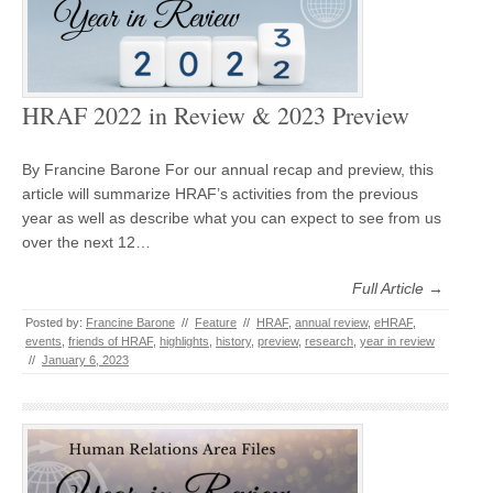
HRAF 2022 in Review & 2023 Preview
By Francine Barone For our annual recap and preview, this
article will summarize HRAF’s activities from the previous
year as well as describe what you can expect to see from us
over the next 12…
Full Article →
Posted by:
Francine Barone
//
Feature
//
HRAF
,
annual review
,
eHRAF
,
events
,
friends of HRAF
,
highlights
,
history
,
preview
,
research
,
year in review
//
January 6, 2023