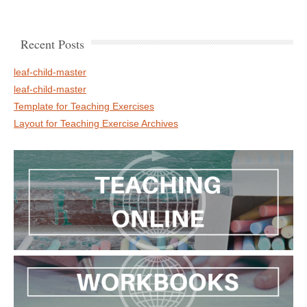
Recent Posts
leaf-child-master
leaf-child-master
Template for Teaching Exercises
Layout for Teaching Exercise Archives