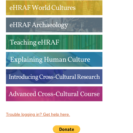
Trouble logging in? Get help here.