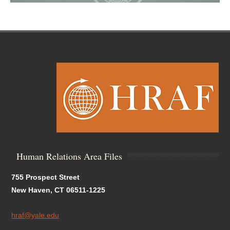
Human Relations Area Files
755 Prospect Street
New Haven, CT 06511-1225
hraf@yale.edu