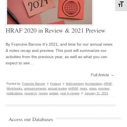
Toggl
HRAF 2020 in Review & 2021 Preview
By Francine Barone It’s 2021, and time for our annual news
& notes recap and preview. This post will summarize our
activities from the previous year, as well as what you can
expect to see…
Full Article →
Posted by:
Francine Barone
//
Feature
//
Anthropology
,
Archaeology
,
HRAF
,
Workbooks
,
announcements
,
annual review
,
eHRAF
,
news
,
notes
,
preview
,
publications
,
research
,
review
,
update
,
year in review
//
January 11, 2021
Access our Databases