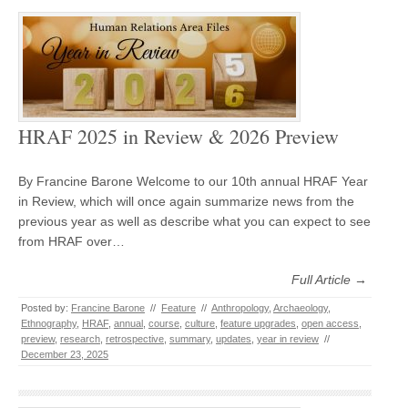
HRAF 2025 in Review & 2026 Preview
By Francine Barone Welcome to our 10th annual HRAF Year
in Review, which will once again summarize news from the
previous year as well as describe what you can expect to see
from HRAF over…
Full Article →
Posted by:
Francine Barone
//
Feature
//
Anthropology
,
Archaeology
,
Ethnography
,
HRAF
,
annual
,
course
,
culture
,
feature upgrades
,
open access
,
preview
,
research
,
retrospective
,
summary
,
updates
,
year in review
//
December 23, 2025