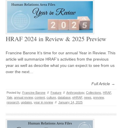
HRAF 2024 in Review & 2025 Preview
Francine Barone It’s time for our annual Year in Review. This
article will summarize HRAF’s activities from the previous
year as well as describe what you can expect to see from us
over the next…
Full Article →
Posted by:
Francine Barone
//
Feature
//
Anthropology
,
Collections
,
HRAF
,
Yale
,
annual review
,
content
,
culture
,
database
,
eHRAF
,
news
,
preview
,
research
,
updates
,
year in review
//
January 14, 2025