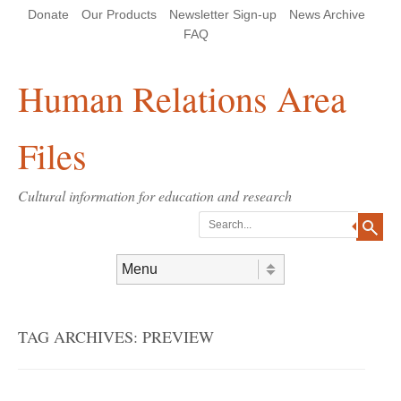
Skip
Skip
Site
Header Menu
123
Skip to content
Donate
Our Products
Newsletter Sign-up
News Archive
to
to
map
Content
navigation
FAQ
Human Relations Area
Files
Cultural information for education and research
Search
Skip to content
Menu
TAG ARCHIVES:
PREVIEW