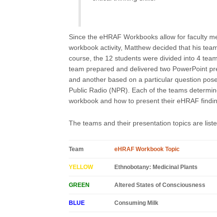
Since the eHRAF Workbooks allow for faculty m
workbook activity, Matthew decided that his tea
course, the 12 students were divided into 4 tea
team prepared and delivered two PowerPoint pr
and another based on a particular question posed
Public Radio (NPR). Each of the teams determine
workbook and how to present their eHRAF findings
The teams and their presentation topics are list
Team
eHRAF Workbook Topic
YELLOW
Ethnobotany: Medicinal Plants
GREEN
Altered States of Consciousness
BLUE
Consuming Milk