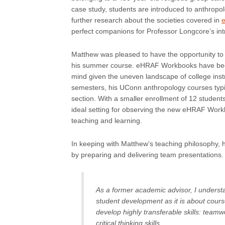
case study, students are introduced to anthropol
further research about the societies covered in
perfect companions for Professor Longcore’s in
Matthew was pleased to have the opportunity to
his summer course. eHRAF Workbooks have been d
mind given the uneven landscape of college instr
semesters, his UConn anthropology courses typic
section. With a smaller enrollment of 12 studen
ideal setting for observing the new eHRAF Workbo
teaching and learning.
In keeping with Matthew’s teaching philosophy, 
by preparing and delivering team presentations.
As a former academic advisor, I unders
student development as it is about cour
develop highly transferable skills: teamw
critical thinking skills.