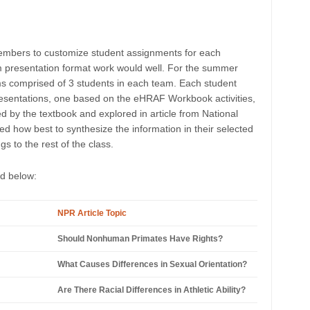
embers to customize student assignments for each
m presentation format work would well. For the summer
ms comprised of 3 students in each team. Each student
esentations, one based on the eHRAF Workbook activities,
 by the textbook and explored in article from National
d how best to synthesize the information in their selected
 to the rest of the class.
ed below:
NPR Article Topic
Should Nonhuman Primates Have Rights?
What Causes Differences in Sexual Orientation?
Are There Racial Differences in Athletic Ability?