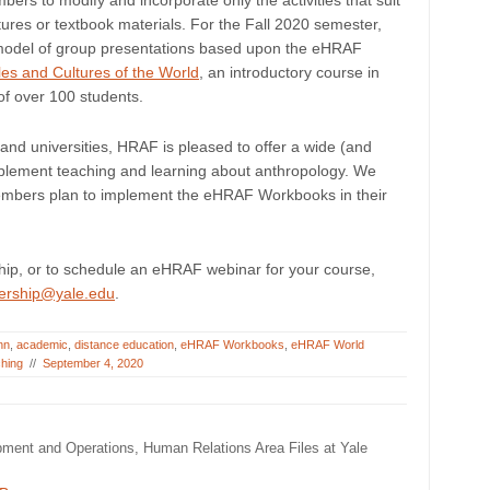
ers to modify and incorporate only the activities that suit
ectures or textbook materials. For the Fall 2020 semester,
s model of group presentations based upon the eHRAF
s and Cultures of the World
, an introductory course in
of over 100 students.
and universities, HRAF is pleased to offer a wide (and
lement teaching and learning about anthropology. We
members plan to implement the eHRAF Workbooks in their
p, or to schedule an eHRAF webinar for your course,
ership@yale.edu
.
nn
,
academic
,
distance education
,
eHRAF Workbooks
,
eHRAF World
ching
//
September 4, 2020
pment and Operations, Human Relations Area Files at Yale