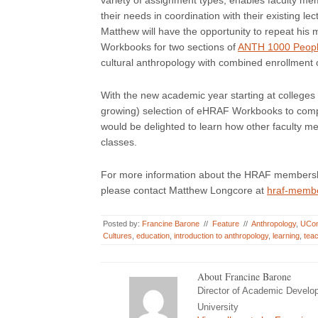
variety of assignment types, enables faculty memb
their needs in coordination with their existing l
Matthew will have the opportunity to repeat hi
Workbooks for two sections of
ANTH 1000 People
cultural anthropology with combined enrollment 
With the new academic year starting at colleges 
growing) selection of eHRAF Workbooks to comp
would be delighted to learn how other faculty 
classes.
For more information about the HRAF membershi
please contact Matthew Longcore at
hraf-memb
Posted by:
Francine Barone
//
Feature
//
Anthropology
,
UCo
Cultures
,
education
,
introduction to anthropology
,
learning
,
tea
About Francine Barone
Director of Academic Develo
University