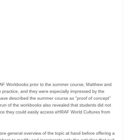
RAF Workbooks prior to the summer course, Matthew and
o practice, and they were especially impressed by the
 have described the summer course as “proof of concept”
 run of the workbooks also revealed that students did not
 since they could easily access eHRAF World Cultures from
re general overview of the topic at hand before offering a