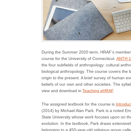
During the Summer 2020 term, HRAF’s member
course for the University of Connecticut.
ANTH 10
the four subfields of anthropology: cultural anth
biological anthropology. The course covers the 
origin to the present. A brief survey of human e
beliefs of our own and other societies. The syll
view and download in
Teaching eHRAF
.
The assigned textbook for the course is
Introdu
(2014) by Michael Alan Park. Park is a noted Em
State University whose work focuses upon on the 
evolution. In the textbook, Park draws extensivel
belonging to a 450-year-old religious group calle