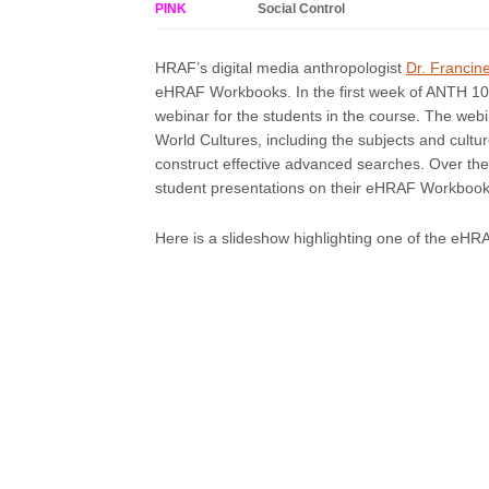
PINK
Social Control
HRAF’s digital media anthropologist
Dr. Francin
eHRAF Workbooks. In the first week of ANTH 10
webinar for the students in the course. The web
World Cultures, including the subjects and cult
construct effective advanced searches. Over the
student presentations on their eHRAF Workbook 
Here is a slideshow highlighting one of the eH