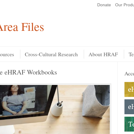
Donate
Our Produ
Search
rea Files
ources
Cross-Cultural Research
About HRAF
Te
the eHRAF Workbooks
Acce