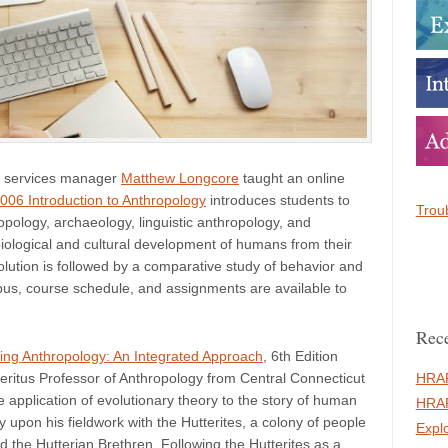
 services manager
Matthew Longcore
taught an online
06 Introduction to Anthropology
introduces students to
Troub
ropology, archaeology, linguistic anthropology, and
biological and cultural development of humans from their
volution is followed by a comparative study of behavior and
abus, course schedule, and assignments are available to
Rece
cing Anthropology: An Integrated Approach
, 6th Edition
HRAF
eritus Professor of Anthropology from Central Connecticut
application of evolutionary theory to the story of human
HRAF
y upon his fieldwork with the Hutterites, a colony of people
Expl
d the Hutterian Brethren. Following the Hutterites as a