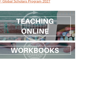
 Global Scholars Program 2027