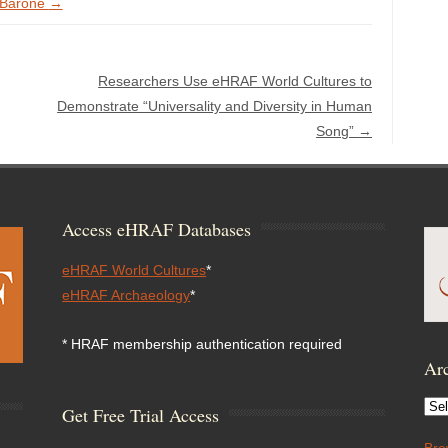
e Barone
→
Researchers Use eHRAF World Cultures to
Demonstrate “Universality and Diversity in Human
Song”
→
Access eHRAF Databases
eHRAF World Cultures
*
eHRAF Archaeology
*
* HRAF membership authentication required
Arc
Arc
Get Free Trial Access