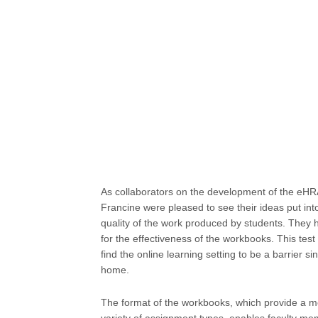
As collaborators on the development of the eH
Francine were pleased to see their ideas put int
quality of the work produced by students. They
for the effectiveness of the workbooks. This test
find the online learning setting to be a barrier
home.
The format of the workbooks, which provide a mo