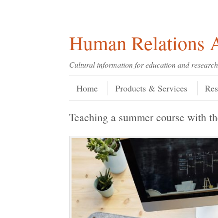
Skip
Skip
Site
Header Menu
123
Skip to content
to
to
map
Content
navigation
Human Relations A
Cultural information for education and research
Skip to content
Menu
Home
Products & Services
Res
Teaching a summer course with 