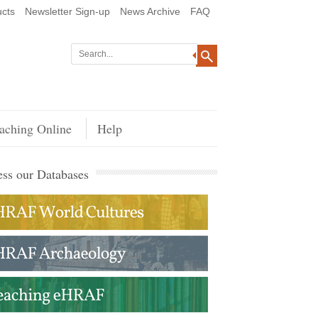
cts
Newsletter Sign-up
News Archive
FAQ
aching Online
Help
ss our Databases