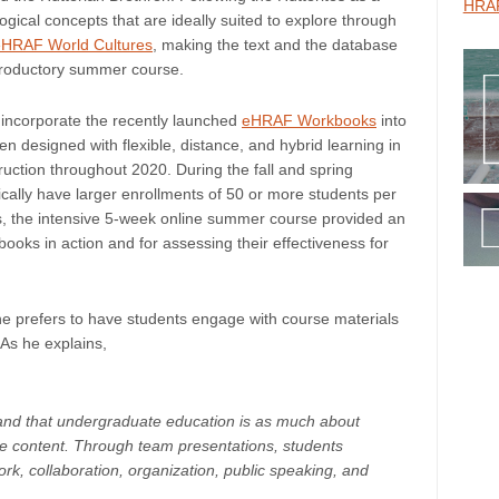
HRAF
ogical concepts that are ideally suited to explore through
eHRAF World Cultures
, making the text and the database
troductory summer course.
 incorporate the recently launched
eHRAF Workbooks
into
esigned with flexible, distance, and hybrid learning in
uction throughout 2020. During the fall and spring
ally have larger enrollments of 50 or more students per
ts, the intensive 5-week online summer course provided an
oks in action and for assessing their effectiveness for
he prefers to have students engage with course materials
 As he explains,
tand that undergraduate education is as much about
se content. Through team presentations, students
ork, collaboration, organization, public speaking, and