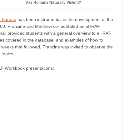
Are Humans Naturally Violent?
e Barone
has been instrumental in the development of the
00, Francine and Matthew co-facilitated an eHRAF
inar provided students with a general overview to eHRAF
ures covered in the database, and examples of how to
 weeks that followed, Francine was invited to observe the
topics.
RAF Workbook presentations: