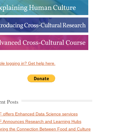
le logging in? Get help here.
nt Posts
 offers Enhanced Data Science services
 Announces Research and Learning Hubs
oring the Connection Between Food and Culture