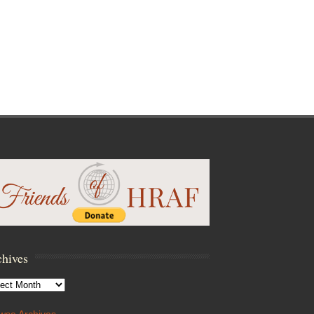
hives
hives