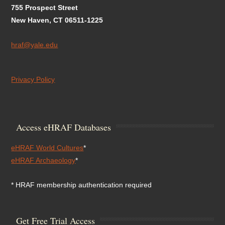
755 Prospect Street
New Haven, CT 06511-1225
hraf@yale.edu
Privacy Policy
Access eHRAF Databases
eHRAF World Cultures
*
eHRAF Archaeology
*
* HRAF membership authentication required
Get Free Trial Access