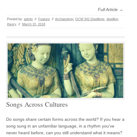
Full Article →
Posted by:
admin
//
Feature
//
Archaeology
,
OCM 342 Dwellings
,
dwelling
,
theory
//
March 15, 2018
Songs Across Cultures
Do songs share certain forms across the world? If you hear a
song sung in an unfamiliar language, in a rhythm you’ve
never heard before, can you still understand what it means?