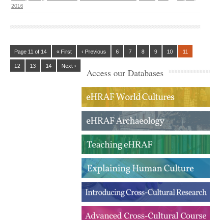
2016
Page 11 of 14
« First
‹ Previous
6
7
8
9
10
11
12
13
14
Next ›
Access our Databases