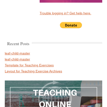
Trouble logging in? Get help here.
Recent Posts
leaf-child-master
leaf-child-master
Template for Teaching Exercises
Layout for Teaching Exercise Archives