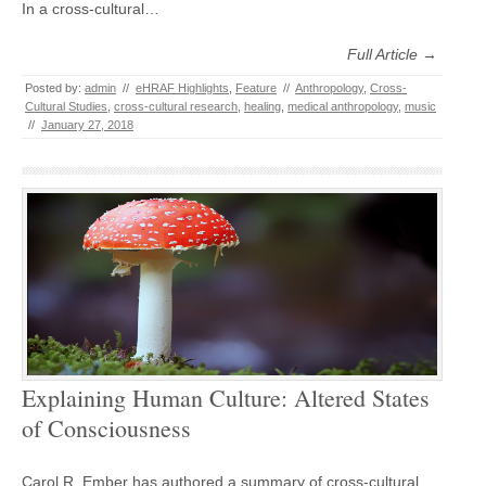
In a cross-cultural…
Full Article →
Posted by:
admin
//
eHRAF Highlights
,
Feature
//
Anthropology
,
Cross-
Cultural Studies
,
cross-cultural research
,
healing
,
medical anthropology
,
music
//
January 27, 2018
Explaining Human Culture: Altered States
of Consciousness
Carol R. Ember has authored a summary of cross-cultural