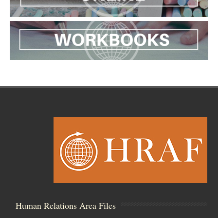
Human Relations Area Files