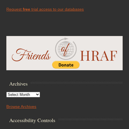
Request
free
trial access to our databases
Archives
Archives
Browse Archives
Accessibility Controls