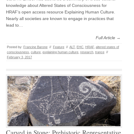
knowledge about Altered States of Consciousness for
HRAF’s open access resource Explaining Human Culture.
Nearly all societies are known to engage in practices that
lead to…
Full Article →
Posted by:
Francine Barone
//
Feature
//
ALT
,
EHC
,
HRAF
,
altered states of
consciousness
,
culture
,
explaining human culture
,
research
,
trance
//
February 3, 2017
Carved in Stone: Prehistoric Representative