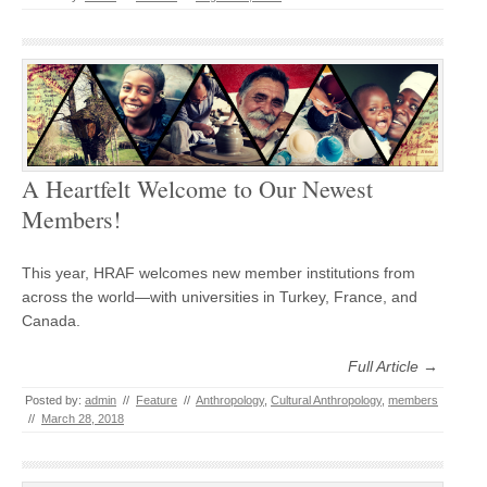
A Heartfelt Welcome to Our Newest
Members!
This year, HRAF welcomes new member institutions from
across the world—with universities in Turkey, France, and
Canada.
Full Article →
Posted by:
admin
//
Feature
//
Anthropology
,
Cultural Anthropology
,
members
//
March 28, 2018