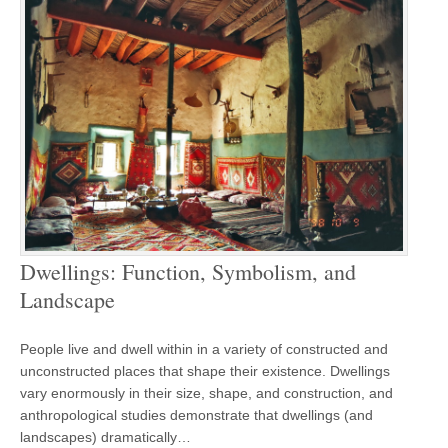
Dwellings: Function, Symbolism, and
Landscape
People live and dwell within in a variety of constructed and
unconstructed places that shape their existence. Dwellings
vary enormously in their size, shape, and construction, and
anthropological studies demonstrate that dwellings (and
landscapes) dramatically…