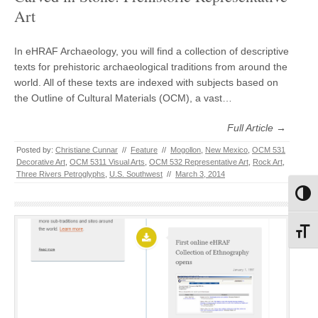
Art
In eHRAF Archaeology, you will find a collection of descriptive
texts for prehistoric archaeological traditions from around the
world. All of these texts are indexed with subjects based on
the Outline of Cultural Materials (OCM), a vast…
Full Article →
Posted by:
Christiane Cunnar
//
Feature
//
Mogollon
,
New Mexico
,
OCM 531
Decorative Art
,
OCM 5311 Visual Arts
,
OCM 532 Representative Art
,
Rock Art
,
Three Rivers Petroglyphs
,
U.S. Southwest
//
March 3, 2014
Toggl
Toggl