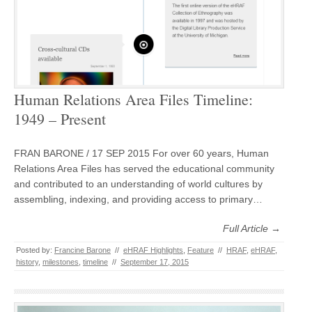
Human Relations Area Files Timeline:
1949 – Present
FRAN BARONE / 17 SEP 2015 For over 60 years, Human
Relations Area Files has served the educational community
and contributed to an understanding of world cultures by
assembling, indexing, and providing access to primary…
Full Article →
Posted by:
Francine Barone
//
eHRAF Highlights
,
Feature
//
HRAF
,
eHRAF
,
history
,
milestones
,
timeline
//
September 17, 2015