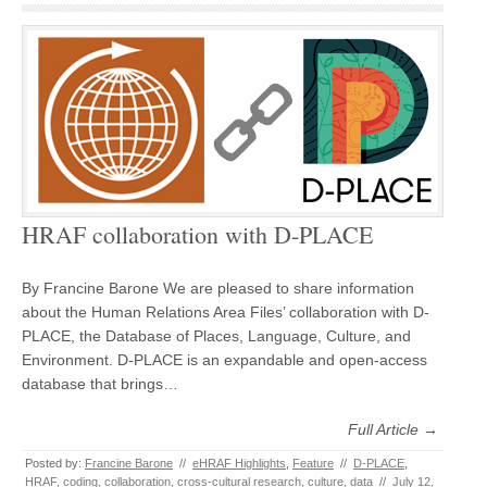
HRAF collaboration with D-PLACE
By Francine Barone We are pleased to share information
about the Human Relations Area Files’ collaboration with D-
PLACE, the Database of Places, Language, Culture, and
Environment. D-PLACE is an expandable and open-access
database that brings…
Full Article →
Posted by:
Francine Barone
//
eHRAF Highlights
,
Feature
//
D-PLACE
,
HRAF
,
coding
,
collaboration
,
cross-cultural research
,
culture
,
data
//
July 12,