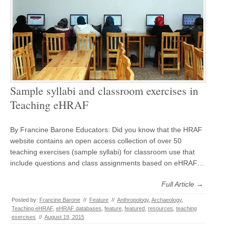
Sample syllabi and classroom exercises in
Teaching eHRAF
By Francine Barone Educators: Did you know that the HRAF
website contains an open access collection of over 50
teaching exercises (sample syllabi) for classroom use that
include questions and class assignments based on eHRAF…
Full Article →
Posted by:
Francine Barone
//
Feature
//
Anthropology
,
Archaeology
,
Teaching eHRAF
,
eHRAF databases
,
feature
,
featured
,
resources
,
teaching
exercises
//
August 19, 2015