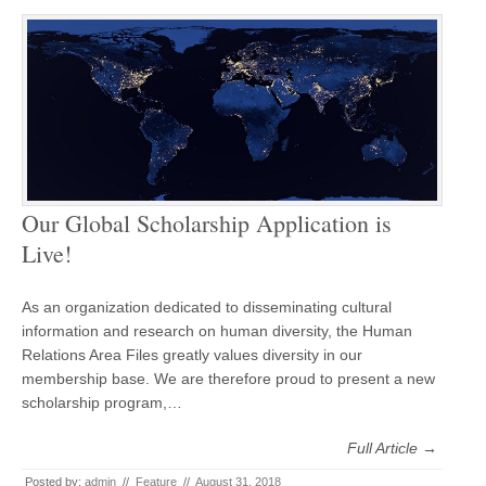
Our Global Scholarship Application is
Live!
As an organization dedicated to disseminating cultural
information and research on human diversity, the Human
Relations Area Files greatly values diversity in our
membership base. We are therefore proud to present a new
scholarship program,…
Full Article →
Posted by:
admin
//
Feature
//
August 31, 2018