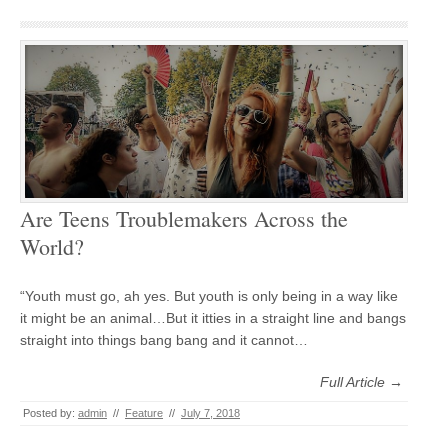
Are Teens Troublemakers Across the
World?
“Youth must go, ah yes. But youth is only being in a way like
it might be an animal…But it itties in a straight line and bangs
straight into things bang bang and it cannot…
Full Article →
Posted by:
admin
//
Feature
//
July 7, 2018