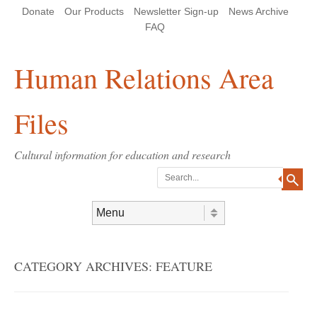
Skip
Skip
Site
Header Menu
123
Skip to content
Donate
Our Products
Newsletter Sign-up
News Archive
to
to
map
Content
navigation
FAQ
Human Relations Area
Files
Cultural information for education and research
Search
Skip to content
Menu
CATEGORY ARCHIVES:
FEATURE