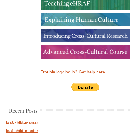
Trouble logging in? Get help here.
Recent Posts
leaf-child-master
leaf-child-master