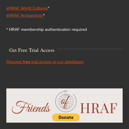
eHRAF World Cultures
*
eHRAF Archaeology
*
* HRAF membership authentication required
Get Free Trial Access
Request
free
trial access to our databases