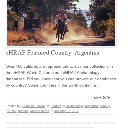
eHRAF Featured Country: Argentina
Over 400 cultures are represented across our collections in
the eHRAF World Cultures and eHRAF Archaeology
databases. Did you know that you can browse our databases
by country? Some countries in the world contain a…
Full Article →
Posted by:
Francine Barone
//
Feature
//
Archaeology
,
argentina
,
country
,
eHRAF
,
feature
,
world cultures
//
January 27, 2017