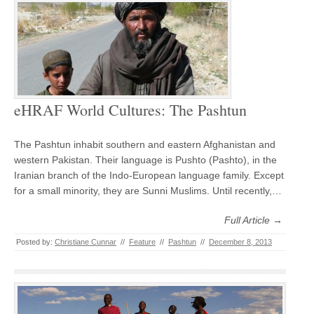
eHRAF World Cultures: The Pashtun
The Pashtun inhabit southern and eastern Afghanistan and
western Pakistan. Their language is Pushto (Pashto), in the
Iranian branch of the Indo-European language family. Except
for a small minority, they are Sunni Muslims. Until recently,…
Full Article →
Posted by:
Christiane Cunnar
//
Feature
//
Pashtun
//
December 8, 2013