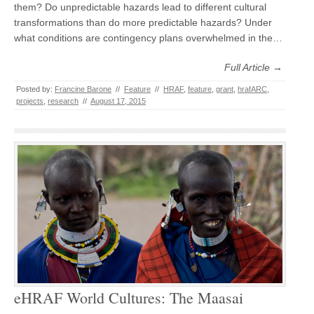
them? Do unpredictable hazards lead to different cultural
transformations than do more predictable hazards? Under
what conditions are contingency plans overwhelmed in the…
Full Article →
Posted by:
Francine Barone
//
Feature
//
HRAF
,
feature
,
grant
,
hrafARC
,
projects
,
research
//
August 17, 2015
eHRAF World Cultures: The Maasai