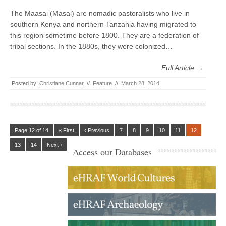
The Maasai (Masai) are nomadic pastoralists who live in
southern Kenya and northern Tanzania having migrated to
this region sometime before 1800. They are a federation of
tribal sections. In the 1880s, they were colonized…
Full Article →
Posted by:
Christiane Cunnar
//
Feature
//
March 28, 2014
Page 12 of 14
« First
‹ Previous
7
8
9
10
11
12
13
14
Next ›
Access our Databases