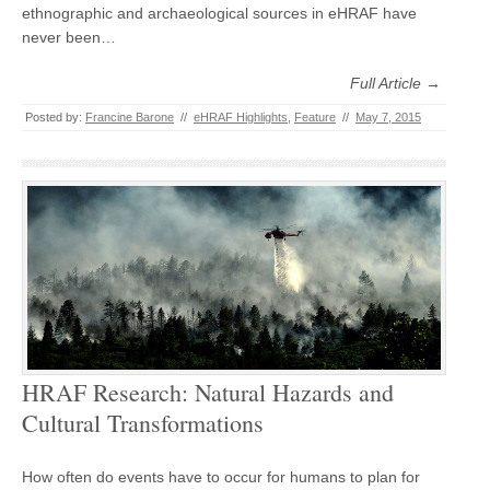
ethnographic and archaeological sources in eHRAF have
never been…
Full Article →
Posted by:
Francine Barone
//
eHRAF Highlights
,
Feature
//
May 7, 2015
HRAF Research: Natural Hazards and
Cultural Transformations
How often do events have to occur for humans to plan for