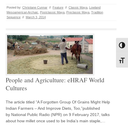
Posted by:
Christiane Cunnar
//
Feature
//
Classic Maya
,
Lowland
Mesoamerican Archaic
,
Postclassic Maya
,
Preclassic Maya
,
Tradition
Sequence
//
March 3, 2014
Toggl
Toggl
People and Agriculture: eHRAF World
Cultures
The article titled “A Forgotten Group Of Grains Might Help
Indian Farmers – And Improve Diets, Too,”published
by National Public Radio (NPR) on 9 February 2017, talks
about how millet once used to be India’s main staple,…