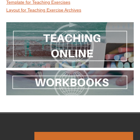
Template for Teaching Exercises
Layout for Teaching Exercise Archives