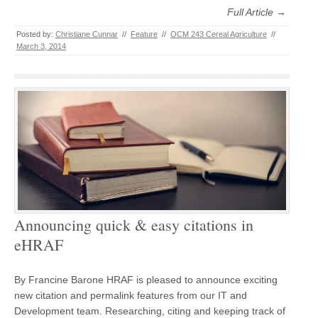
Full Article →
Posted by:
Christiane Cunnar
//
Feature
//
OCM 243 Cereal Agriculture
//
March 3, 2014
Announcing quick & easy citations in
eHRAF
By Francine Barone HRAF is pleased to announce exciting
new citation and permalink features from our IT and
Development team. Researching, citing and keeping track of