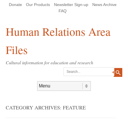
Skip
Skip
Site
Header Menu
123
Skip to content
Donate
Our Products
Newsletter Sign-up
News Archive
to
to
map
Content
navigation
FAQ
Human Relations Area
Files
Cultural information for education and research
Search
Skip to content
Menu
CATEGORY ARCHIVES:
FEATURE