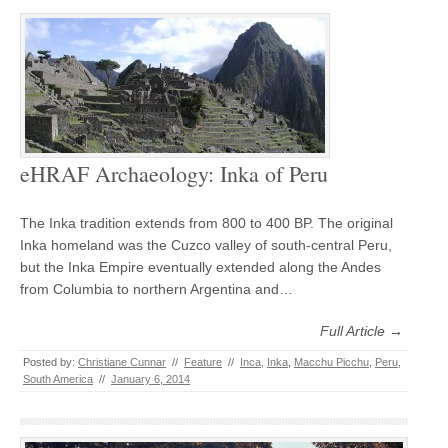
eHRAF Archaeology: Inka of Peru
The Inka tradition extends from 800 to 400 BP. The original
Inka homeland was the Cuzco valley of south-central Peru,
but the Inka Empire eventually extended along the Andes
from Columbia to northern Argentina and…
Full Article →
Posted by:
Christiane Cunnar
//
Feature
//
Inca
,
Inka
,
Macchu Picchu
,
Peru
,
South America
//
January 6, 2014