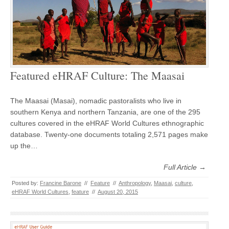
Featured eHRAF Culture: The Maasai
The Maasai (Masai), nomadic pastoralists who live in
southern Kenya and northern Tanzania, are one of the 295
cultures covered in the eHRAF World Cultures ethnographic
database. Twenty-one documents totaling 2,571 pages make
up the…
Full Article →
Posted by:
Francine Barone
//
Feature
//
Anthropology
,
Maasai
,
culture
,
eHRAF World Cultures
,
feature
//
August 20, 2015