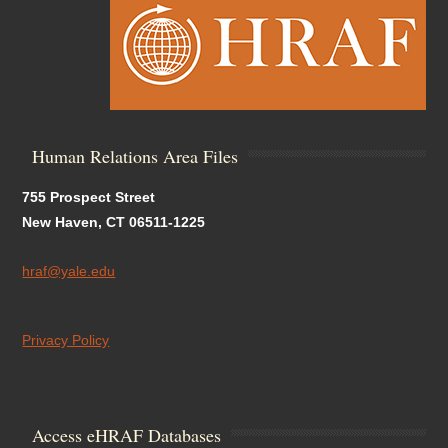
Human Relations Area Files
755 Prospect Street
New Haven, CT 06511-1225
hraf@yale.edu
Privacy Policy
Access eHRAF Databases