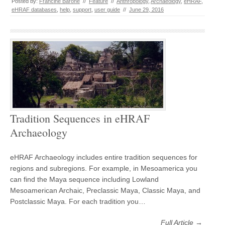
Posted by:
Francine Barone
//
Feature
//
Anthropology
,
Archaeology
,
eHRAF
,
eHRAF databases
,
help
,
support
,
user guide
//
June 29, 2016
Tradition Sequences in eHRAF
Archaeology
eHRAF Archaeology includes entire tradition sequences for
regions and subregions. For example, in Mesoamerica you
can find the Maya sequence including Lowland
Mesoamerican Archaic, Preclassic Maya, Classic Maya, and
Postclassic Maya. For each tradition you…
Full Article →