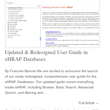
Updated & Redesigned User Guide in
eHRAF Databases
By Francine Barone We are excited to announce the launch
of our newly redesigned, comprehensive user guide for the
eHRAF Databases. Our updated guide covers everything
inside eHRAF, including Browse, Basic Search, Advanced
Search, and filtering and…
Full Article →