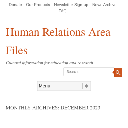
Skip
Skip
Site
Header Menu
123
Skip to content
Donate
Our Products
Newsletter Sign-up
News Archive
to
to
map
Content
navigation
FAQ
Human Relations Area
Files
Cultural information for education and research
Search
Skip to content
Menu
MONTHLY ARCHIVES:
DECEMBER 2023