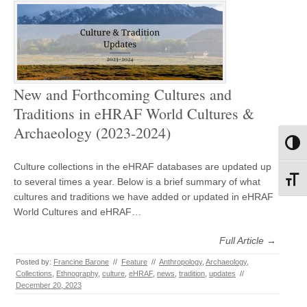
New and Forthcoming Cultures and
Traditions in eHRAF World Cultures &
Archaeology (2023-2024)
Toggl
Culture collections in the eHRAF databases are updated up
Toggl
to several times a year. Below is a brief summary of what
cultures and traditions we have added or updated in eHRAF
World Cultures and eHRAF…
Full Article →
Posted by:
Francine Barone
//
Feature
//
Anthropology
,
Archaeology
,
Collections
,
Ethnography
,
culture
,
eHRAF
,
news
,
tradition
,
updates
//
December 20, 2023