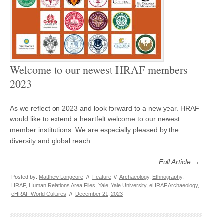
Welcome to our newest HRAF members
2023
As we reflect on 2023 and look forward to a new year, HRAF
would like to extend a heartfelt welcome to our newest
member institutions. We are especially pleased by the
diversity and global reach…
Full Article →
Posted by:
Matthew Longcore
//
Feature
//
Archaeology
,
Ethnography
,
HRAF
,
Human Relations Area Files
,
Yale
,
Yale University
,
eHRAF Archaeology
,
eHRAF World Cultures
//
December 21, 2023