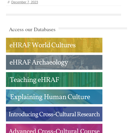
//
December 7, 2023
Access our Databases