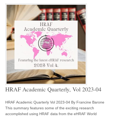
HRAF Academic Quarterly, Vol 2023-04
HRAF Academic Quarterly Vol 2023-04 By Francine Barone
This summary features some of the exciting research
accomplished using HRAF data from the eHRAF World