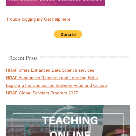
Trouble logging in? Get help here.
Recent Posts
HRAF offers Enhanced Data Science services
HRAF Announces Research and Learning Hubs
Exploring the Connection Between Food and Culture
HRAF Global Scholars Program 2027