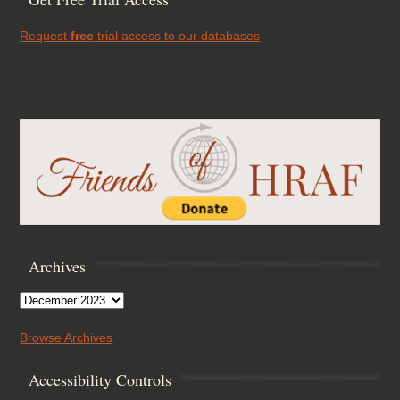
Request
free
trial access to our databases
Archives
Archives
Browse Archives
Accessibility Controls