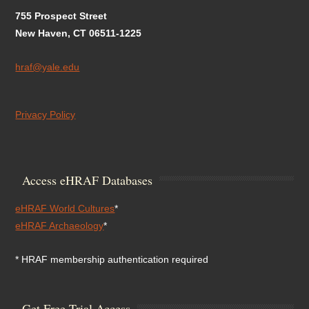
755 Prospect Street
New Haven, CT 06511-1225
hraf@yale.edu
Privacy Policy
Access eHRAF Databases
eHRAF World Cultures
*
eHRAF Archaeology
*
* HRAF membership authentication required
Get Free Trial Access