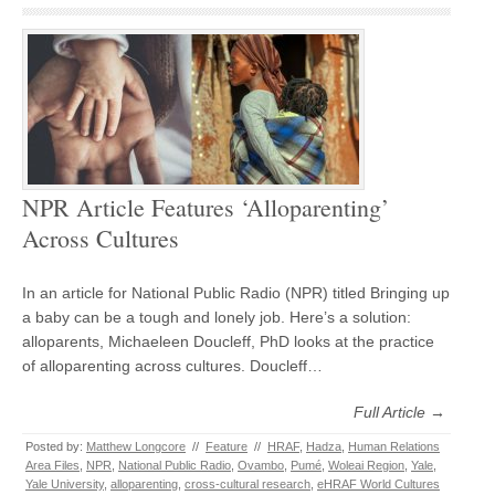
NPR Article Features ‘Alloparenting’
Across Cultures
In an article for National Public Radio (NPR) titled Bringing up
a baby can be a tough and lonely job. Here’s a solution:
alloparents, Michaeleen Doucleff, PhD looks at the practice
of alloparenting across cultures. Doucleff…
Full Article →
Posted by:
Matthew Longcore
//
Feature
//
HRAF
,
Hadza
,
Human Relations
Area Files
,
NPR
,
National Public Radio
,
Ovambo
,
Pumé
,
Woleai Region
,
Yale
,
Yale University
,
alloparenting
,
cross-cultural research
,
eHRAF World Cultures