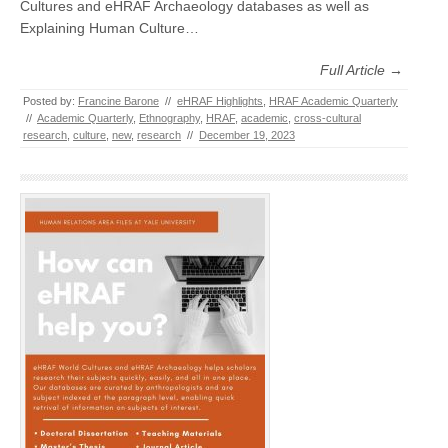
Cultures and eHRAF Archaeology databases as well as
Explaining Human Culture…
Full Article →
Posted by:
Francine Barone
//
eHRAF Highlights
,
HRAF Academic Quarterly
//
Academic Quarterly
,
Ethnography
,
HRAF
,
academic
,
cross-cultural
research
,
culture
,
new
,
research
//
December 19, 2023