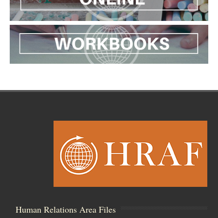
Human Relations Area Files