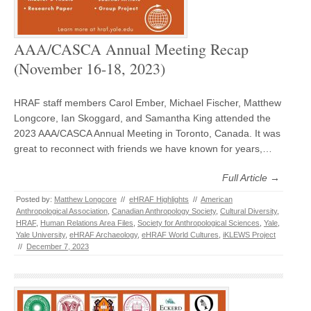
AAA/CASCA Annual Meeting Recap
(November 16-18, 2023)
HRAF staff members Carol Ember, Michael Fischer, Matthew
Longcore, Ian Skoggard, and Samantha King attended the
2023 AAA/CASCA Annual Meeting in Toronto, Canada. It was
great to reconnect with friends we have known for years,…
Full Article →
Posted by:
Matthew Longcore
//
eHRAF Highlights
//
American
Anthropological Association
,
Canadian Anthropology Society
,
Cultural Diversity
,
HRAF
,
Human Relations Area Files
,
Society for Anthropological Sciences
,
Yale
,
Yale University
,
eHRAF Archaeology
,
eHRAF World Cultures
,
iKLEWS Project
//
December 7, 2023