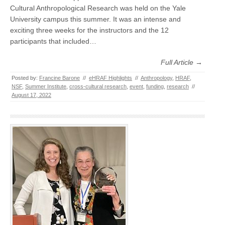
Cultural Anthropological Research was held on the Yale
University campus this summer. It was an intense and
exciting three weeks for the instructors and the 12
participants that included…
Full Article →
Posted by:
Francine Barone
//
eHRAF Highlights
//
Anthropology
,
HRAF
,
NSF
,
Summer Institute
,
cross-cultural research
,
event
,
funding
,
research
//
August 17, 2022