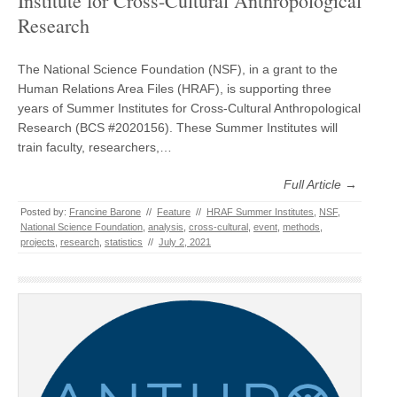
Institute for Cross-Cultural Anthropological
Research
The National Science Foundation (NSF), in a grant to the
Human Relations Area Files (HRAF), is supporting three
years of Summer Institutes for Cross-Cultural Anthropological
Research (BCS #2020156). These Summer Institutes will
train faculty, researchers,…
Full Article →
Posted by:
Francine Barone
//
Feature
//
HRAF Summer Institutes
,
NSF
,
National Science Foundation
,
analysis
,
cross-cultural
,
event
,
methods
,
projects
,
research
,
statistics
//
July 2, 2021