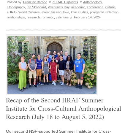
Posted by:
Francine Barone
//
eHRAF Highlights
//
Anthropology
,
Ethnography
,
Ian Skoggard
,
Valentine's Day
,
academic
,
conference
,
culture
,
eHRAF World Cultures
,
event
,
kissing
,
love
,
love studies
,
polygamy
,
reflection
,
relationships
,
research
,
romantic
,
valentine
//
February 14, 2024
Recap of the Second HRAF Summer
Institute for Cross-Cultural Anthropological
Research (July 18 to August 5, 2022)
Our second NSF-supported Summer Institute for Cross-