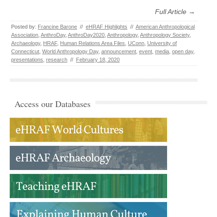
Full Article →
Posted by:
Francine Barone
//
eHRAF Highlights
//
American Anthropological
Association
,
AnthroDay
,
AnthroDay2020
,
Anthropology
,
Anthropology Society
,
Archaeology
,
HRAF
,
Human Relations Area Files
,
UConn
,
University of
Connecticut
,
World Anthropology Day
,
announcement
,
event
,
media
,
open day
,
presentations
,
research
//
February 18, 2020
Access our Databases