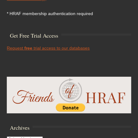
* HRAF membership authentication required
Get Free Trial Access
Request
free
trial access to our databases
Archives