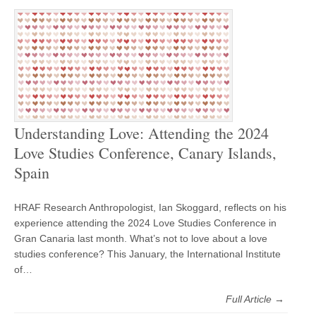
Understanding Love: Attending the 2024
Love Studies Conference, Canary Islands,
Spain
HRAF Research Anthropologist, Ian Skoggard, reflects on his
experience attending the 2024 Love Studies Conference in
Gran Canaria last month. What’s not to love about a love
studies conference? This January, the International Institute
of…
Full Article →