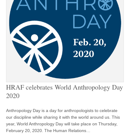
HRAF celebrates World Anthropology Day
2020
Anthropology Day is a day for anthropologists to celebrate
our discipline while sharing it with the world around us. This
year, World Anthropology Day will take place on Thursday,
February 20, 2020. The Human Relations…