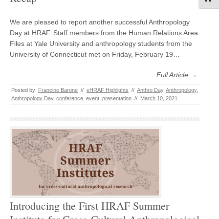
We are pleased to report another successful Anthropology
Day at HRAF. Staff members from the Human Relations Area
Files at Yale University and anthropology students from the
University of Connecticut met on Friday, February 19…
Full Article →
Posted by:
Francine Barone
//
eHRAF Highlights
//
Anthro Day
,
Anthropology
,
Anthropology Day
,
conference
,
event
,
presentation
//
March 10, 2021
Introducing the First HRAF Summer