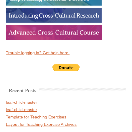
Trouble logging in? Get help here.
Recent Posts
leaf-child-master
leaf-child-master
Template for Teaching Exercises
Layout for Teaching Exercise Archives