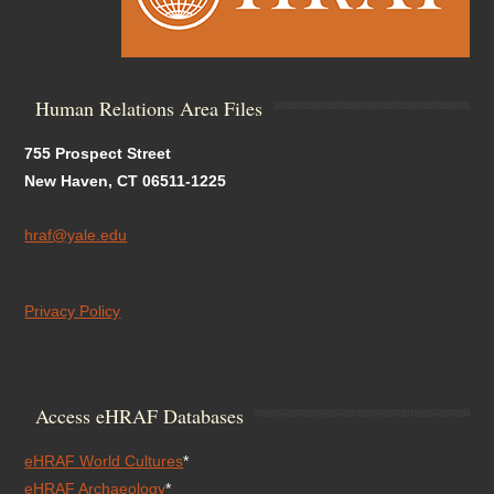
Human Relations Area Files
755 Prospect Street
New Haven, CT 06511-1225
hraf@yale.edu
Privacy Policy
Access eHRAF Databases
eHRAF World Cultures
*
eHRAF Archaeology
*