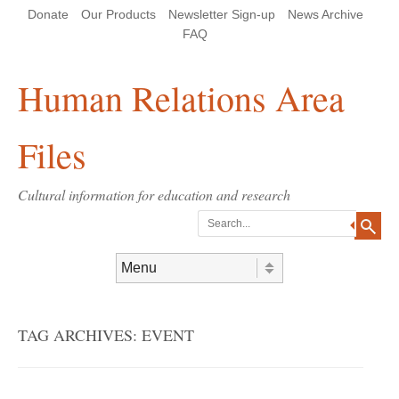
Skip
Skip
Site
Header Menu
123
Skip to content
Donate
Our Products
Newsletter Sign-up
News Archive
to
to
map
Content
navigation
FAQ
Human Relations Area
Files
Cultural information for education and research
Search
Skip to content
Menu
TAG ARCHIVES:
EVENT