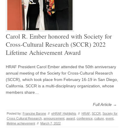
Carol R. Ember honored with Society for
Cross-Cultural Research (SCCR) 2022
Lifetime Achievement Award
HRAF President Carol Ember attended the 50th anniversary
annual meeting of the Society for Cross-Cultural Research
(SCCR), which took place from February 16-19 in San Diego,
California. SCCR is a multi-disciplinary organization, whose
members share…
Full Article →
Posted by:
Francine Barone
//
eHRAF Highlights
//
HRAF
,
SCCR
,
Society for
Cross Cultural Research
,
announcement
,
award
,
conference
,
culture
,
event
,
lifetime achievement
//
March 7, 2022