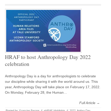
HRAF to host Anthropology Day 2022
celebration
Anthropology Day is a day for anthropologists to celebrate
our discipline while sharing it with the world around us. This
year, Anthropology Day will take place on February 17, 2022.
On Monday, February 28, the Human…
Full Article →
Posted by:
Francine Barone
//
eHRAF Highlights
//
2022
,
Anthro Day
,