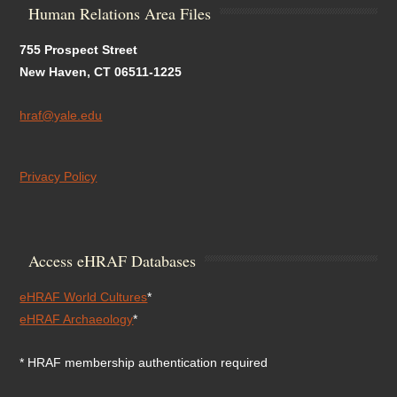
Human Relations Area Files
755 Prospect Street
New Haven, CT 06511-1225
hraf@yale.edu
Privacy Policy
Access eHRAF Databases
eHRAF World Cultures
*
eHRAF Archaeology
*
* HRAF membership authentication required