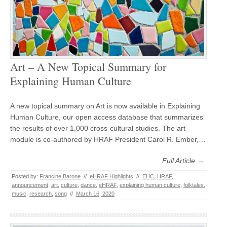
Art – A New Topical Summary for
Explaining Human Culture
A new topical summary on Art is now available in Explaining
Human Culture, our open access database that summarizes
the results of over 1,000 cross-cultural studies. The art
module is co-authored by HRAF President Carol R. Ember,…
Full Article →
Posted by:
Francine Barone
//
eHRAF Highlights
//
EHC
,
HRAF
,
announcement
,
art
,
culture
,
dance
,
eHRAF
,
explaining human culture
,
folktales
,
music
,
research
,
song
//
March 16, 2020