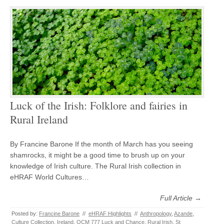
Luck of the Irish: Folklore and fairies in
Rural Ireland
By Francine Barone If the month of March has you seeing
shamrocks, it might be a good time to brush up on your
knowledge of Irish culture. The Rural Irish collection in
eHRAF World Cultures…
Full Article →
Posted by:
Francine Barone
//
eHRAF Highlights
//
Anthropology
,
Azande
,
Culture Collection
,
Ireland
,
OCM 777 Luck and Chance
,
Rural Irish
,
St