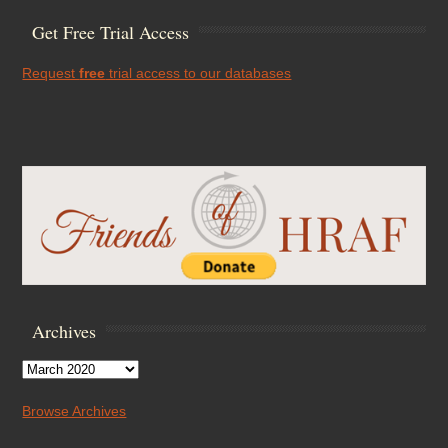
Get Free Trial Access
Request
free
trial access to our databases
Archives
Archives
Browse Archives