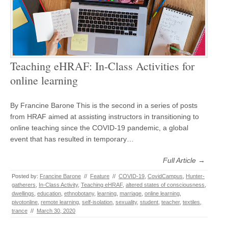
Teaching eHRAF: In-Class Activities for
online learning
By Francine Barone This is the second in a series of posts
from HRAF aimed at assisting instructors in transitioning to
online teaching since the COVID-19 pandemic, a global
event that has resulted in temporary…
Full Article →
Posted by:
Francine Barone
//
Feature
//
COVID-19
,
CovidCampus
,
Hunter-
gatherers
,
In-Class Activity
,
Teaching eHRAF
,
altered states of consciousness
,
dwellings
,
education
,
ethnobotany
,
learning
,
marriage
,
online learning
,
pivotonline
,
remote learning
,
self-isolation
,
sexuality
,
student
,
teacher
,
textiles
,
trance
//
March 30, 2020