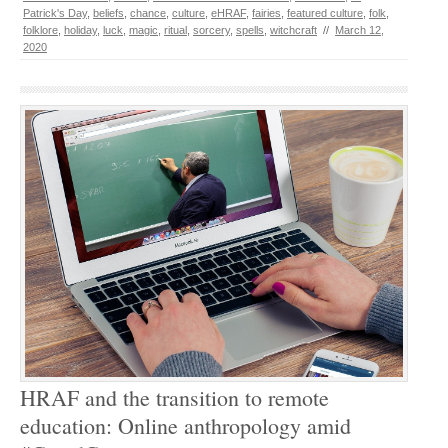
Patrick's Day
,
beliefs
,
chance
,
culture
,
eHRAF
,
fairies
,
featured culture
,
folk
,
folklore
,
holiday
,
luck
,
magic
,
ritual
,
sorcery
,
spells
,
witchcraft
//
March 12,
2020
HRAF and the transition to remote
education: Online anthropology amid