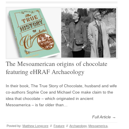
The Mesoamerican origins of chocolate
featuring eHRAF Archaeology
In their book, The True Story of Chocolate, husband and wife
co-authors Sophie Coe and Michael Coe make claim to the
idea that chocolate – which originated in ancient
Mesoamerica – is far older than…
Full Article →
Posted by:
Matthew Longcore
//
Feature
//
Archaeology
,
Mesoamerica
,