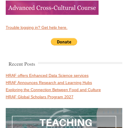
Trouble logging in? Get help here.
Recent Posts
HRAF offers Enhanced Data Science services
HRAF Announces Research and Learning Hubs
Exploring the Connection Between Food and Culture
HRAF Global Scholars Program 2027