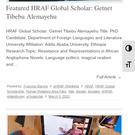
Featured HRAF Global Scholar: Getnet
Tibebu Alemayehu
HRAF Global Scholar: Getnet Tibebu Alemayehu Title: PhD
Candidate, Department of Foreign Languages and Literature
University Affiliation: Addis Ababa University, Ethiopia
Toggl
Research Topic: Resistance and Representations in African
Anglophone Novels: Language politics, magical realism
and…
Toggl
Full Article →
Posted by:
Francine Barone
//
eHRAF Highlights
//
HRAF
,
HRAF Global
Scholarship
,
Human Relations Area Files
,
Yale
,
donate
,
donation
,
eHRAF
,
philanthropy
,
scholarship
//
March 5, 2020