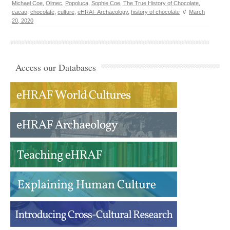
Michael Coe
,
Olmec
,
Popoluca
,
Sophie Coe
,
The True History of Chocolate
,
cacao
,
chocolate
,
culture
,
eHRAF Archaeology
,
history of chocolate
//
March
20, 2020
Access our Databases