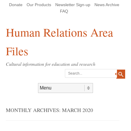
Skip
Skip
Site
Header Menu
123
Skip to content
Donate
Our Products
Newsletter Sign-up
News Archive
to
to
map
Content
navigation
FAQ
Human Relations Area
Files
Cultural information for education and research
Search
Skip to content
Menu
MONTHLY ARCHIVES:
MARCH 2020