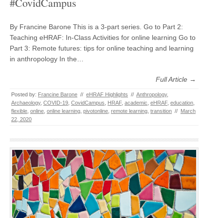
#CovidCampus
By Francine Barone This is a 3-part series. Go to Part 2:
Teaching eHRAF: In-Class Activities for online learning Go to
Part 3: Remote futures: tips for online teaching and learning
in anthropology In the…
Full Article →
Posted by:
Francine Barone
//
eHRAF Highlights
//
Anthropology
,
Archaeology
,
COVID-19
,
CovidCampus
,
HRAF
,
academic
,
eHRAF
,
education
,
flexible
,
online
,
online learning
,
pivotonline
,
remote learning
,
transition
//
March
22, 2020