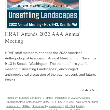
HRAF Attends 2022 AAA Annual
Meeting
HRAF staff members attended the 2022 American
Anthropological Association Annual Meeting from November
9-13 in Seattle, Washington. The theme of this year’s
meeting, “Unsettling Landscapes”, encouraged
anthropological discussion of the past, present, and future.
Exhibit…
Full Article →
Posted by:
Matthew Longcore
//
eHRAF Highlights
//
2022AAASeattle
,
AmericanAnthro
,
Anthropology
,
HRAF
,
NSF
,
SAS2022AAA
,
Yale
,
crosscultural
,
datascience
,
eHRAF
,
ethonography
,
evolutionary
,
iKLEWS
,
kinship
,