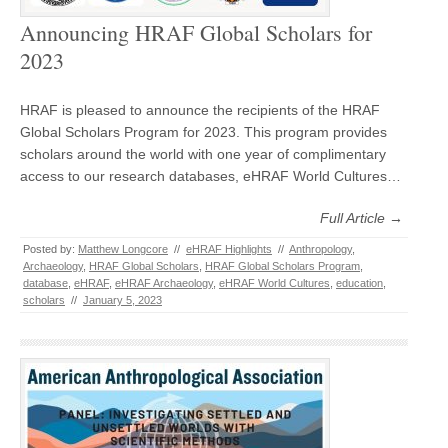
Announcing HRAF Global Scholars for
2023
HRAF is pleased to announce the recipients of the HRAF
Global Scholars Program for 2023. This program provides
scholars around the world with one year of complimentary
access to our research databases, eHRAF World Cultures…
Full Article →
Posted by:
Matthew Longcore
//
eHRAF Highlights
//
Anthropology
,
Archaeology
,
HRAF Global Scholars
,
HRAF Global Scholars Program
,
database
,
eHRAF
,
eHRAF Archaeology
,
eHRAF World Cultures
,
education
,
scholars
//
January 5, 2023