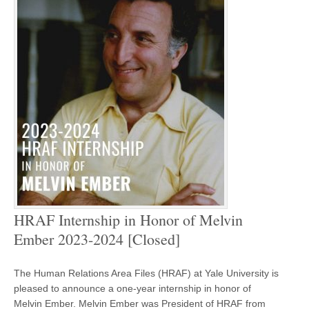
HRAF Internship in Honor of Melvin
Ember 2023-2024 [Closed]
The Human Relations Area Files (HRAF) at Yale University is
pleased to announce a one-year internship in honor of
Melvin Ember. Melvin Ember was President of HRAF from