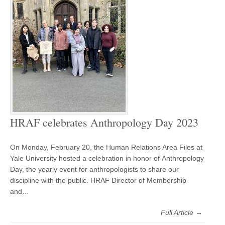
HRAF celebrates Anthropology Day 2023
On Monday, February 20, the Human Relations Area Files at
Yale University hosted a celebration in honor of Anthropology
Day, the yearly event for anthropologists to share our
discipline with the public. HRAF Director of Membership
and…
Full Article →