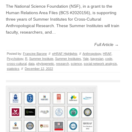
The National Science Foundation (NSF), in a grant to the
Human Relations Area Files (BCS #2020156), is supporting
three years of Summer Institutes for Cross-Cultural
Anthropological Research. These Summer Institutes will train
faculty, researchers, and…
Full Article →
Posted by:
Francine Barone
//
eHRAF Highlights
//
Anthropology
,
HRAF
,
Psychology
,
R
,
Summer Institute
,
Summer Institutes
,
Yale
,
bayesian
,
code
,
cross-cultural
,
data
,
phylogenetic
,
research
,
science
,
social network analysis
,
statistics
//
December 12, 2022