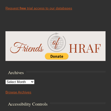
Request
free
trial access to our databases
Archives
Archives
Browse Archives
Accessibility Controls