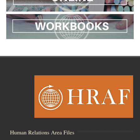
Human Relations Area Files