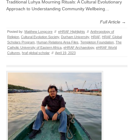
Traditional Luhya Mourning Rituals: A Cultural Evolutionary
Approach to Understanding Community Wellbeing…
Full Article →
Posted by:
Matthew Longcore
//
eHRAF Highlights
//
Anthropology of
Religion
,
Cultural Evolution Society
,
Durham University
,
HRAF
,
HRAF Global
Scholars Program
,
Human Relations Area Files
,
Templeton Foundation
,
The
Catholic University of Eastern Africa
,
eHRAF Archaeology
,
eHRAF World
Cultures
,
hraf global scholar
//
April 19, 2023