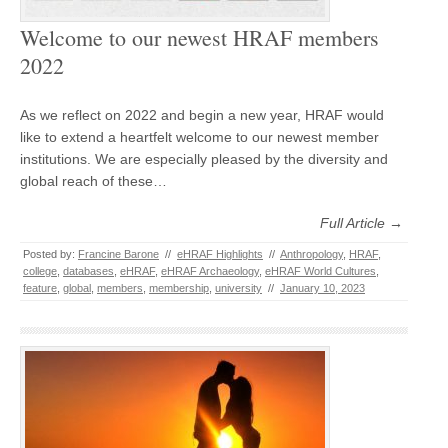
Welcome to our newest HRAF members
2022
As we reflect on 2022 and begin a new year, HRAF would
like to extend a heartfelt welcome to our newest member
institutions. We are especially pleased by the diversity and
global reach of these…
Full Article →
Posted by:
Francine Barone
//
eHRAF Highlights
//
Anthropology
,
HRAF
,
college
,
databases
,
eHRAF
,
eHRAF Archaeology
,
eHRAF World Cultures
,
feature
,
global
,
members
,
membership
,
university
//
January 10, 2023