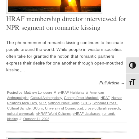
HRAF membership director interviewed for
NPR segment on romantic kissing
The phenomenon of romantic kissing continues to fascinate
people around the world. While people in western societies
often take for granted the notion that romantic partners
express their desire for one another through open-mouthed
Toggl
kissing,…
Toggl
Full Article →
Posted by:
Matthew Longcore
//
eHRAF Highlights
//
American
Anthropologist
,
Cultural Anthropology
,
George Peter Murdock
,
HRAF
,
Human
Relations Area Files
,
NPR
,
National Public Radio
,
SCCS
,
Standard Cross-
Cultural Sample
,
UConn
,
University of Connecticut
,
cross-cultural research
,
cultural universals
,
eHRAF World Cultures
,
eHRAF databases
,
romantic
kissing
//
October 11, 2023