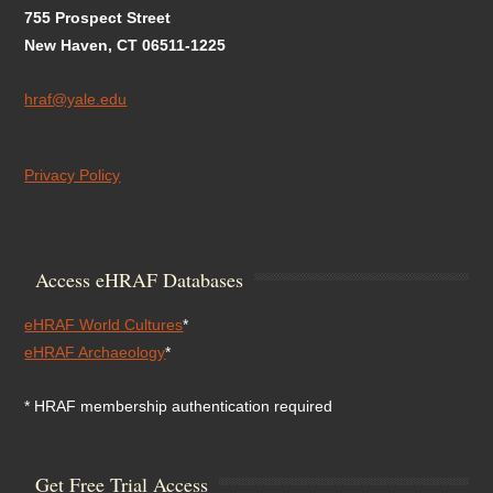
755 Prospect Street
New Haven, CT 06511-1225
hraf@yale.edu
Privacy Policy
Access eHRAF Databases
eHRAF World Cultures
*
eHRAF Archaeology
*
* HRAF membership authentication required
Get Free Trial Access