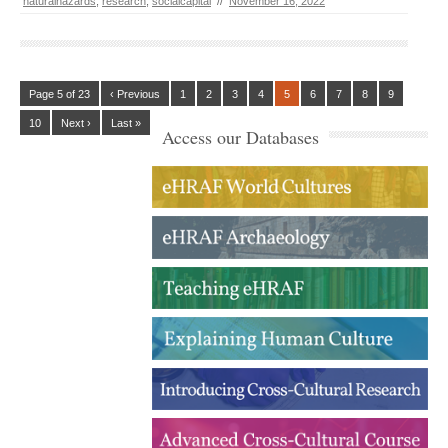
naturalhazards
,
research
,
socialcapital
//
November 16, 2022
Page 5 of 23
‹ Previous
1
2
3
4
5
6
7
8
9
10
Next ›
Last »
Access our Databases