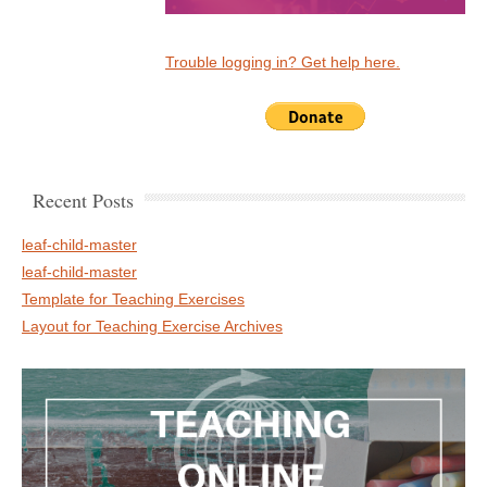
Trouble logging in? Get help here.
Recent Posts
leaf-child-master
leaf-child-master
Template for Teaching Exercises
Layout for Teaching Exercise Archives