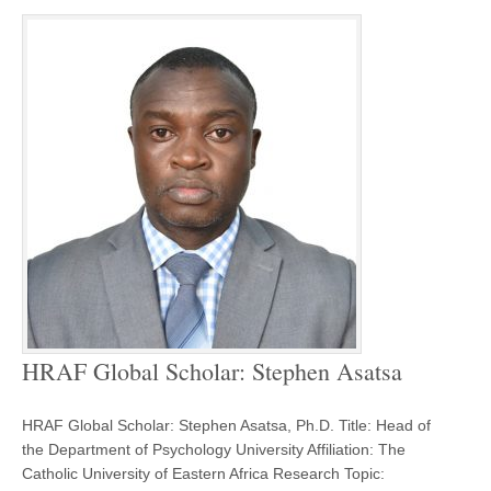
HRAF Global Scholar: Stephen Asatsa
HRAF Global Scholar: Stephen Asatsa, Ph.D. Title: Head of
the Department of Psychology University Affiliation: The
Catholic University of Eastern Africa Research Topic: