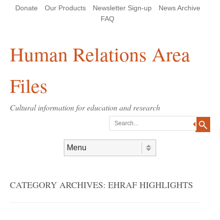
Skip
Skip
Site
Header Menu
123
Skip to content
Donate
Our Products
Newsletter Sign-up
News Archive
to
to
map
Content
navigation
FAQ
Human Relations Area
Files
Cultural information for education and research
Search
Skip to content
Menu
CATEGORY ARCHIVES:
EHRAF HIGHLIGHTS