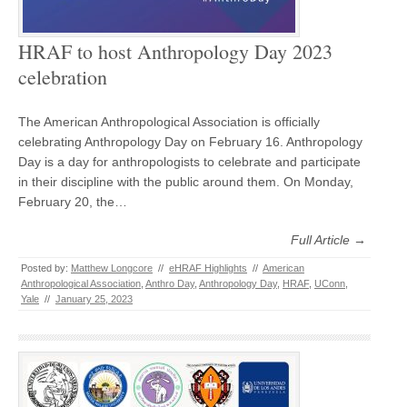
HRAF to host Anthropology Day 2023
celebration
The American Anthropological Association is officially
celebrating Anthropology Day on February 16. Anthropology
Day is a day for anthropologists to celebrate and participate
in their discipline with the public around them. On Monday,
February 20, the…
Full Article →
Posted by:
Matthew Longcore
//
eHRAF Highlights
//
American
Anthropological Association
,
Anthro Day
,
Anthropology Day
,
HRAF
,
UConn
,
Yale
//
January 25, 2023