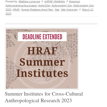
Posted by:
Matthew Longcore
//
eHRAF Highlights
//
American
Anthropological Association
,
AnthroDay
,
Anthropology Day
,
Anthropology Day
2023
,
HRAF
,
Human Relations Area Files
,
Yale
,
Yale University
//
March 12,
2023
Summer Institutes for Cross-Cultural
Anthropological Research 2023