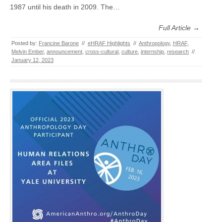
1987 until his death in 2009. The…
Full Article →
Posted by:
Francine Barone
//
eHRAF Highlights
//
Anthropology
,
HRAF
,
Melvin Ember
,
announcement
,
cross-cultural
,
culture
,
internship
,
research
//
January 12, 2023