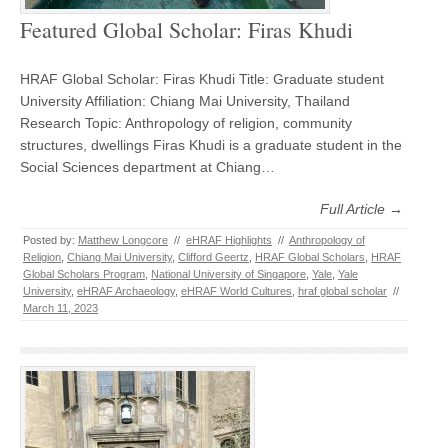
Featured Global Scholar: Firas Khudi
HRAF Global Scholar: Firas Khudi Title: Graduate student
University Affiliation: Chiang Mai University, Thailand
Research Topic: Anthropology of religion, community
structures, dwellings Firas Khudi is a graduate student in the
Social Sciences department at Chiang…
Full Article →
Posted by:
Matthew Longcore
//
eHRAF Highlights
//
Anthropology of
Religion
,
Chiang Mai University
,
Clifford Geertz
,
HRAF Global Scholars
,
HRAF
Global Scholars Program
,
National University of Singapore
,
Yale
,
Yale
University
,
eHRAF Archaeology
,
eHRAF World Cultures
,
hraf global scholar
//
March 11, 2023