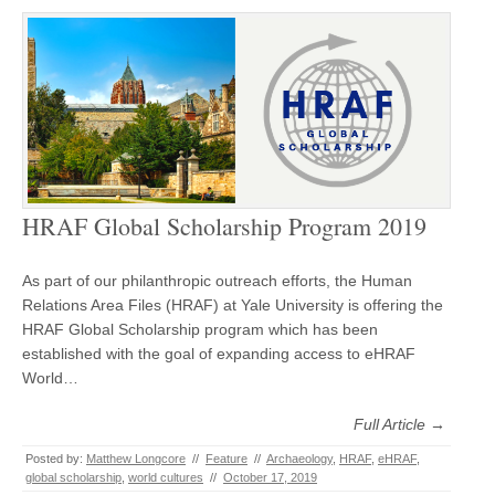
HRAF Global Scholarship Program 2019
As part of our philanthropic outreach efforts, the Human
Relations Area Files (HRAF) at Yale University is offering the
HRAF Global Scholarship program which has been
established with the goal of expanding access to eHRAF
World…
Full Article →
Posted by:
Matthew Longcore
//
Feature
//
Archaeology
,
HRAF
,
eHRAF
,
global scholarship
,
world cultures
//
October 17, 2019