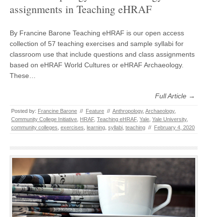
assignments in Teaching eHRAF
By Francine Barone Teaching eHRAF is our open access
collection of 57 teaching exercises and sample syllabi for
classroom use that include questions and class assignments
based on eHRAF World Cultures or eHRAF Archaeology.
These…
Full Article →
Posted by:
Francine Barone
//
Feature
//
Anthropology
,
Archaeology
,
Community College Initiative
,
HRAF
,
Teaching eHRAF
,
Yale
,
Yale University
,
community colleges
,
exercises
,
learning
,
syllabi
,
teaching
//
February 4, 2020