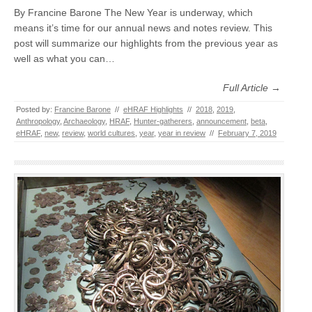
By Francine Barone The New Year is underway, which
means it’s time for our annual news and notes review. This
post will summarize our highlights from the previous year as
well as what you can…
Full Article →
Posted by:
Francine Barone
//
eHRAF Highlights
//
2018
,
2019
,
Anthropology
,
Archaeology
,
HRAF
,
Hunter-gatherers
,
announcement
,
beta
,
eHRAF
,
new
,
review
,
world cultures
,
year
,
year in review
//
February 7, 2019