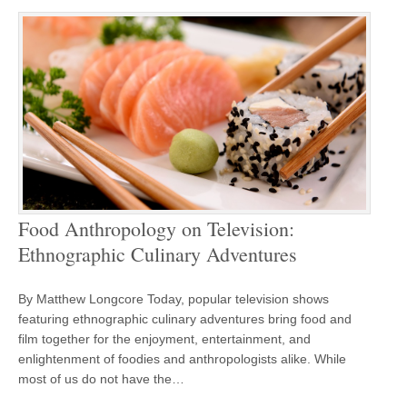
Food Anthropology on Television:
Ethnographic Culinary Adventures
By Matthew Longcore Today, popular television shows
featuring ethnographic culinary adventures bring food and
film together for the enjoyment, entertainment, and
enlightenment of foodies and anthropologists alike. While
most of us do not have the…