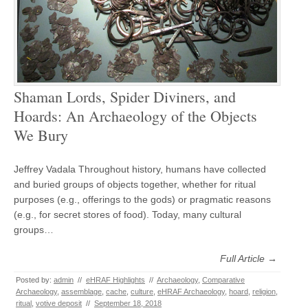
Shaman Lords, Spider Diviners, and
Hoards: An Archaeology of the Objects
We Bury
Jeffrey Vadala Throughout history, humans have collected
and buried groups of objects together, whether for ritual
purposes (e.g., offerings to the gods) or pragmatic reasons
(e.g., for secret stores of food). Today, many cultural
groups…
Full Article →
Posted by:
admin
//
eHRAF Highlights
//
Archaeology
,
Comparative
Archaeology
,
assemblage
,
cache
,
culture
,
eHRAF Archaeology
,
hoard
,
religion
,
ritual
,
votive deposit
//
September 18, 2018