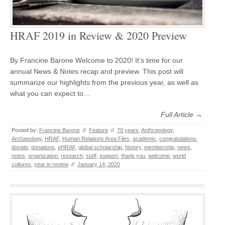
HRAF 2019 in Review & 2020 Preview
By Francine Barone Welcome to 2020! It’s time for our
annual News & Notes recap and preview. This post will
summarize our highlights from the previous year, as well as
what you can expect to…
Full Article →
Posted by:
Francine Barone
//
Feature
//
70 years
,
Anthropology
,
Archaeology
,
HRAF
,
Human Relations Area Files
,
academic
,
congratulations
,
donate
,
donations
,
eHRAF
,
global scholarship
,
history
,
membership
,
news
,
notes
,
organization
,
research
,
staff
,
support
,
thank you
,
welcome
,
world
cultures
,
year in review
//
January 14, 2020