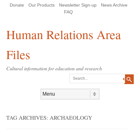
Skip
Skip
Site
Header Menu
123
Skip to content
Donate
Our Products
Newsletter Sign-up
News Archive
to
to
map
Content
navigation
FAQ
Human Relations Area
Files
Cultural information for education and research
Search
Skip to content
Menu
TAG ARCHIVES:
ARCHAEOLOGY