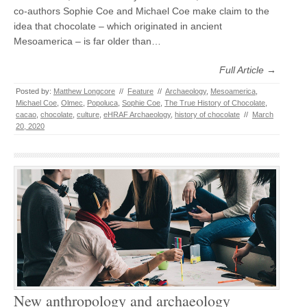
co-authors Sophie Coe and Michael Coe make claim to the
idea that chocolate – which originated in ancient
Mesoamerica – is far older than…
Full Article →
Posted by:
Matthew Longcore
//
Feature
//
Archaeology
,
Mesoamerica
,
Michael Coe
,
Olmec
,
Popoluca
,
Sophie Coe
,
The True History of Chocolate
,
cacao
,
chocolate
,
culture
,
eHRAF Archaeology
,
history of chocolate
//
March
20, 2020
New anthropology and archaeology