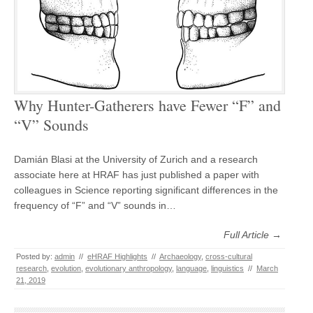
Why Hunter-Gatherers have Fewer “F” and
“V” Sounds
Damián Blasi at the University of Zurich and a research
associate here at HRAF has just published a paper with
colleagues in Science reporting significant differences in the
frequency of “F” and “V” sounds in…
Full Article →
Posted by:
admin
//
eHRAF Highlights
//
Archaeology
,
cross-cultural
research
,
evolution
,
evolutionary anthropology
,
language
,
linguistics
//
March
21, 2019