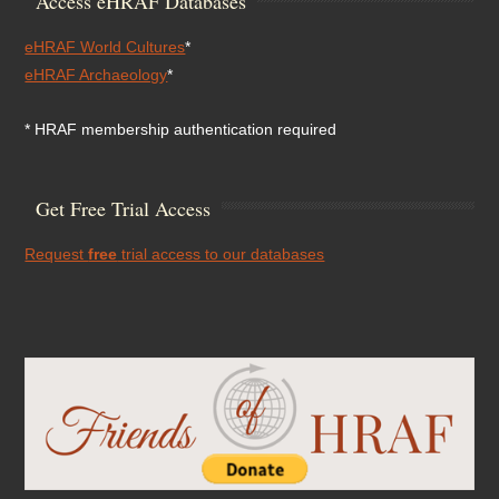
Access eHRAF Databases
eHRAF World Cultures
*
eHRAF Archaeology
*
* HRAF membership authentication required
Get Free Trial Access
Request
free
trial access to our databases