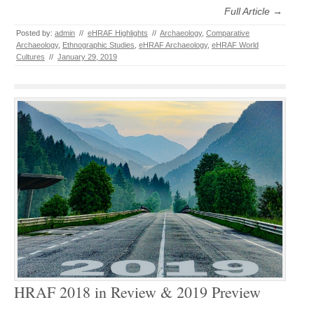
Full Article →
Posted by:
admin
//
eHRAF Highlights
//
Archaeology
,
Comparative
Archaeology
,
Ethnographic Studies
,
eHRAF Archaeology
,
eHRAF World
Cultures
//
January 29, 2019
HRAF 2018 in Review & 2019 Preview