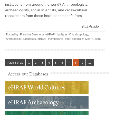
institutions from around the world? Anthropologists,
archaeologists, social scientists, and cross-cultural
researchers from these institutions benefit from…
Full Article →
Posted by:
Francine Barone
//
eHRAF Highlights
//
Anthropology
,
Archaeology
,
databases
,
eHRAF
,
membership
,
offer
,
special
//
May 7, 2018
Page 8 of 10
1
2
3
4
5
6
7
8
9
10
Access our Databases