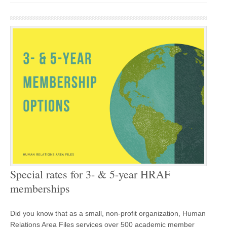
Special rates for 3- & 5-year HRAF
memberships
Did you know that as a small, non-profit organization, Human
Relations Area Files services over 500 academic member