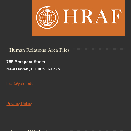
Human Relations Area Files
755 Prospect Street
New Haven, CT 06511-1225
hraf@yale.edu
Privacy Policy