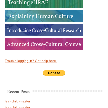
Trouble logging in? Get help here.
Recent Posts
leaf-child-master
leaf-child-master