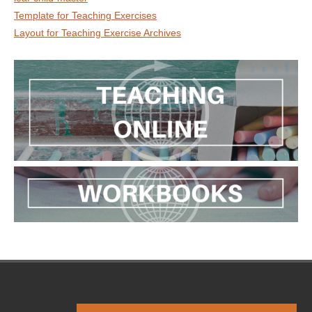
Template for Teaching Exercises
Layout for Teaching Exercise Archives