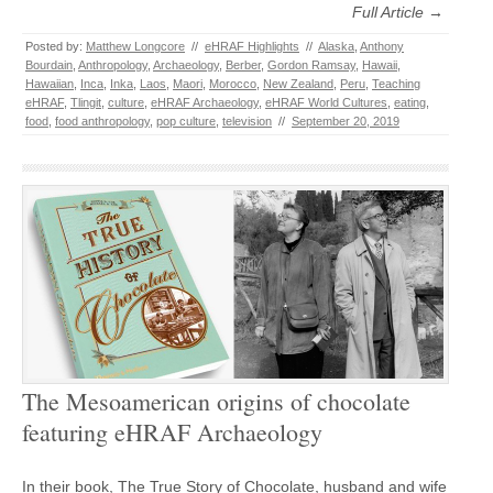
Full Article →
Posted by:
Matthew Longcore
//
eHRAF Highlights
//
Alaska
,
Anthony
Bourdain
,
Anthropology
,
Archaeology
,
Berber
,
Gordon Ramsay
,
Hawaii
,
Hawaiian
,
Inca
,
Inka
,
Laos
,
Maori
,
Morocco
,
New Zealand
,
Peru
,
Teaching
eHRAF
,
Tlingit
,
culture
,
eHRAF Archaeology
,
eHRAF World Cultures
,
eating
,
food
,
food anthropology
,
pop culture
,
television
//
September 20, 2019
The Mesoamerican origins of chocolate
featuring eHRAF Archaeology
In their book, The True Story of Chocolate, husband and wife