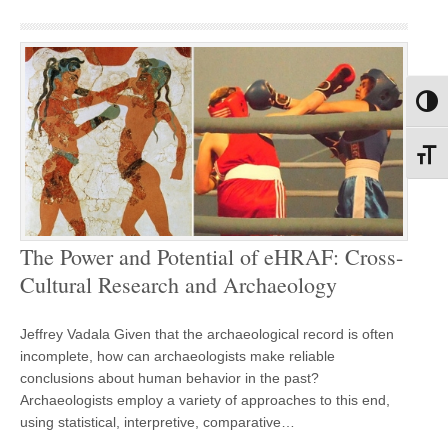
Toggl
Toggl
The Power and Potential of eHRAF: Cross-
Cultural Research and Archaeology
Jeffrey Vadala Given that the archaeological record is often
incomplete, how can archaeologists make reliable
conclusions about human behavior in the past?
Archaeologists employ a variety of approaches to this end,
using statistical, interpretive, comparative…